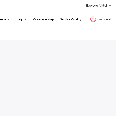
Explore Airtel
ance
Help
Coverage Map
Service Quality
Account