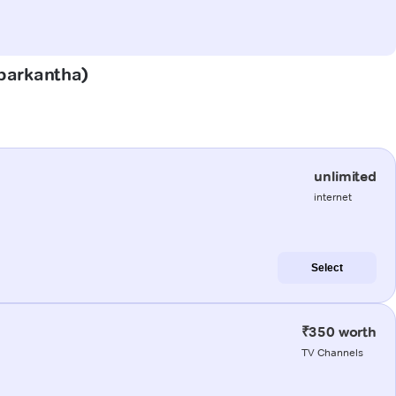
abarkantha)
unlimited
internet
Select
₹350 worth
TV Channels