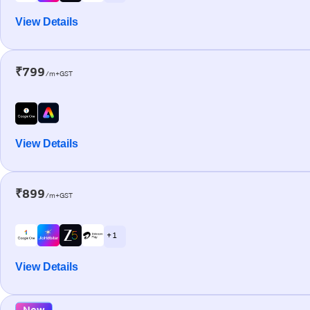
View Details
₹799
/m+GST
View Details
₹899
/m+GST
+ 1
View Details
New