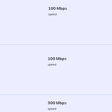
100 Mbps
speed
100 Mbps
speed
300 Mbps
speed