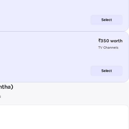
Select
₹350 worth
TV Channels
Select
ntha)
s