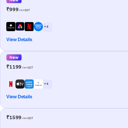
₹999
/m+GST
+ 4
View Details
New
₹1199
/m+GST
+ 4
View Details
₹1599
/m+GST