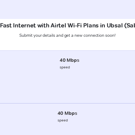
Fast Internet with Airtel Wi-Fi Plans in Ubsal (S
Submit your details and get a new connection soon!
40 Mbps
speed
40 Mbps
speed