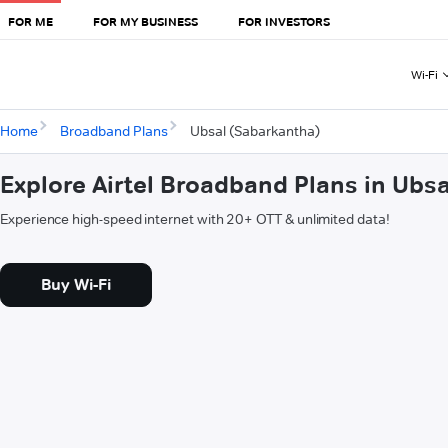
FOR ME
FOR MY BUSINESS
FOR INVESTORS
Wi-Fi
Home
Broadband Plans
Ubsal (Sabarkantha)
Explore Airtel Broadband Plans in Ubs
Experience high-speed internet with 20+ OTT & unlimited data!
Buy Wi-Fi