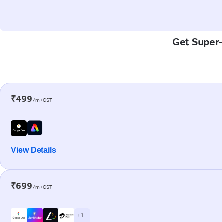
Get Super-
₹499
/m+GST
View Details
₹699
/m+GST
+ 1