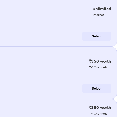
unlimited
internet
Select
₹350 worth
TV Channels
Select
₹350 worth
TV Channels