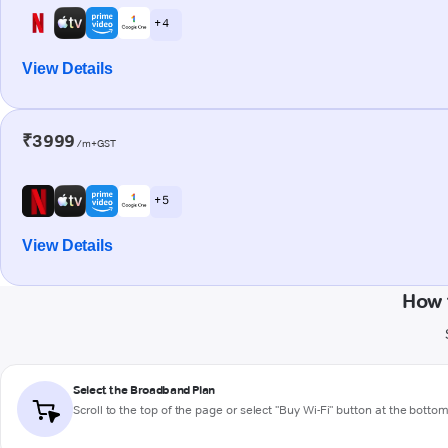
+ 4
View Details
₹3999
/m+GST
+ 5
View Details
How 
Select the Broadband Plan
Scroll to the top of the page or select "Buy Wi-Fi" button at the botto