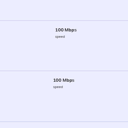
100 Mbps
speed
100 Mbps
speed