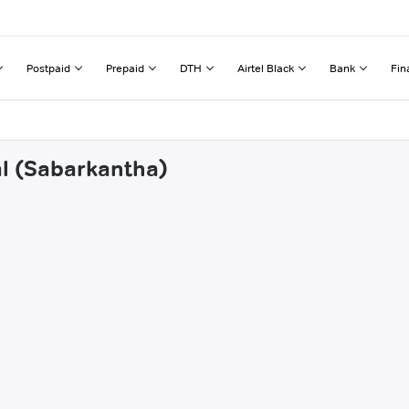
Postpaid
Prepaid
DTH
Airtel Black
Bank
Fin
al (Sabarkantha)