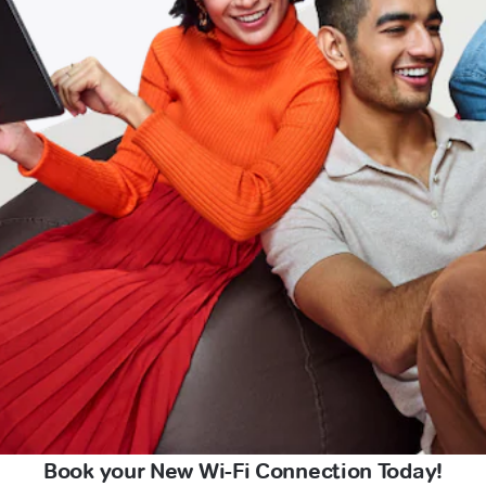
Book your New Wi-Fi Connection Today!