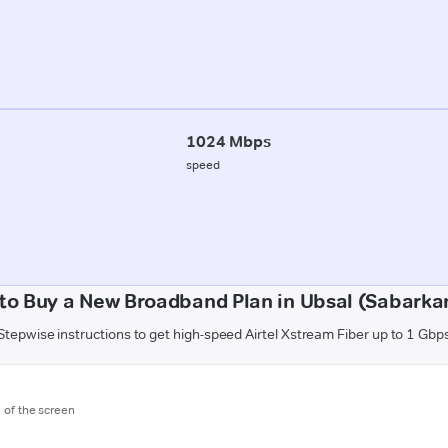
1024 Mbps
speed
to Buy a New Broadband Plan in Ubsal (Sabarka
Stepwise instructions to get high-speed Airtel Xstream Fiber up to 1 Gbp
m of the screen