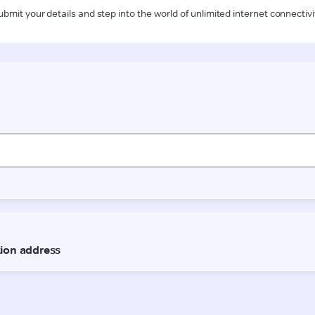
ubmit your details and step into the world of unlimited internet connectivi