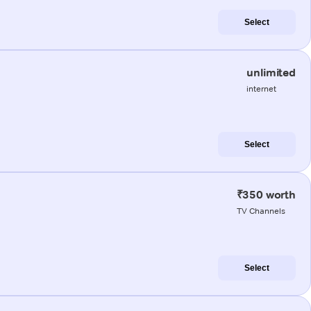
Select
unlimited
internet
Select
₹350 worth
TV Channels
Select