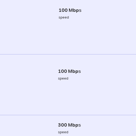
100 Mbps
speed
100 Mbps
speed
300 Mbps
speed