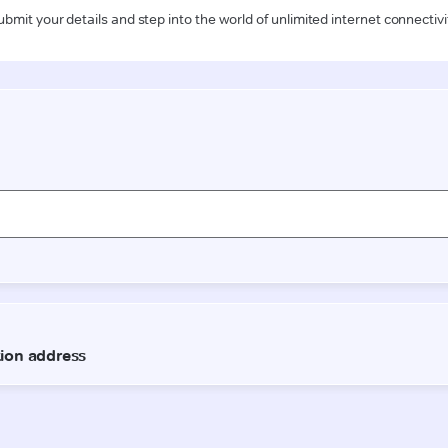
ubmit your details and step into the world of unlimited internet connectivi