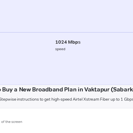
1024 Mbps
speed
 Buy a New Broadband Plan in Vaktapur (Sabar
Stepwise instructions to get high-speed Airtel Xstream Fiber up to 1 Gbp
m of the screen