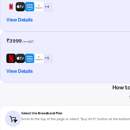
+ 4
View Details
₹3999
/m+GST
+ 5
View Details
How to
Select the Broadband Plan
Scroll to the top of the page or select "Buy Wi-Fi" button at the botto