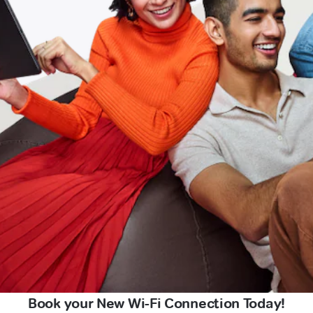
Book your New Wi-Fi Connection Today!