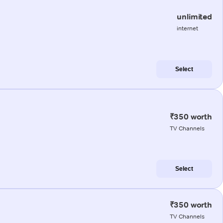
unlimited
internet
Select
₹350 worth
TV Channels
Select
₹350 worth
TV Channels