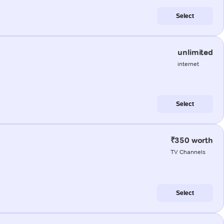
Select
unlimited
internet
Select
₹350 worth
TV Channels
Select