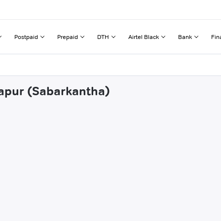
Postpaid
Prepaid
DTH
Airtel Black
Bank
Fin
tapur (Sabarkantha)