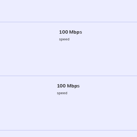
100 Mbps
speed
100 Mbps
speed