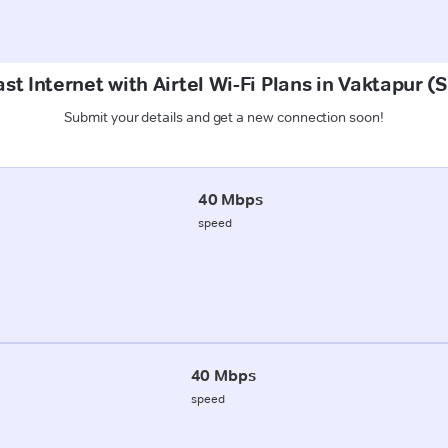
st Internet with Airtel Wi-Fi Plans in Vaktapur 
Submit your details and get a new connection soon!
40 Mbps
speed
40 Mbps
speed