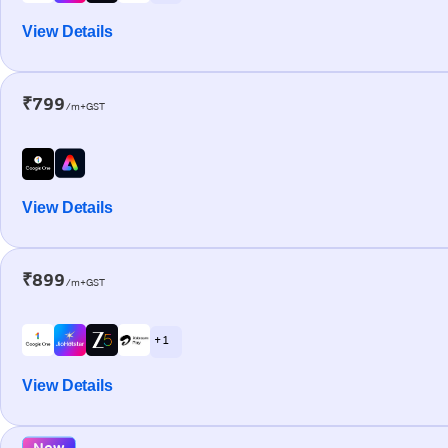
View Details
₹799
/m+GST
View Details
₹899
/m+GST
+ 1
View Details
New