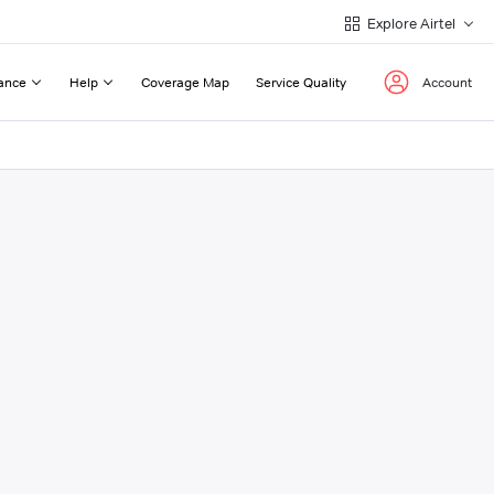
Explore Airtel
ance
Help
Coverage Map
Service Quality
Account