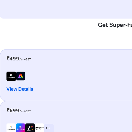
Get Super-Fa
₹499
/m+GST
View Details
₹699
/m+GST
+ 1