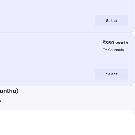
Select
₹350 worth
TV Channels
Select
kantha)
s