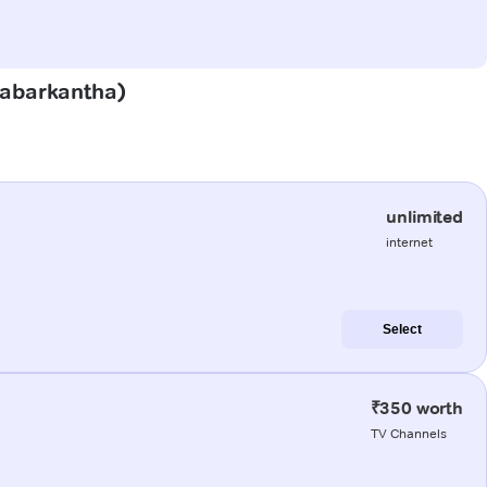
(Sabarkantha)
unlimited
internet
Select
₹350 worth
TV Channels