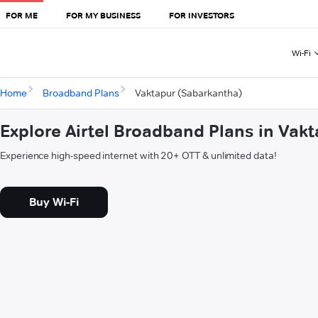
FOR ME
FOR MY BUSINESS
FOR INVESTORS
Wi-Fi
Home
Broadband Plans
Vaktapur (Sabarkantha)
Explore Airtel Broadband Plans in Vak
Experience high-speed internet with 20+ OTT & unlimited data!
Buy Wi-Fi