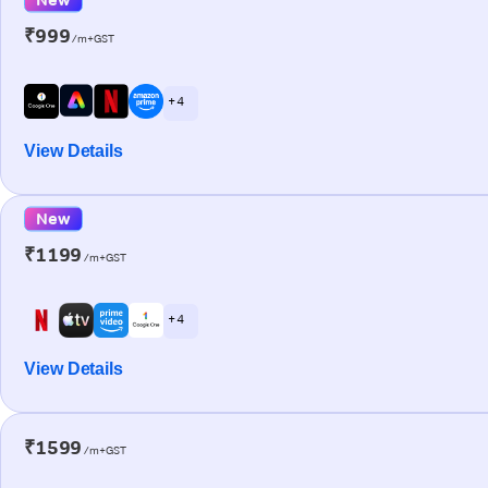
₹999
/m+GST
+ 4
View Details
New
₹1199
/m+GST
+ 4
View Details
₹1599
/m+GST