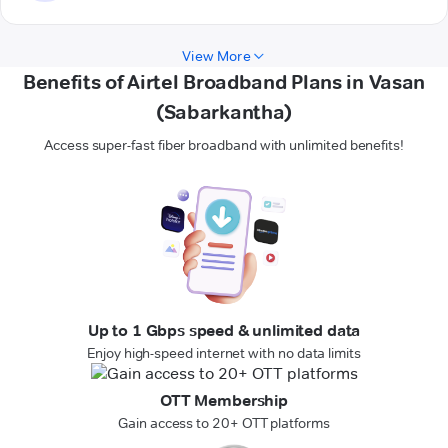
View More
Benefits of Airtel Broadband Plans in Vasan
(Sabarkantha)
Access super-fast fiber broadband with unlimited benefits!
Up to 1 Gbps speed & unlimited data
Enjoy high-speed internet with no data limits
OTT Membership
Gain access to 20+ OTT platforms