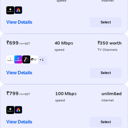
speed
internet
View Details
Select
₹699
40 Mbps
₹350 worth
/m+GST
speed
TV Channels
+ 1
View Details
Select
₹799
100 Mbps
unlimited
/m+GST
speed
internet
View Details
Select