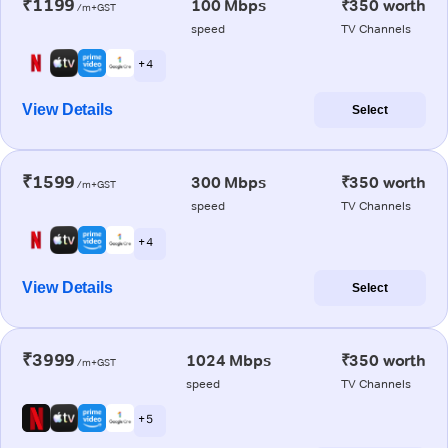
₹1199
100 Mbps
₹350 worth
/m+GST
speed
TV Channels
+ 4
View Details
Select
₹1599
300 Mbps
₹350 worth
/m+GST
speed
TV Channels
+ 4
View Details
Select
₹3999
1024 Mbps
₹350 worth
/m+GST
speed
TV Channels
+ 5