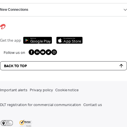
New Connections
Get it on
Download on the
Get the app
Google Play
App Store
Follow us on
BACK TO TOP
Important alerts
Privacy policy
Cookie notice
DLT registration for commercial communication
Contact us