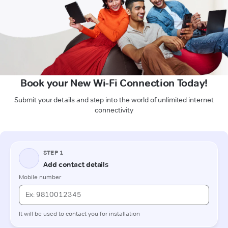
Book your New Wi-Fi Connection Today!
Submit your details and step into the world of unlimited internet
connectivity