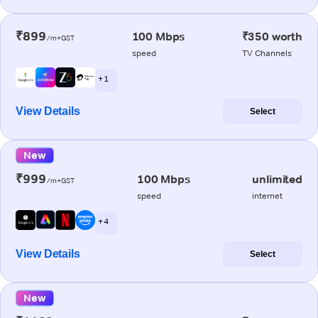
₹899
100 Mbps
₹350 worth
/m+GST
speed
TV Channels
+ 1
View Details
Select
New
₹999
100 Mbps
unlimited
/m+GST
speed
internet
+ 4
View Details
Select
New