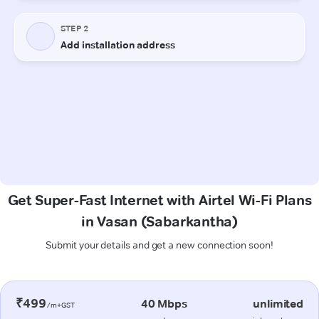
Get Super-Fast Internet with Airtel Wi-Fi Plans
in Vasan (Sabarkantha)
Submit your details and get a new connection soon!
₹499
40 Mbps
unlimited
/m+GST