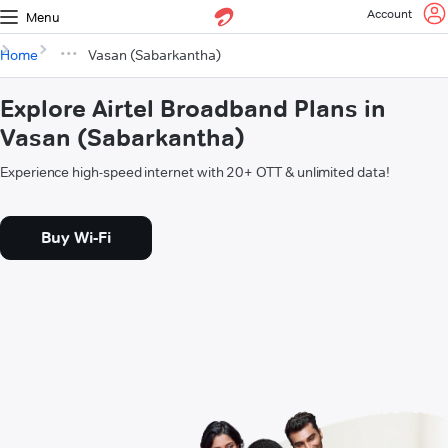
Account
Menu
Home
Vasan (Sabarkantha)
Explore Airtel Broadband Plans in
Vasan (Sabarkantha)
Experience high-speed internet with 20+ OTT & unlimited data!
Buy Wi-Fi