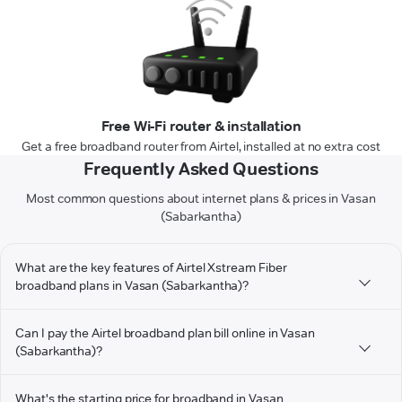
Free Wi-Fi router & installation
Get a free broadband router from Airtel, installed at no extra cost
Frequently Asked Questions
Most common questions about internet plans & prices in Vasan
(Sabarkantha)
What are the key features of Airtel Xstream Fiber
broadband plans in Vasan (Sabarkantha)?
Can I pay the Airtel broadband plan bill online in Vasan
(Sabarkantha)?
What's the starting price for broadband in Vasan