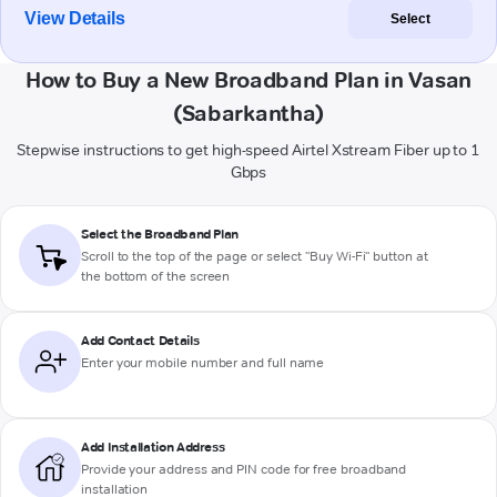
View Details
Select
How to Buy a New Broadband Plan in Vasan
(Sabarkantha)
Stepwise instructions to get high-speed Airtel Xstream Fiber up to 1
Gbps
Select the Broadband Plan
Scroll to the top of the page or select "Buy Wi-Fi" button at
the bottom of the screen
Add Contact Details
Enter your mobile number and full name
Add Installation Address
Provide your address and PIN code for free broadband
installation