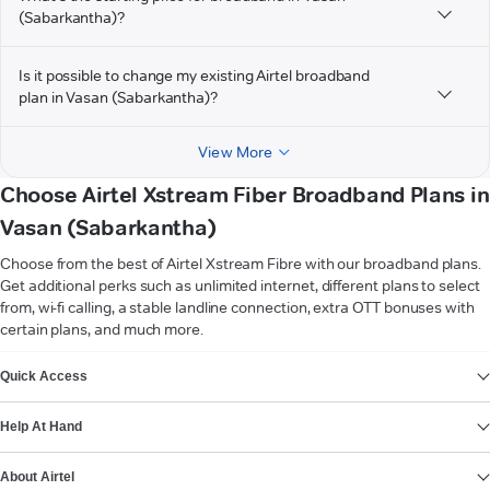
(Sabarkantha)?
Is it possible to change my existing Airtel broadband
plan in Vasan (Sabarkantha)?
View More
Choose Airtel Xstream Fiber Broadband Plans in
Vasan (Sabarkantha)
Choose from the best of Airtel Xstream Fibre with our broadband plans.
Get additional perks such as unlimited internet, different plans to select
from, wi-fi calling, a stable landline connection, extra OTT bonuses with
certain plans, and much more.
VIEW MORE
Quick Access
Help At Hand
About Airtel