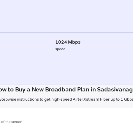
1024 Mbps
speed
ow to Buy a New Broadband Plan in Sadasivanag
Stepwise instructions to get high-speed Airtel Xstream Fiber up to 1 Gbp
m of the screen