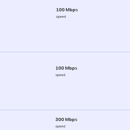
100 Mbps
speed
100 Mbps
speed
300 Mbps
speed