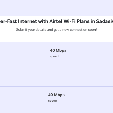
er-Fast Internet with Airtel Wi-Fi Plans in Sadas
Submit your details and get a new connection soon!
40 Mbps
speed
40 Mbps
speed