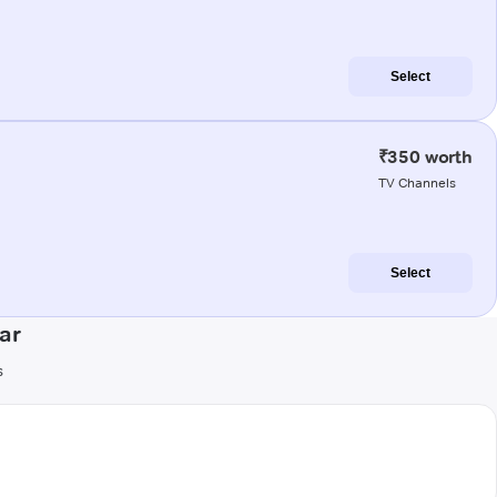
Select
₹350 worth
TV Channels
Select
ar
s