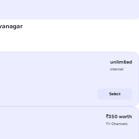
ivanagar
unlimited
internet
Select
₹350 worth
TV Channels