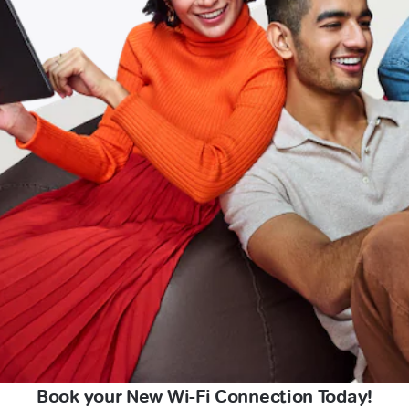
Book your New Wi-Fi Connection Today!