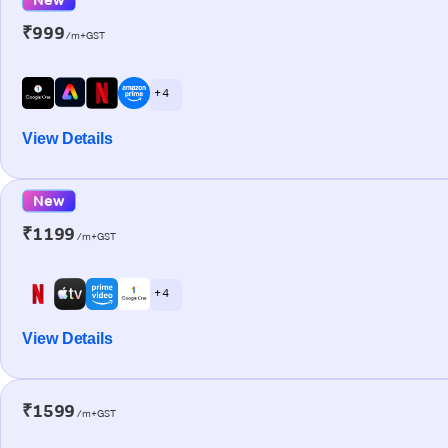
₹999
/m+GST
+ 4
View Details
New
₹1199
/m+GST
+ 4
View Details
₹1599
/m+GST