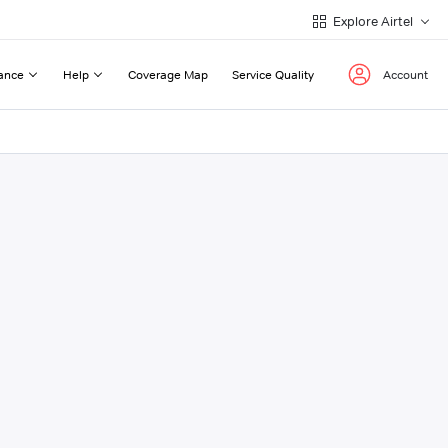
Explore Airtel
ance
Help
Coverage Map
Service Quality
Account