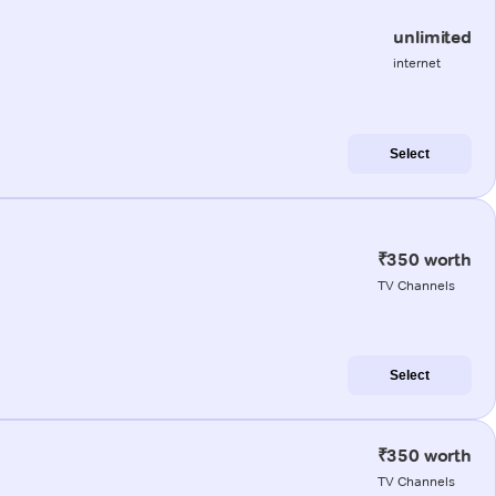
unlimited
internet
Select
₹350 worth
TV Channels
Select
₹350 worth
TV Channels