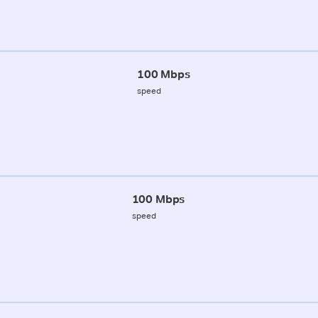
100 Mbps
speed
100 Mbps
speed