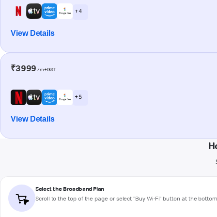
+ 4
View Details
₹3999
/m+GST
+ 5
View Details
H
Select the Broadband Plan
Scroll to the top of the page or select "Buy Wi-Fi" button at the botto