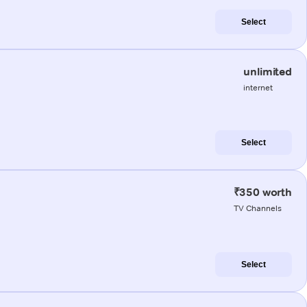
Select
unlimited
internet
Select
₹350 worth
TV Channels
Select