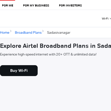
FOR ME
FOR MY BUSINESS
FOR INVESTORS
Wi-Fi
Home
Broadband Plans
Sadasivanagar
Explore Airtel Broadband Plans in Sad
Experience high-speed internet with 20+ OTT & unlimited data!
Buy Wi-Fi