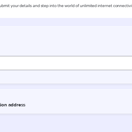
ubmit your details and step into the world of unlimited internet connectivi