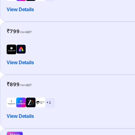
View Details
₹799
/m+GST
View Details
₹899
/m+GST
+ 1
View Details
New