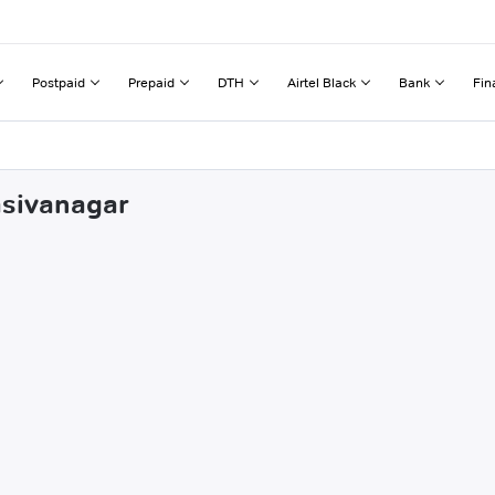
Postpaid
Prepaid
DTH
Airtel Black
Bank
Fin
asivanagar