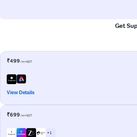
Get Sup
₹499
/m+GST
View Details
₹699
/m+GST
+ 1