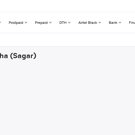
Postpaid
Prepaid
DTH
Airtel Black
Bank
Fin
dha (Sagar)