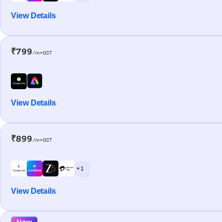
View Details
₹799
/m+GST
View Details
₹899
/m+GST
+ 1
View Details
New