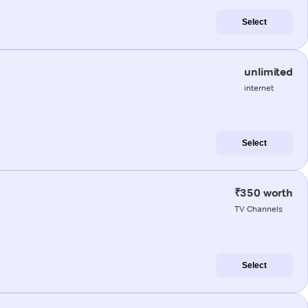
Select
unlimited
internet
Select
₹350 worth
TV Channels
Select