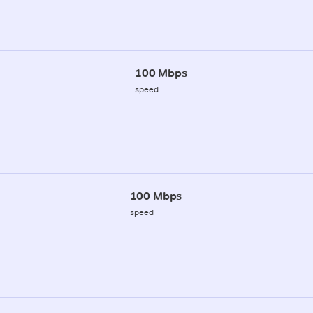
100 Mbps
speed
100 Mbps
speed