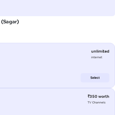
a (Sagar)
unlimited
internet
Select
₹350 worth
TV Channels