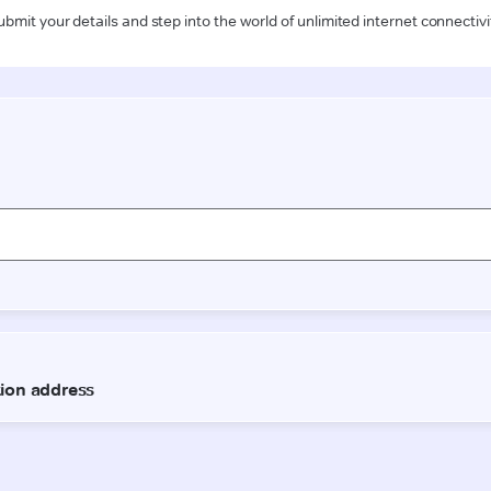
ubmit your details and step into the world of unlimited internet connectivi