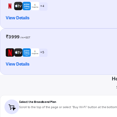
+ 4
View Details
₹3999
/m+GST
+ 5
View Details
H
Select the Broadband Plan
Scroll to the top of the page or select "Buy Wi-Fi" button at the botto