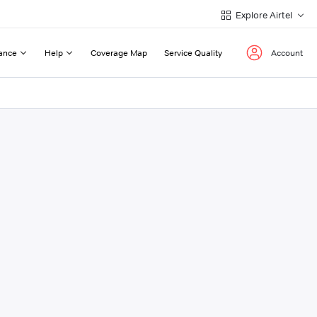
Explore Airtel
ance
Help
Coverage Map
Service Quality
Account