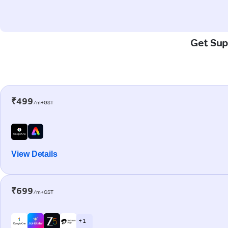
Get Supe
₹499
/m+GST
View Details
₹699
/m+GST
+ 1