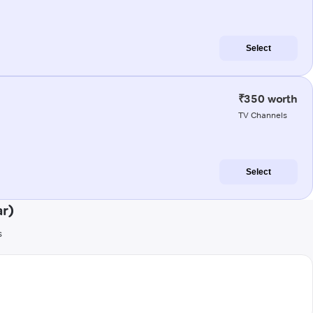
Select
₹350 worth
TV Channels
Select
r)
s