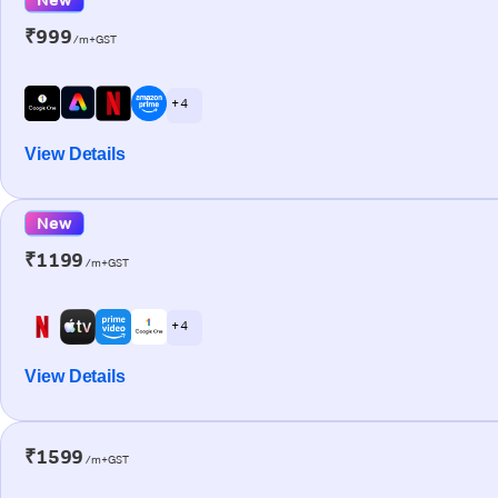
₹999
/m+GST
+ 4
View Details
New
₹1199
/m+GST
+ 4
View Details
₹1599
/m+GST