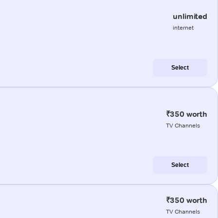
unlimited
internet
Select
₹350 worth
TV Channels
Select
₹350 worth
TV Channels