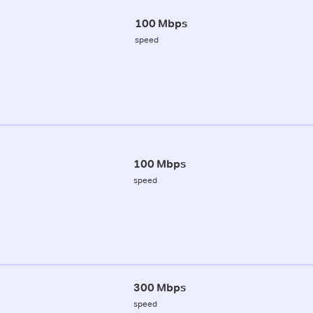
100 Mbps
speed
100 Mbps
speed
300 Mbps
speed