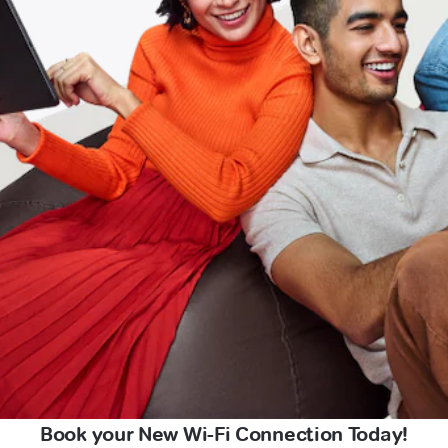
Book your New Wi-Fi Connection Today!