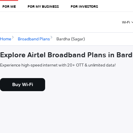
FOR ME
FOR MY BUSINESS
FOR INVESTORS
Wi-Fi
Home
Broadband Plans
Bardha (Sagar)
Explore Airtel Broadband Plans in Bar
Experience high-speed internet with 20+ OTT & unlimited data!
Buy Wi-Fi