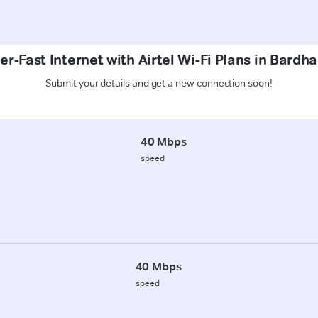
r-Fast Internet with Airtel Wi-Fi Plans in Bardh
Submit your details and get a new connection soon!
40 Mbps
speed
40 Mbps
speed