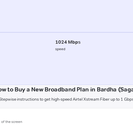
1024 Mbps
speed
ow to Buy a New Broadband Plan in Bardha (Saga
Stepwise instructions to get high-speed Airtel Xstream Fiber up to 1 Gbp
m of the screen