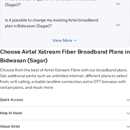
(Sagar)?
Is it possible to change my existing Airtel broadband
plan in Bidwasan (Sagar)?
View More
Choose Airtel Xstream Fiber Broadband Plans in
Bidwasan (Sagar)
Choose from the best of Airtel Xstream Fibre with our broadband plans.
Get additional perks such as unlimited internet, different plans to select
from, wi-fi calling, a stable landline connection, extra OTT bonuses with
certain plans, and much more.
VIEW MORE
Quick Access
Help At Hand
About Airtel