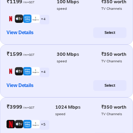
₹1199
100 Mbps
₹350 worth
/m+GST
speed
TV Channels
+ 4
View Details
Select
₹1599
300 Mbps
₹350 worth
/m+GST
speed
TV Channels
+ 4
View Details
Select
₹3999
1024 Mbps
₹350 worth
/m+GST
speed
TV Channels
+ 5