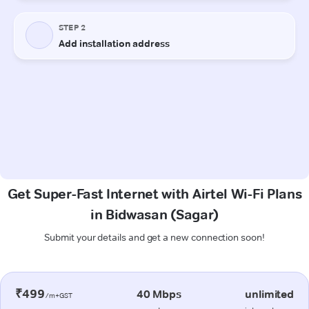
Get Super-Fast Internet with Airtel Wi-Fi Plans
in Bidwasan (Sagar)
Submit your details and get a new connection soon!
₹499
40 Mbps
unlimited
/m+GST