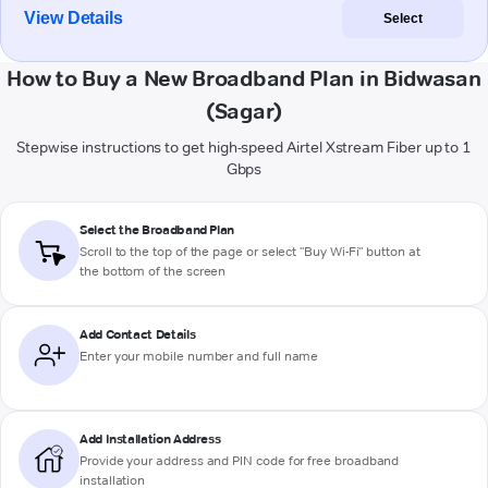
View Details
Select
How to Buy a New Broadband Plan in Bidwasan
(Sagar)
Stepwise instructions to get high-speed Airtel Xstream Fiber up to 1
Gbps
Select the Broadband Plan
Scroll to the top of the page or select "Buy Wi-Fi" button at
the bottom of the screen
Add Contact Details
Enter your mobile number and full name
Add Installation Address
Provide your address and PIN code for free broadband
installation