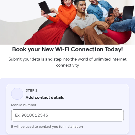
Book your New Wi-Fi Connection Today!
Submit your details and step into the world of unlimited internet
connectivity