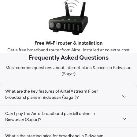
Free Wi-Fi router & installation
Get a free broadband router from Airtel, installed at no extra cost
Frequently Asked Questions
Most common questions about internet plans & prices in Bidwasan
(Sagar)
What are the key features of Airtel Xstream Fiber
broadband plans in Bidwasan (Sagar)?
Can I pay the Airtel broadband plan bill online in
Bidwasan (Sagar)?
What's the starting price for broadband in Bidwasan