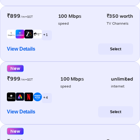
₹899
100 Mbps
₹350 worth
/m+GST
speed
TV Channels
+ 1
View Details
Select
New
₹999
100 Mbps
unlimited
/m+GST
speed
internet
+ 4
View Details
Select
New