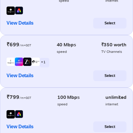
speed
internet
View Details
Select
₹699
40 Mbps
₹350 worth
/m+GST
speed
TV Channels
+ 1
View Details
Select
₹799
100 Mbps
unlimited
/m+GST
speed
internet
View Details
Select