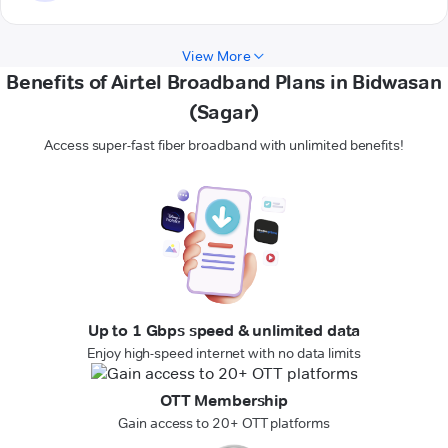
View More
Benefits of Airtel Broadband Plans in Bidwasan
(Sagar)
Access super-fast fiber broadband with unlimited benefits!
Up to 1 Gbps speed & unlimited data
Enjoy high-speed internet with no data limits
OTT Membership
Gain access to 20+ OTT platforms