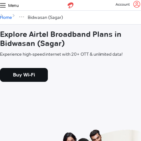
Account
Menu
Home
Bidwasan (Sagar)
Explore Airtel Broadband Plans in
Bidwasan (Sagar)
Experience high-speed internet with 20+ OTT & unlimited data!
Buy Wi-Fi