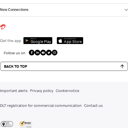
New Connections
Get it on
Download on the
Get the app
Google Play
App Store
Follow us on
BACK TO TOP
Important alerts
Privacy policy
Cookie notice
DLT registration for commercial communication
Contact us