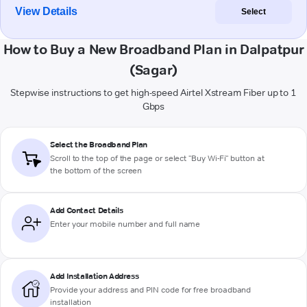
View Details
Select
How to Buy a New Broadband Plan in Dalpatpur
(Sagar)
Stepwise instructions to get high-speed Airtel Xstream Fiber up to 1
Gbps
Select the Broadband Plan
Scroll to the top of the page or select "Buy Wi-Fi" button at
the bottom of the screen
Add Contact Details
Enter your mobile number and full name
Add Installation Address
Provide your address and PIN code for free broadband
installation