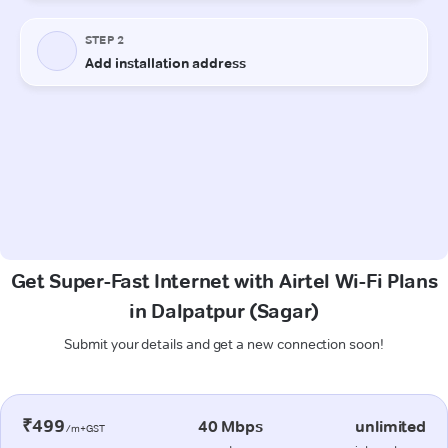
Get Super-Fast Internet with Airtel Wi-Fi Plans
in Dalpatpur (Sagar)
Submit your details and get a new connection soon!
₹499
40 Mbps
unlimited
/m+GST