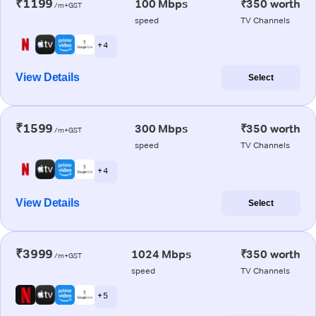
₹1199
100 Mbps
₹350 worth
/m+GST
speed
TV Channels
+ 4
View Details
Select
₹1599
300 Mbps
₹350 worth
/m+GST
speed
TV Channels
+ 4
View Details
Select
₹3999
1024 Mbps
₹350 worth
/m+GST
speed
TV Channels
+ 5