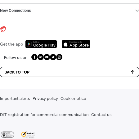
New Connections
Get it on
Download on the
Get the app
Google Play
App Store
Follow us on
BACK TO TOP
Important alerts
Privacy policy
Cookie notice
DLT registration for commercial communication
Contact us