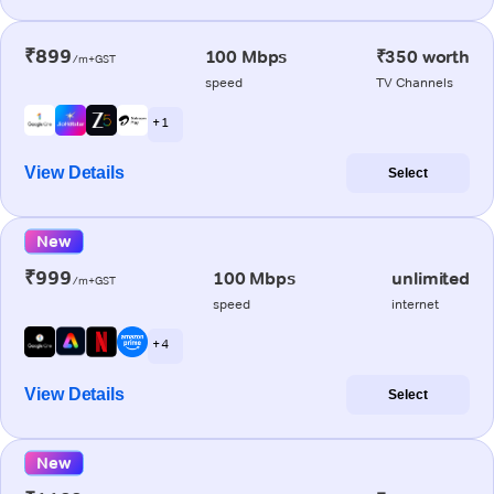
₹899
100 Mbps
₹350 worth
/m+GST
speed
TV Channels
+ 1
View Details
Select
New
₹999
100 Mbps
unlimited
/m+GST
speed
internet
+ 4
View Details
Select
New