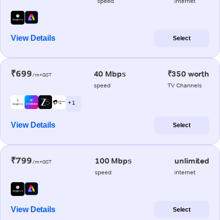
speed
internet
View Details
Select
₹699
40 Mbps
₹350 worth
/m+GST
speed
TV Channels
+ 1
View Details
Select
₹799
100 Mbps
unlimited
/m+GST
speed
internet
View Details
Select