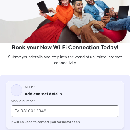
Book your New Wi-Fi Connection Today!
Submit your details and step into the world of unlimited internet
connectivity