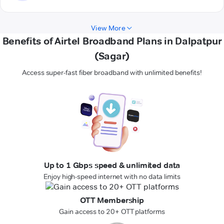
View More
Benefits of Airtel Broadband Plans in Dalpatpur
(Sagar)
Access super-fast fiber broadband with unlimited benefits!
Up to 1 Gbps speed & unlimited data
Enjoy high-speed internet with no data limits
OTT Membership
Gain access to 20+ OTT platforms