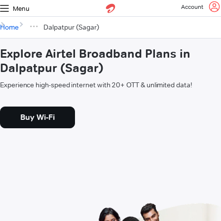
Account
Menu
Home
Dalpatpur (Sagar)
Explore Airtel Broadband Plans in
Dalpatpur (Sagar)
Experience high-speed internet with 20+ OTT & unlimited data!
Buy Wi-Fi