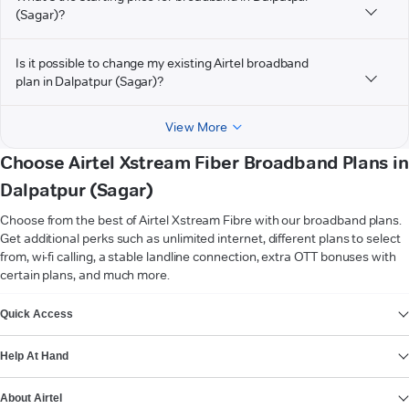
(Sagar)?
Is it possible to change my existing Airtel broadband
plan in Dalpatpur (Sagar)?
View More
Choose Airtel Xstream Fiber Broadband Plans in
Dalpatpur (Sagar)
Choose from the best of Airtel Xstream Fibre with our broadband plans.
Get additional perks such as unlimited internet, different plans to select
from, wi-fi calling, a stable landline connection, extra OTT bonuses with
certain plans, and much more.
VIEW MORE
Quick Access
Help At Hand
About Airtel