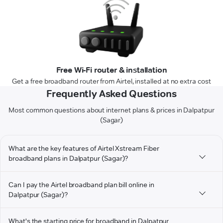
Free Wi-Fi router & installation
Get a free broadband router from Airtel, installed at no extra cost
Frequently Asked Questions
Most common questions about internet plans & prices in Dalpatpur
(Sagar)
What are the key features of Airtel Xstream Fiber
broadband plans in Dalpatpur (Sagar)?
Can I pay the Airtel broadband plan bill online in
Dalpatpur (Sagar)?
What's the starting price for broadband in Dalpatpur