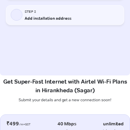
Get Super-Fast Internet with Airtel Wi-Fi Plans
in Hirankheda (Sagar)
Submit your details and get a new connection soon!
₹499
40 Mbps
unlimited
/m+GST