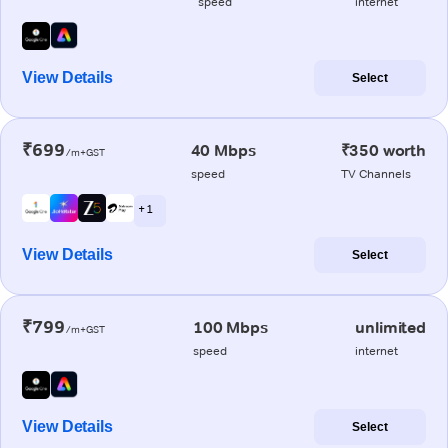
speed
internet
View Details
Select
₹699
40 Mbps
₹350 worth
/m+GST
speed
TV Channels
+ 1
View Details
Select
₹799
100 Mbps
unlimited
/m+GST
speed
internet
View Details
Select