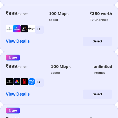
₹899
100 Mbps
₹350 worth
/m+GST
speed
TV Channels
+ 1
View Details
Select
New
₹999
100 Mbps
unlimited
/m+GST
speed
internet
+ 4
View Details
Select
New