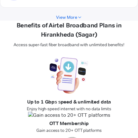
View More
Benefits of Airtel Broadband Plans in
Hirankheda (Sagar)
Access super-fast fiber broadband with unlimited benefits!
Up to 1 Gbps speed & unlimited data
Enjoy high-speed internet with no data limits
OTT Membership
Gain access to 20+ OTT platforms