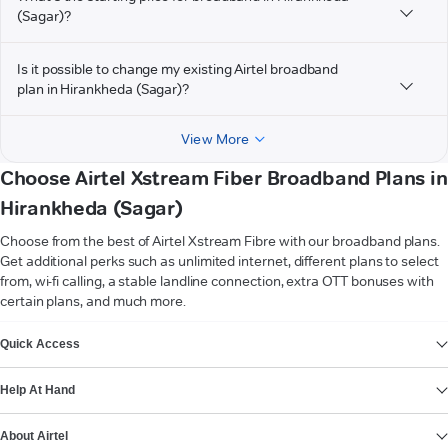
(Sagar)?
Is it possible to change my existing Airtel broadband
plan in Hirankheda (Sagar)?
View More
Choose Airtel Xstream Fiber Broadband Plans in
Hirankheda (Sagar)
Choose from the best of Airtel Xstream Fibre with our broadband plans.
Get additional perks such as unlimited internet, different plans to select
from, wi-fi calling, a stable landline connection, extra OTT bonuses with
certain plans, and much more.
VIEW MORE
Quick Access
Help At Hand
About Airtel