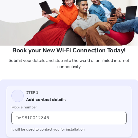
Book your New Wi-Fi Connection Today!
Submit your details and step into the world of unlimited internet
connectivity