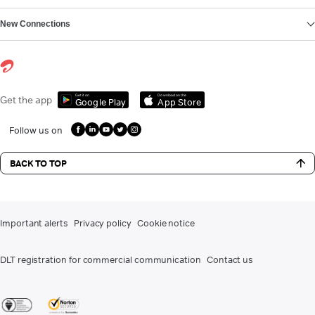
New Connections
Get it on
Download on the
Get the app
Google Play
App Store
Follow us on
BACK TO TOP
Important alerts
Privacy policy
Cookie notice
DLT registration for commercial communication
Contact us