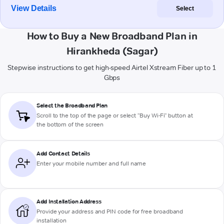
View Details
Select
How to Buy a New Broadband Plan in
Hirankheda (Sagar)
Stepwise instructions to get high-speed Airtel Xstream Fiber up to 1
Gbps
Select the Broadband Plan
Scroll to the top of the page or select "Buy Wi-Fi" button at
the bottom of the screen
Add Contact Details
Enter your mobile number and full name
Add Installation Address
Provide your address and PIN code for free broadband
installation