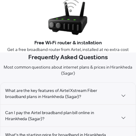
Free Wi-Fi router & installation
Get a free broadband router from Airtel, installed at no extra cost
Frequently Asked Questions
Most common questions about internet plans & prices in Hirankheda
(Sagar)
What are the key features of Airtel Xstream Fiber
broadband plans in Hirankheda (Sagar)?
Can I pay the Airtel broadband plan bill online in
Hirankheda (Sagar)?
What's the starting price for broadband in Hirankheda