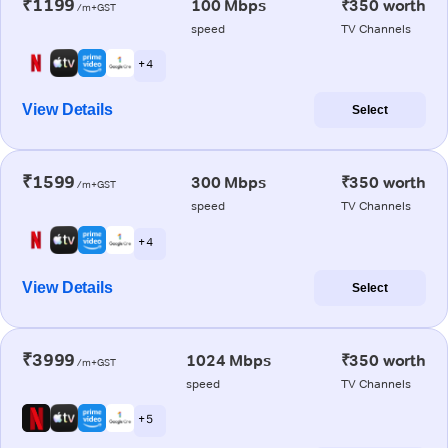
₹1199
100 Mbps
₹350 worth
/m+GST
speed
TV Channels
+ 4
View Details
Select
₹1599
300 Mbps
₹350 worth
/m+GST
speed
TV Channels
+ 4
View Details
Select
₹3999
1024 Mbps
₹350 worth
/m+GST
speed
TV Channels
+ 5