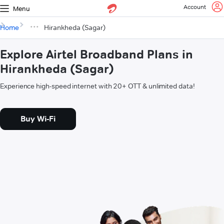
Account
Menu
Home
Hirankheda (Sagar)
Explore Airtel Broadband Plans in
Hirankheda (Sagar)
Experience high-speed internet with 20+ OTT & unlimited data!
Buy Wi-Fi