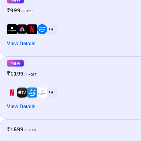
₹999
/m+GST
+ 4
View Details
New
₹1199
/m+GST
+ 4
View Details
₹1599
/m+GST