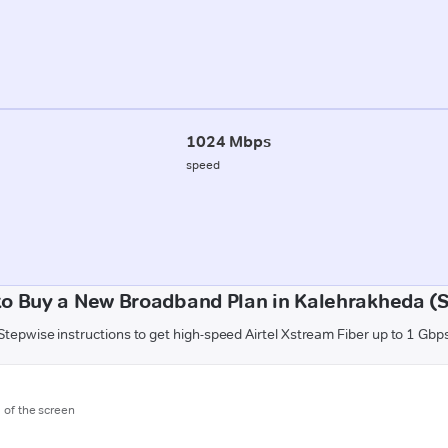
1024 Mbps
speed
o Buy a New Broadband Plan in Kalehrakheda (
Stepwise instructions to get high-speed Airtel Xstream Fiber up to 1 Gbp
m of the screen