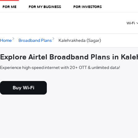
FOR ME
FOR MY BUSINESS
FOR INVESTORS
Wi-Fi
Home
Broadband Plans
Kalehrakheda (Sagar)
Explore Airtel Broadband Plans in Kal
Experience high-speed internet with 20+ OTT & unlimited data!
Buy Wi-Fi