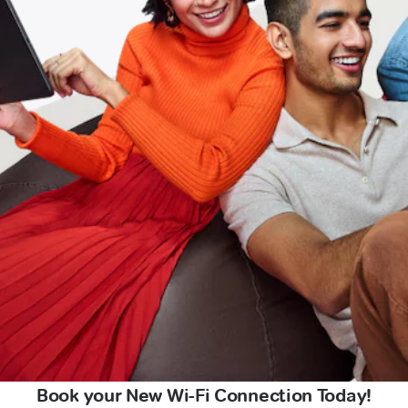
Book your New Wi-Fi Connection Today!