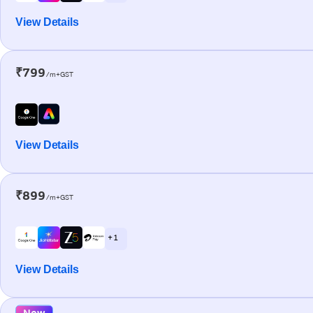
View Details
₹799
/m+GST
View Details
₹899
/m+GST
+ 1
View Details
New