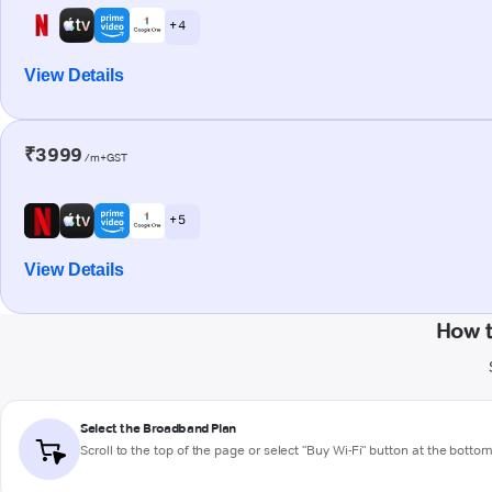
+ 4
View Details
₹3999
/m+GST
+ 5
View Details
How t
Select the Broadband Plan
Scroll to the top of the page or select "Buy Wi-Fi" button at the botto