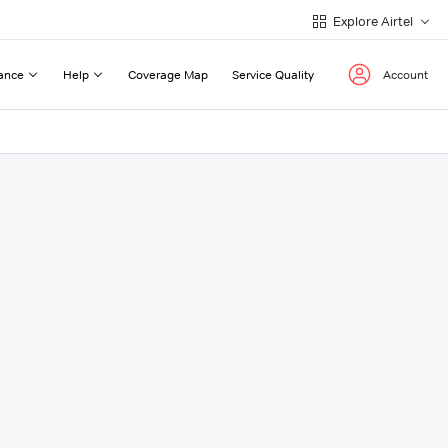
Explore Airtel
ance
Help
Coverage Map
Service Quality
Account