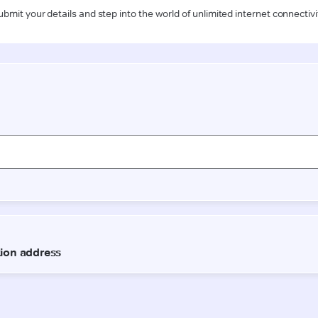
ubmit your details and step into the world of unlimited internet connectivi