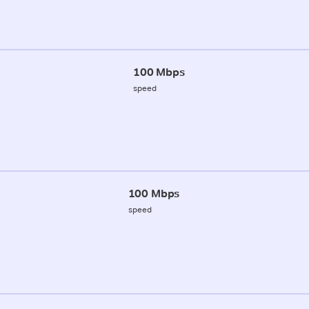
100 Mbps
speed
100 Mbps
speed