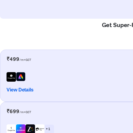
Get Super-F
₹499
/m+GST
View Details
₹699
/m+GST
+ 1