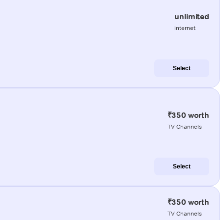
unlimited
internet
Select
₹350 worth
TV Channels
Select
₹350 worth
TV Channels