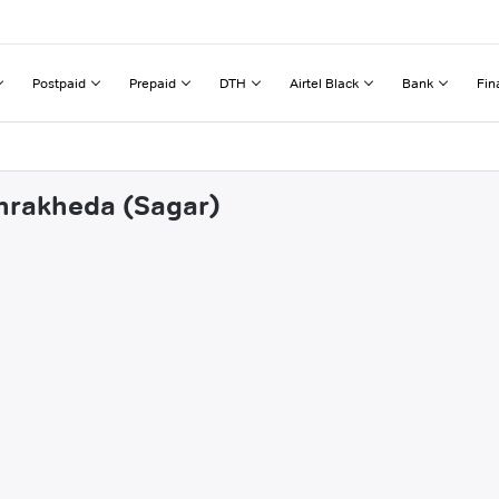
Postpaid
Prepaid
DTH
Airtel Black
Bank
Fin
ehrakheda (Sagar)