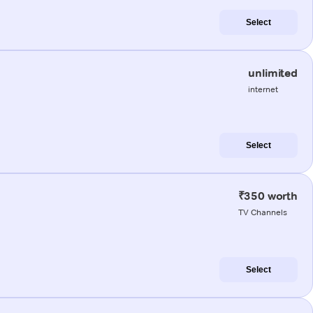
Select
unlimited
internet
Select
₹350 worth
TV Channels
Select