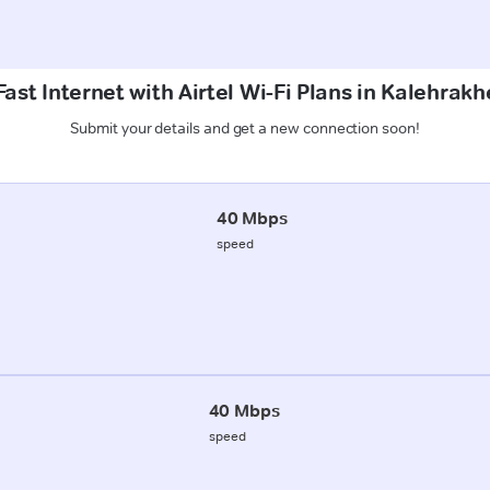
ast Internet with Airtel Wi-Fi Plans in Kalehrak
Submit your details and get a new connection soon!
40 Mbps
speed
40 Mbps
speed