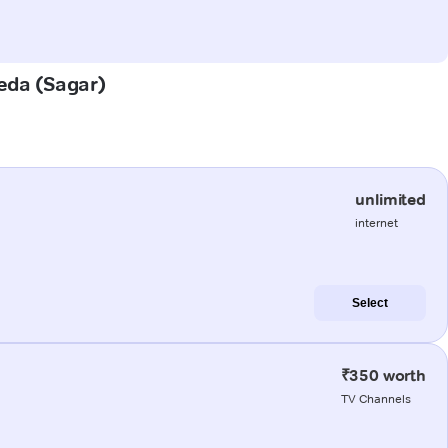
heda (Sagar)
unlimited
internet
Select
₹350 worth
TV Channels