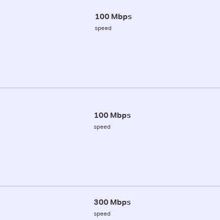
100 Mbps
speed
100 Mbps
speed
300 Mbps
speed