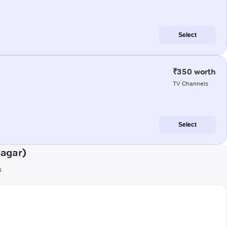
Select
₹350 worth
TV Channels
Select
Sagar)
s