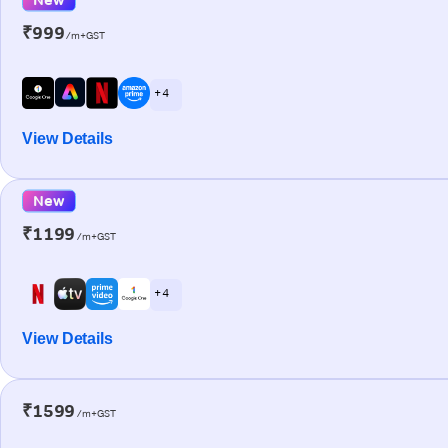
₹999
/m+GST
+ 4
View Details
New
₹1199
/m+GST
+ 4
View Details
₹1599
/m+GST