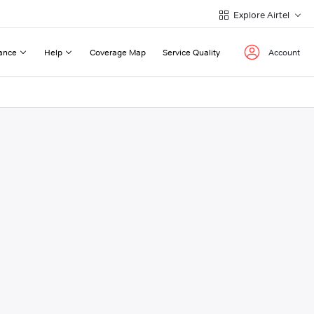
Explore Airtel
ance
Help
Coverage Map
Service Quality
Account