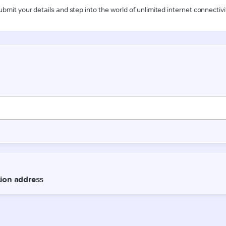
ubmit your details and step into the world of unlimited internet connectivi