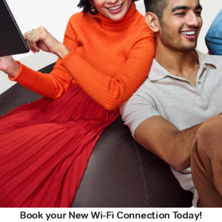
Book your New Wi-Fi Connection Today!