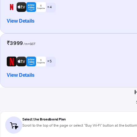
+ 4
View Details
₹3999
/m+GST
+ 5
View Details
Select the Broadband Plan
Scroll to the top of the page or select "Buy Wi-Fi" button at the botto