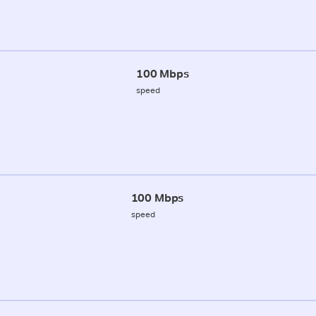
100 Mbps
speed
100 Mbps
speed