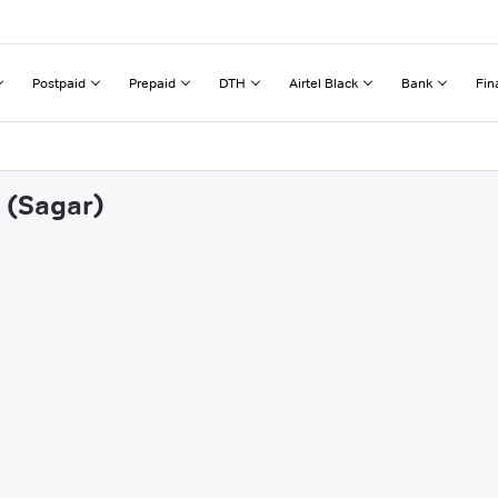
Postpaid
Prepaid
DTH
Airtel Black
Bank
Fin
i (Sagar)