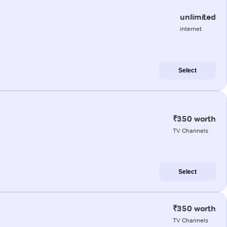
unlimited
internet
Select
₹350 worth
TV Channels
Select
₹350 worth
TV Channels