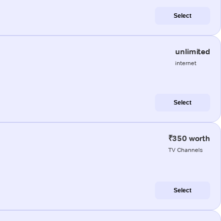
Select
unlimited
internet
Select
₹350 worth
TV Channels
Select