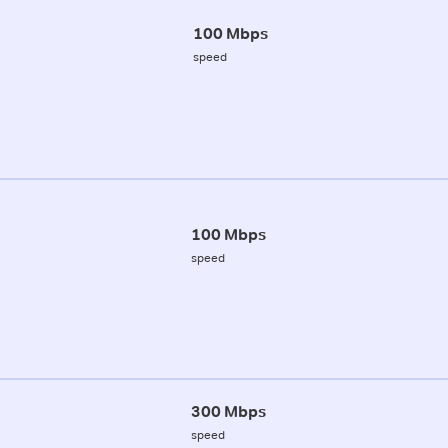
100 Mbps
speed
100 Mbps
speed
300 Mbps
speed