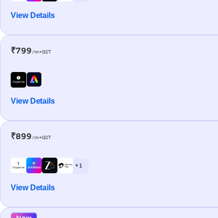
View Details
₹799
/m+GST
View Details
₹899
/m+GST
+ 1
View Details
New