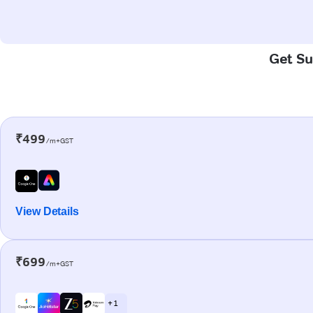
Get Sup
₹499
/m+GST
View Details
₹699
/m+GST
+ 1