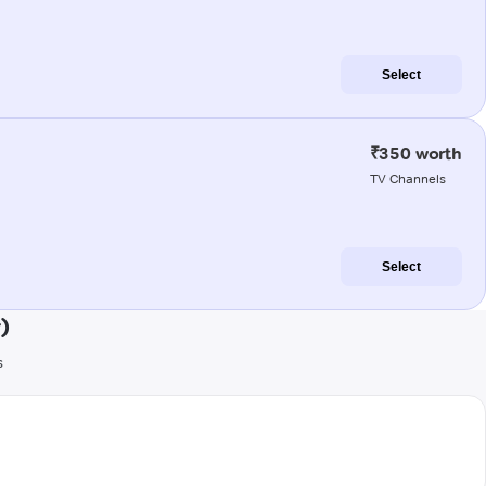
Select
₹350 worth
TV Channels
Select
)
s