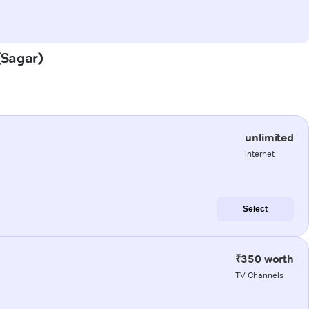
 (Sagar)
unlimited
internet
Select
₹350 worth
TV Channels