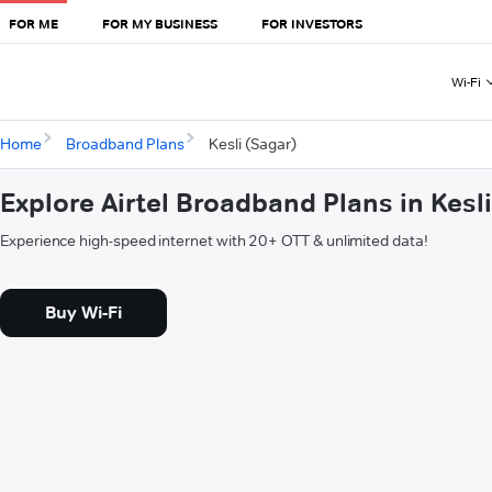
FOR ME
FOR MY BUSINESS
FOR INVESTORS
Wi-Fi
Home
Broadband Plans
Kesli (Sagar)
Explore Airtel Broadband Plans in Kesl
Experience high-speed internet with 20+ OTT & unlimited data!
Buy Wi-Fi