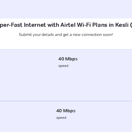
er-Fast Internet with Airtel Wi-Fi Plans in Kesli
Submit your details and get a new connection soon!
40 Mbps
speed
40 Mbps
speed