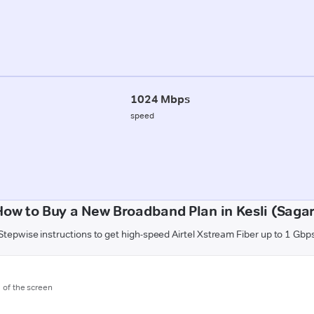
1024 Mbps
speed
How to Buy a New Broadband Plan in Kesli (Sagar
Stepwise instructions to get high-speed Airtel Xstream Fiber up to 1 Gbp
m of the screen