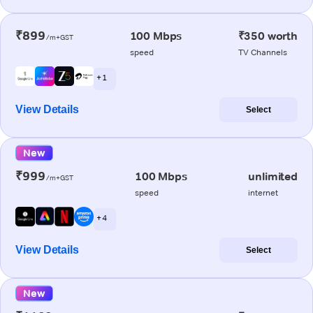
₹899
100 Mbps
₹350 worth
/m+GST
speed
TV Channels
+ 1
View Details
Select
New
₹999
100 Mbps
unlimited
/m+GST
speed
internet
+ 4
View Details
Select
New