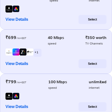
speed
internet
View Details
Select
₹699
40 Mbps
₹350 worth
/m+GST
speed
TV Channels
+ 1
View Details
Select
₹799
100 Mbps
unlimited
/m+GST
speed
internet
View Details
Select