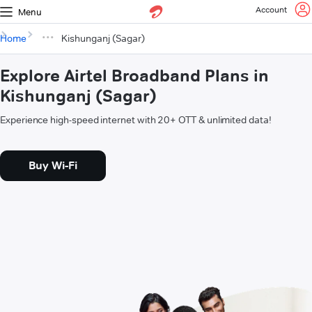
Account
Menu
Home
Kishunganj (Sagar)
Explore Airtel Broadband Plans in
Kishunganj (Sagar)
Experience high-speed internet with 20+ OTT & unlimited data!
Buy Wi-Fi