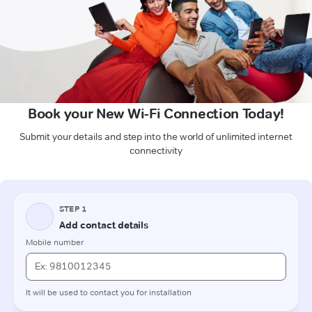
Book your New Wi-Fi Connection Today!
Submit your details and step into the world of unlimited internet
connectivity