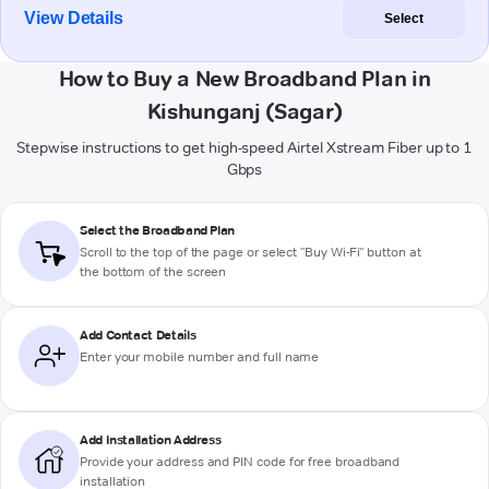
View Details
Select
How to Buy a New Broadband Plan in
Kishunganj (Sagar)
Stepwise instructions to get high-speed Airtel Xstream Fiber up to 1
Gbps
Select the Broadband Plan
Scroll to the top of the page or select "Buy Wi-Fi" button at
the bottom of the screen
Add Contact Details
Enter your mobile number and full name
Add Installation Address
Provide your address and PIN code for free broadband
installation