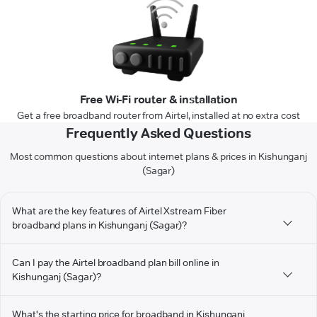
Free Wi-Fi router & installation
Get a free broadband router from Airtel, installed at no extra cost
Frequently Asked Questions
Most common questions about internet plans & prices in Kishunganj
(Sagar)
What are the key features of Airtel Xstream Fiber
broadband plans in Kishunganj (Sagar)?
Can I pay the Airtel broadband plan bill online in
Kishunganj (Sagar)?
What's the starting price for broadband in Kishunganj