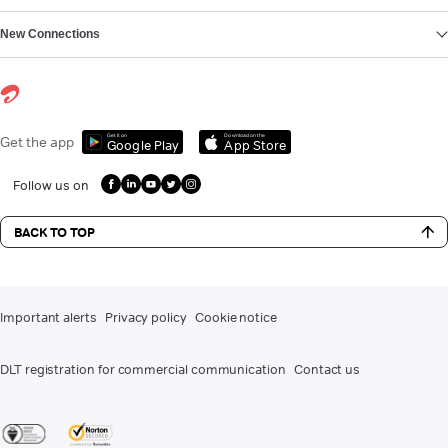
New Connections
Get it on
Download on the
Get the app
Google Play
App Store
Follow us on
BACK TO TOP
Important alerts
Privacy policy
Cookie notice
DLT registration for commercial communication
Contact us