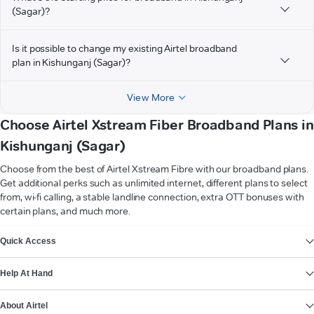
(Sagar)?
Is it possible to change my existing Airtel broadband
plan in Kishunganj (Sagar)?
View More
Choose Airtel Xstream Fiber Broadband Plans in
Kishunganj (Sagar)
Choose from the best of Airtel Xstream Fibre with our broadband plans.
Get additional perks such as unlimited internet, different plans to select
from, wi-fi calling, a stable landline connection, extra OTT bonuses with
certain plans, and much more.
VIEW MORE
Quick Access
Help At Hand
About Airtel