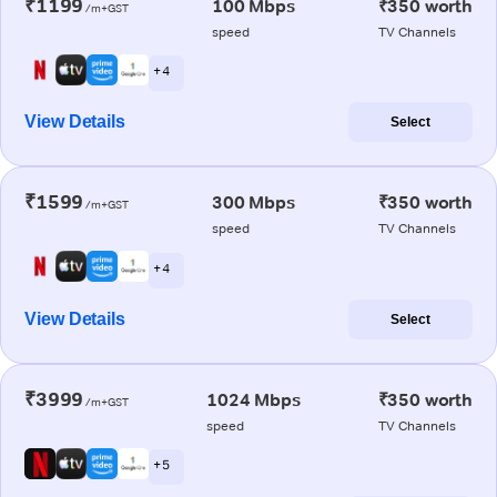
₹1199
100 Mbps
₹350 worth
/m+GST
speed
TV Channels
+ 4
View Details
Select
₹1599
300 Mbps
₹350 worth
/m+GST
speed
TV Channels
+ 4
View Details
Select
₹3999
1024 Mbps
₹350 worth
/m+GST
speed
TV Channels
+ 5