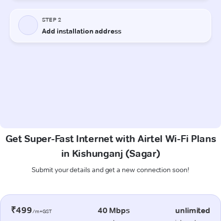
Get Super-Fast Internet with Airtel Wi-Fi Plans
in Kishunganj (Sagar)
Submit your details and get a new connection soon!
₹499
40 Mbps
unlimited
/m+GST