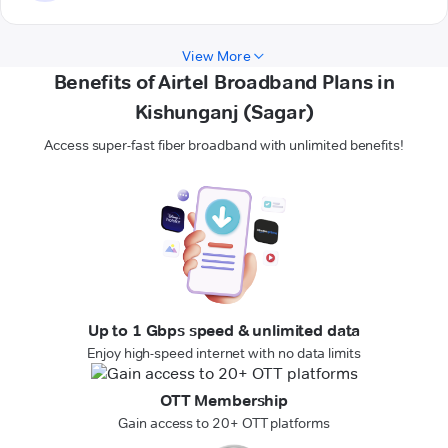
View More
Benefits of Airtel Broadband Plans in
Kishunganj (Sagar)
Access super-fast fiber broadband with unlimited benefits!
Up to 1 Gbps speed & unlimited data
Enjoy high-speed internet with no data limits
OTT Membership
Gain access to 20+ OTT platforms