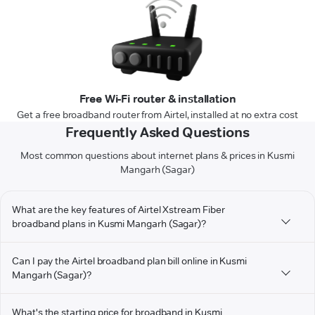
Free Wi-Fi router & installation
Get a free broadband router from Airtel, installed at no extra cost
Frequently Asked Questions
Most common questions about internet plans & prices in Kusmi
Mangarh (Sagar)
What are the key features of Airtel Xstream Fiber
broadband plans in Kusmi Mangarh (Sagar)?
Can I pay the Airtel broadband plan bill online in Kusmi
Mangarh (Sagar)?
What's the starting price for broadband in Kusmi