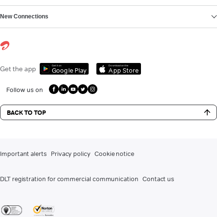
New Connections
Get it on
Download on the
Get the app
Google Play
App Store
Follow us on
BACK TO TOP
Important alerts
Privacy policy
Cookie notice
DLT registration for commercial communication
Contact us