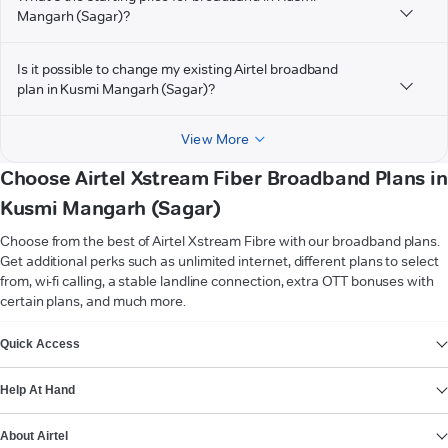
Mangarh (Sagar)?
Is it possible to change my existing Airtel broadband
plan in Kusmi Mangarh (Sagar)?
View More
Choose Airtel Xstream Fiber Broadband Plans in
Kusmi Mangarh (Sagar)
Choose from the best of Airtel Xstream Fibre with our broadband plans.
Get additional perks such as unlimited internet, different plans to select
from, wi-fi calling, a stable landline connection, extra OTT bonuses with
certain plans, and much more.
VIEW MORE
Quick Access
Help At Hand
About Airtel