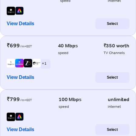
speed
internet
View Details
Select
₹699
40 Mbps
₹350 worth
/m+GST
speed
TV Channels
+ 1
View Details
Select
₹799
100 Mbps
unlimited
/m+GST
speed
internet
View Details
Select