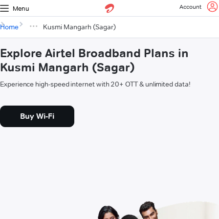
Account
Menu
Home
Kusmi Mangarh (Sagar)
Explore Airtel Broadband Plans in
Kusmi Mangarh (Sagar)
Experience high-speed internet with 20+ OTT & unlimited data!
Buy Wi-Fi