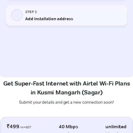
Get Super-Fast Internet with Airtel Wi-Fi Plans
in Kusmi Mangarh (Sagar)
Submit your details and get a new connection soon!
₹499
40 Mbps
unlimited
/m+GST