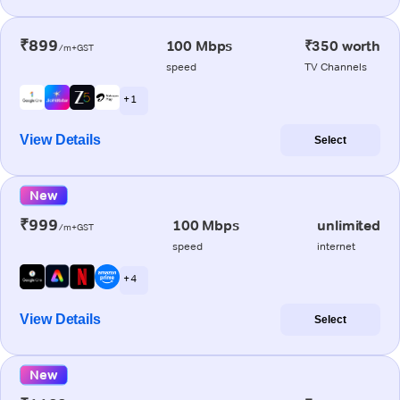
₹899
100 Mbps
₹350 worth
/m+GST
speed
TV Channels
+ 1
View Details
Select
New
₹999
100 Mbps
unlimited
/m+GST
speed
internet
+ 4
View Details
Select
New