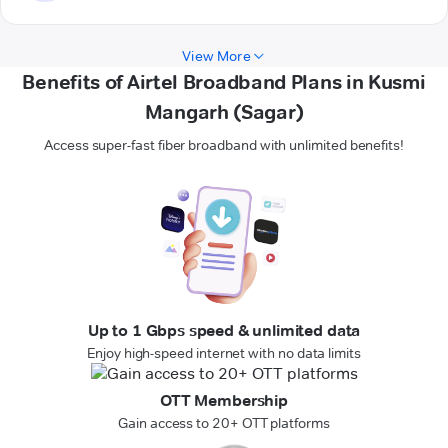
View More
Benefits of Airtel Broadband Plans in Kusmi
Mangarh (Sagar)
Access super-fast fiber broadband with unlimited benefits!
Up to 1 Gbps speed & unlimited data
Enjoy high-speed internet with no data limits
OTT Membership
Gain access to 20+ OTT platforms