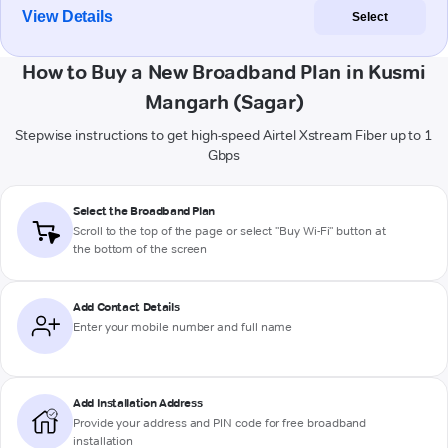
View Details
Select
How to Buy a New Broadband Plan in Kusmi
Mangarh (Sagar)
Stepwise instructions to get high-speed Airtel Xstream Fiber up to 1
Gbps
Select the Broadband Plan
Scroll to the top of the page or select "Buy Wi-Fi" button at
the bottom of the screen
Add Contact Details
Enter your mobile number and full name
Add Installation Address
Provide your address and PIN code for free broadband
installation