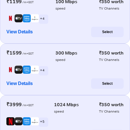
₹1199
100 Mbps
₹350 worth
/m+GST
speed
TV Channels
+ 4
View Details
Select
₹1599
300 Mbps
₹350 worth
/m+GST
speed
TV Channels
+ 4
View Details
Select
₹3999
1024 Mbps
₹350 worth
/m+GST
speed
TV Channels
+ 5