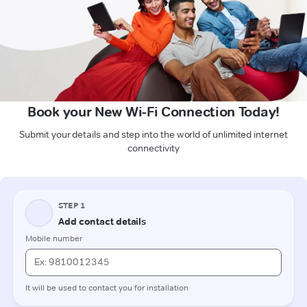
Book your New Wi-Fi Connection Today!
Submit your details and step into the world of unlimited internet
connectivity