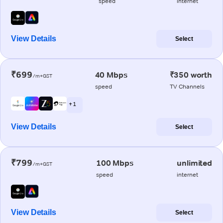
speed
internet
View Details
Select
₹699
40 Mbps
₹350 worth
/m+GST
speed
TV Channels
+ 1
View Details
Select
₹799
100 Mbps
unlimited
/m+GST
speed
internet
View Details
Select