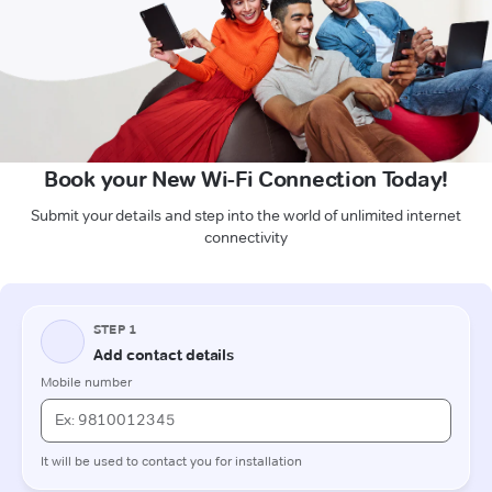
Book your New Wi-Fi Connection Today!
Submit your details and step into the world of unlimited internet
connectivity