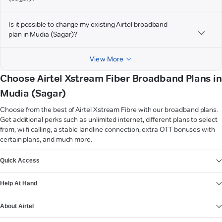
Is it possible to change my existing Airtel broadband
plan in Mudia (Sagar)?
View More
Choose Airtel Xstream Fiber Broadband Plans in
Mudia (Sagar)
Choose from the best of Airtel Xstream Fibre with our broadband plans.
Get additional perks such as unlimited internet, different plans to select
from, wi-fi calling, a stable landline connection, extra OTT bonuses with
certain plans, and much more.
VIEW MORE
Quick Access
Help At Hand
About Airtel