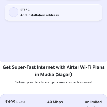
Get Super-Fast Internet with Airtel Wi-Fi Plans
in Mudia (Sagar)
Submit your details and get a new connection soon!
₹499
40 Mbps
unlimited
/m+GST