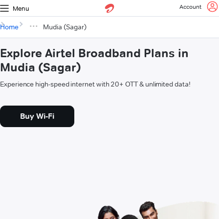
Account
Menu
Home
Mudia (Sagar)
Explore Airtel Broadband Plans in
Mudia (Sagar)
Experience high-speed internet with 20+ OTT & unlimited data!
Buy Wi-Fi