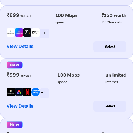
₹899
100 Mbps
₹350 worth
/m+GST
speed
TV Channels
+ 1
View Details
Select
New
₹999
100 Mbps
unlimited
/m+GST
speed
internet
+ 4
View Details
Select
New