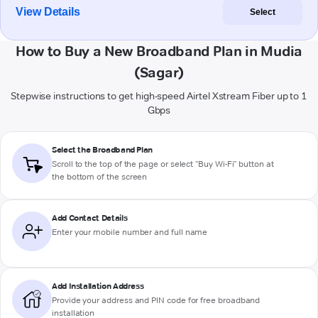
View Details
Select
How to Buy a New Broadband Plan in Mudia
(Sagar)
Stepwise instructions to get high-speed Airtel Xstream Fiber up to 1
Gbps
Select the Broadband Plan
Scroll to the top of the page or select "Buy Wi-Fi" button at
the bottom of the screen
Add Contact Details
Enter your mobile number and full name
Add Installation Address
Provide your address and PIN code for free broadband
installation