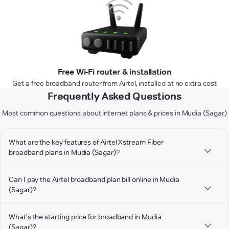
Free Wi-Fi router & installation
Get a free broadband router from Airtel, installed at no extra cost
Frequently Asked Questions
Most common questions about internet plans & prices in Mudia (Sagar)
What are the key features of Airtel Xstream Fiber
broadband plans in Mudia (Sagar)?
Can I pay the Airtel broadband plan bill online in Mudia
(Sagar)?
What's the starting price for broadband in Mudia
(Sagar)?