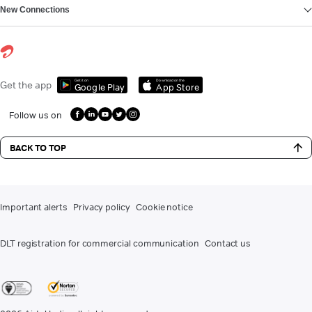
New Connections
Get it on
Download on the
Get the app
Google Play
App Store
Follow us on
BACK TO TOP
Important alerts
Privacy policy
Cookie notice
DLT registration for commercial communication
Contact us