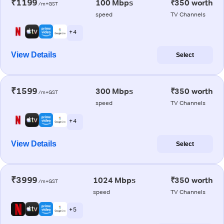
₹1199
100 Mbps
₹350 worth
/m+GST
speed
TV Channels
+ 4
View Details
Select
₹1599
300 Mbps
₹350 worth
/m+GST
speed
TV Channels
+ 4
View Details
Select
₹3999
1024 Mbps
₹350 worth
/m+GST
speed
TV Channels
+ 5