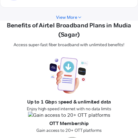
View More
Benefits of Airtel Broadband Plans in Mudia
(Sagar)
Access super-fast fiber broadband with unlimited benefits!
Up to 1 Gbps speed & unlimited data
Enjoy high-speed internet with no data limits
OTT Membership
Gain access to 20+ OTT platforms