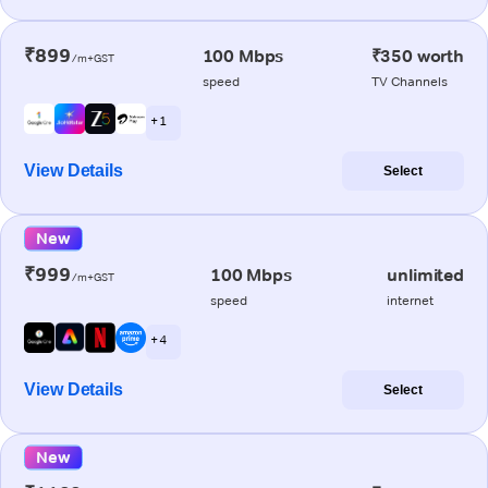
₹899
100 Mbps
₹350 worth
/m+GST
speed
TV Channels
+ 1
View Details
Select
New
₹999
100 Mbps
unlimited
/m+GST
speed
internet
+ 4
View Details
Select
New