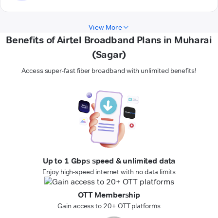
View More
Benefits of Airtel Broadband Plans in Muharai
(Sagar)
Access super-fast fiber broadband with unlimited benefits!
Up to 1 Gbps speed & unlimited data
Enjoy high-speed internet with no data limits
OTT Membership
Gain access to 20+ OTT platforms