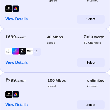
speed
internet
View Details
Select
₹699
40 Mbps
₹350 worth
/m+GST
speed
TV Channels
+ 1
View Details
Select
₹799
100 Mbps
unlimited
/m+GST
speed
internet
View Details
Select