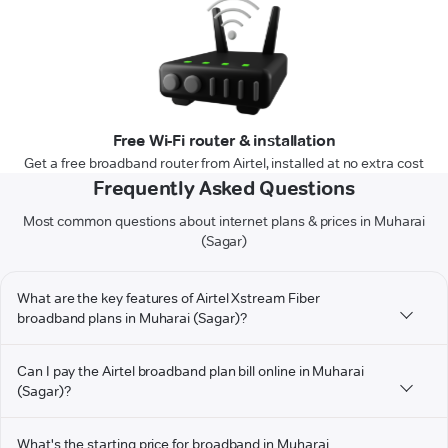
Free Wi-Fi router & installation
Get a free broadband router from Airtel, installed at no extra cost
Frequently Asked Questions
Most common questions about internet plans & prices in Muharai
(Sagar)
What are the key features of Airtel Xstream Fiber
broadband plans in Muharai (Sagar)?
Can I pay the Airtel broadband plan bill online in Muharai
(Sagar)?
What's the starting price for broadband in Muharai