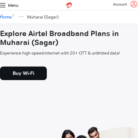
Account
Menu
Home
Muharai (Sagar)
Explore Airtel Broadband Plans in
Muharai (Sagar)
Experience high-speed internet with 20+ OTT & unlimited data!
Buy Wi-Fi