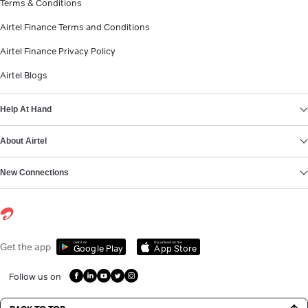
Terms & Conditions
Airtel Finance Terms and Conditions
Airtel Finance Privacy Policy
Airtel Blogs
Help At Hand
About Airtel
New Connections
Get it on
Download on the
Get the app
Google Play
App Store
Follow us on