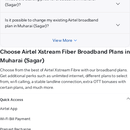
(Sagar)?
Is it possible to change my existing Airtel broadband
plan in Muharai (Sagar)?
View More
Choose Airtel Xstream Fiber Broadband Plans in
Muharai (Sagar)
Choose from the best of Airtel Xstream Fibre with our broadband plans.
Get additional perks such as unlimited internet, different plans to select
from, wi-fi calling, a stable landline connection, extra OTT bonuses with
certain plans, and much more.
VIEW MORE
Quick Access
Airtel App
Wi-Fi Bill Payment
Prepaid Recharge