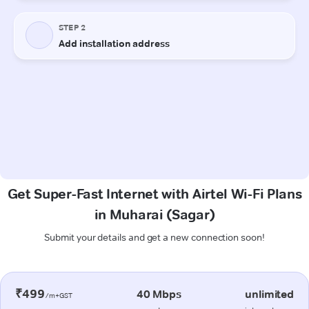
Get Super-Fast Internet with Airtel Wi-Fi Plans
in Muharai (Sagar)
Submit your details and get a new connection soon!
₹499
40 Mbps
unlimited
/m+GST