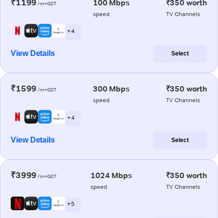
₹1199
100 Mbps
₹350 worth
/m+GST
speed
TV Channels
+ 4
View Details
Select
₹1599
300 Mbps
₹350 worth
/m+GST
speed
TV Channels
+ 4
View Details
Select
₹3999
1024 Mbps
₹350 worth
/m+GST
speed
TV Channels
+ 5