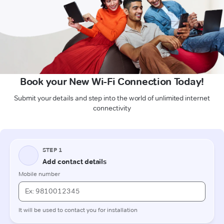
Book your New Wi-Fi Connection Today!
Submit your details and step into the world of unlimited internet
connectivity