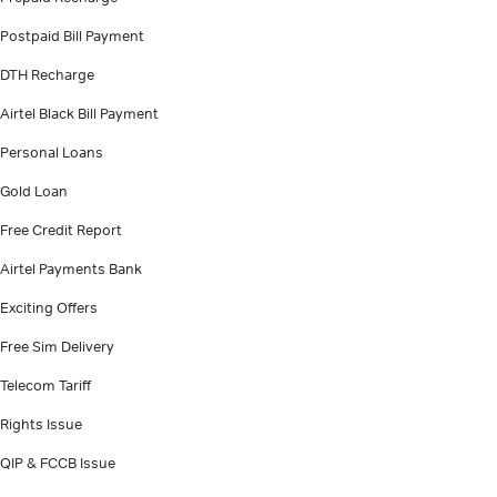
Postpaid Bill Payment
DTH Recharge
Airtel Black Bill Payment
Personal Loans
Gold Loan
Free Credit Report
Airtel Payments Bank
Exciting Offers
Free Sim Delivery
Telecom Tariff
Rights Issue
QIP & FCCB Issue