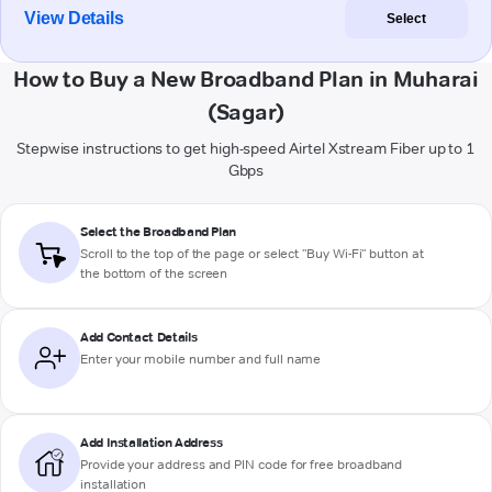
View Details
Select
How to Buy a New Broadband Plan in Muharai
(Sagar)
Stepwise instructions to get high-speed Airtel Xstream Fiber up to 1
Gbps
Select the Broadband Plan
Scroll to the top of the page or select "Buy Wi-Fi" button at
the bottom of the screen
Add Contact Details
Enter your mobile number and full name
Add Installation Address
Provide your address and PIN code for free broadband
installation