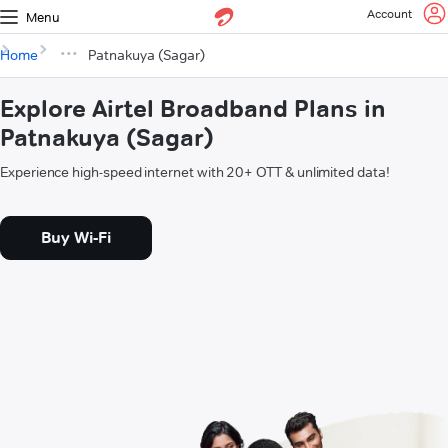
Account
Menu
Home
Patnakuya (Sagar)
Explore Airtel Broadband Plans in
Patnakuya (Sagar)
Experience high-speed internet with 20+ OTT & unlimited data!
Buy Wi-Fi