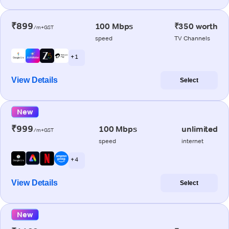
₹899
100 Mbps
₹350 worth
/m+GST
speed
TV Channels
+ 1
View Details
Select
New
₹999
100 Mbps
unlimited
/m+GST
speed
internet
+ 4
View Details
Select
New