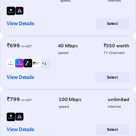
speed
internet
View Details
Select
₹699
40 Mbps
₹350 worth
/m+GST
speed
TV Channels
+ 1
View Details
Select
₹799
100 Mbps
unlimited
/m+GST
speed
internet
View Details
Select