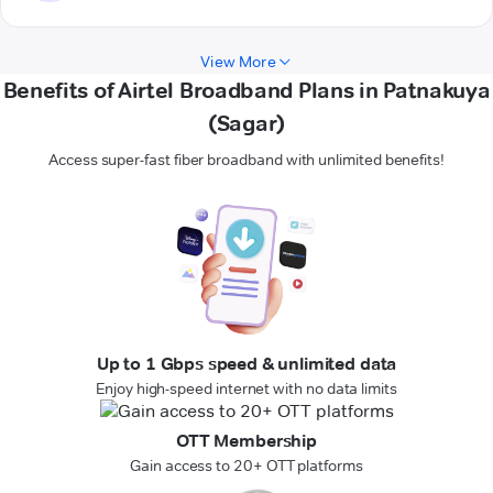
View More
Benefits of Airtel Broadband Plans in Patnakuya
(Sagar)
Access super-fast fiber broadband with unlimited benefits!
Up to 1 Gbps speed & unlimited data
Enjoy high-speed internet with no data limits
OTT Membership
Gain access to 20+ OTT platforms