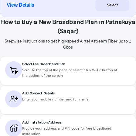
View Details
Select
How to Buy a New Broadband Plan in Patnakuya
(Sagar)
Stepwise instructions to get high-speed Airtel Xstream Fiber up to 1
Gbps
Select the Broadband Plan
Scroll to the top of the page or select "Buy Wi-Fi" button at
the bottom of the screen
Add Contact Details
Enter your mobile number and full name
Add Installation Address
Provide your address and PIN code for free broadband
installation