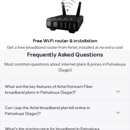
Free Wi-Fi router & installation
Get a free broadband router from Airtel, installed at no extra cost
Frequently Asked Questions
Most common questions about internet plans & prices in Patnakuya
(Sagar)
What are the key features of Airtel Xstream Fiber
broadband plans in Patnakuya (Sagar)?
Can I pay the Airtel broadband plan bill online in
Patnakuya (Sagar)?
What's the starting price for broadband in Patnakuya