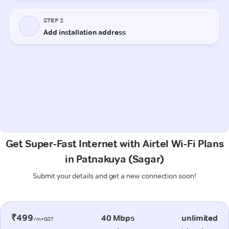
Get Super-Fast Internet with Airtel Wi-Fi Plans
in Patnakuya (Sagar)
Submit your details and get a new connection soon!
₹499
40 Mbps
unlimited
/m+GST