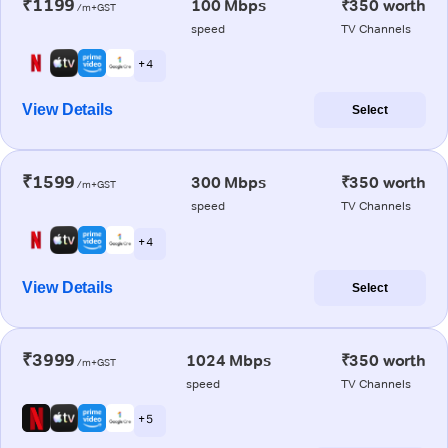
₹1199
100 Mbps
₹350 worth
/m+GST
speed
TV Channels
+ 4
View Details
Select
₹1599
300 Mbps
₹350 worth
/m+GST
speed
TV Channels
+ 4
View Details
Select
₹3999
1024 Mbps
₹350 worth
/m+GST
speed
TV Channels
+ 5