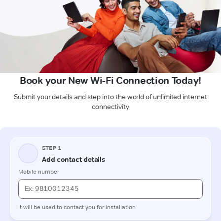
Book your New Wi-Fi Connection Today!
Submit your details and step into the world of unlimited internet
connectivity