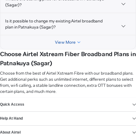
(Sagar)?
Is it possible to change my existing Airtel broadband
plan in Patnakuya (Sagar)?
View More
Choose Airtel Xstream Fiber Broadband Plans in
Patnakuya (Sagar)
Choose from the best of Airtel Xstream Fibre with our broadband plans.
Get additional perks such as unlimited internet, different plans to select
from, wi-fi calling, a stable landline connection, extra OTT bonuses with
certain plans, and much more.
VIEW MORE
Quick Access
Help At Hand
About Airtel