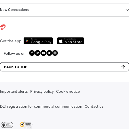
New Connections
Get it on
Download on the
Get the app
Google Play
App Store
Follow us on
BACK TO TOP
Important alerts
Privacy policy
Cookie notice
DLT registration for commercial communication
Contact us