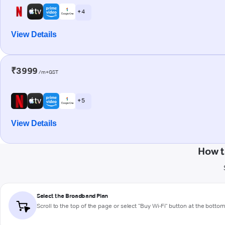
+ 4
View Details
₹3999
/m+GST
+ 5
View Details
How t
Select the Broadband Plan
Scroll to the top of the page or select "Buy Wi-Fi" button at the botto