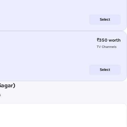
Select
₹350 worth
TV Channels
Select
Sagar)
s