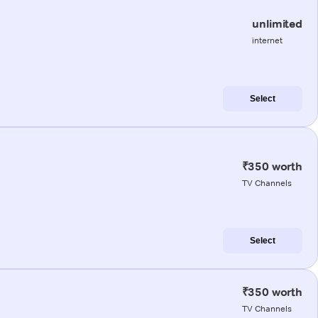
unlimited
internet
Select
₹350 worth
TV Channels
Select
₹350 worth
TV Channels