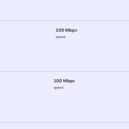
100 Mbps
speed
100 Mbps
speed