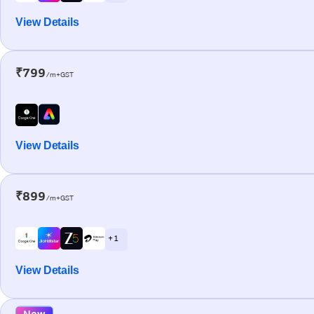
View Details
₹799
/m+GST
View Details
₹899
/m+GST
+ 1
View Details
New