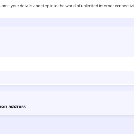
ubmit your details and step into the world of unlimited internet connectivi