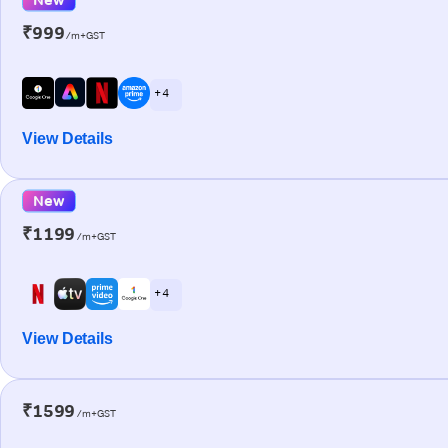
₹999
/m+GST
+ 4
View Details
New
₹1199
/m+GST
+ 4
View Details
₹1599
/m+GST