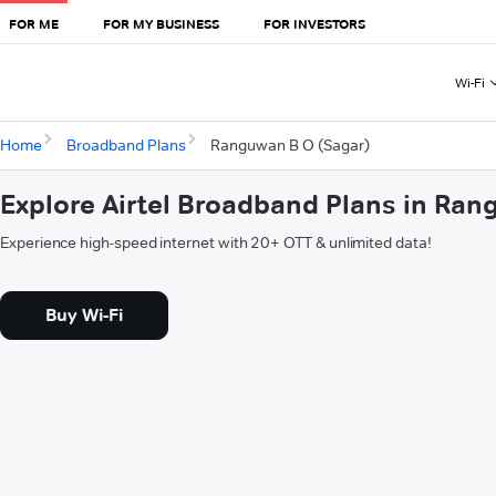
FOR ME
FOR MY BUSINESS
FOR INVESTORS
Wi-Fi
Home
Broadband Plans
Ranguwan B O (Sagar)
Explore Airtel Broadband Plans in Ra
Experience high-speed internet with 20+ OTT & unlimited data!
Buy Wi-Fi