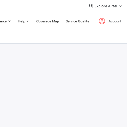
Explore Airtel
ance
Help
Coverage Map
Service Quality
Account