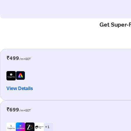
Get Super-F
₹499
/m+GST
View Details
₹699
/m+GST
+ 1