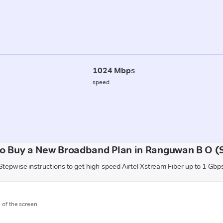
1024 Mbps
speed
o Buy a New Broadband Plan in Ranguwan B O (
Stepwise instructions to get high-speed Airtel Xstream Fiber up to 1 Gbp
m of the screen