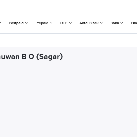
Postpaid
Prepaid
DTH
Airtel Black
Bank
Fin
nguwan B O (Sagar)