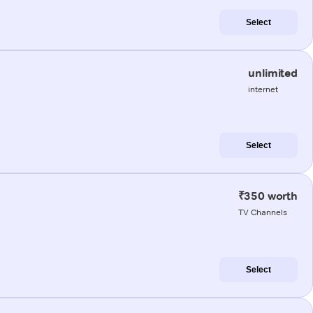
Select
unlimited
internet
Select
₹350 worth
TV Channels
Select