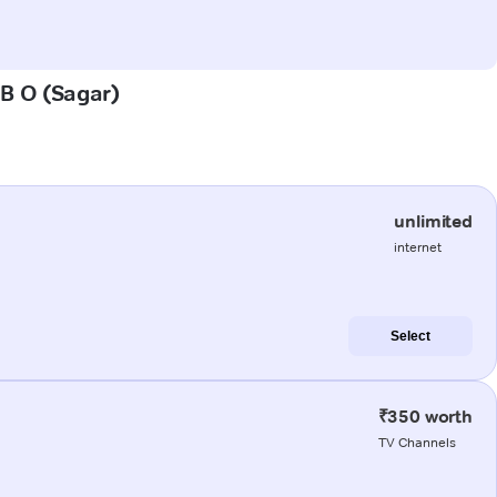
 B O (Sagar)
unlimited
internet
Select
₹350 worth
TV Channels