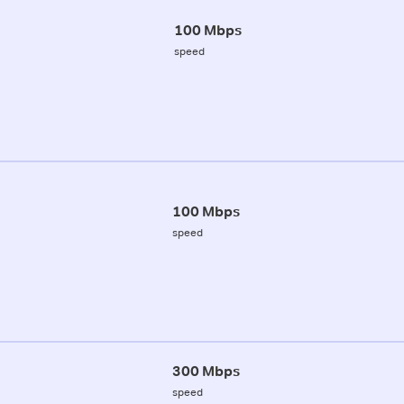
100 Mbps
speed
100 Mbps
speed
300 Mbps
speed