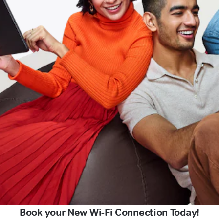
Book your New Wi-Fi Connection Today!