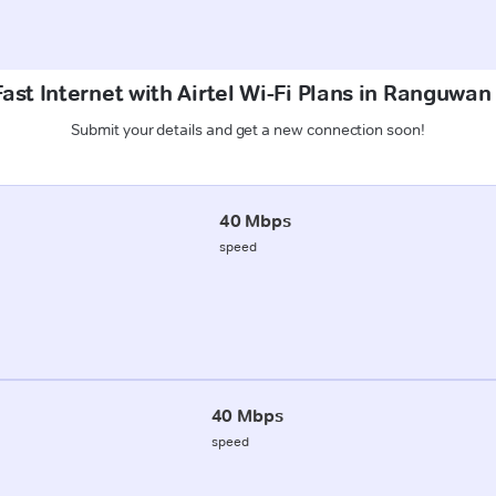
ast Internet with Airtel Wi-Fi Plans in Ranguwan
Submit your details and get a new connection soon!
40 Mbps
speed
40 Mbps
speed