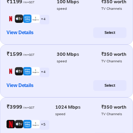
₹1199
100 Mbps
₹350 worth
/m+GST
speed
TV Channels
+ 4
View Details
Select
₹1599
300 Mbps
₹350 worth
/m+GST
speed
TV Channels
+ 4
View Details
Select
₹3999
1024 Mbps
₹350 worth
/m+GST
speed
TV Channels
+ 5