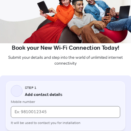
Book your New Wi-Fi Connection Today!
Submit your details and step into the world of unlimited internet
connectivity