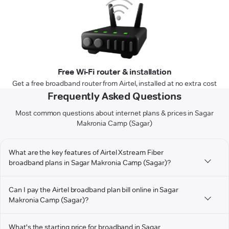
Free Wi-Fi router & installation
Get a free broadband router from Airtel, installed at no extra cost
Frequently Asked Questions
Most common questions about internet plans & prices in Sagar
Makronia Camp (Sagar)
What are the key features of Airtel Xstream Fiber
broadband plans in Sagar Makronia Camp (Sagar)?
Can I pay the Airtel broadband plan bill online in Sagar
Makronia Camp (Sagar)?
What's the starting price for broadband in Sagar