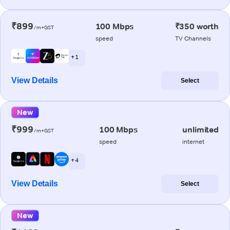
₹899
100 Mbps
₹350 worth
/m+GST
speed
TV Channels
+ 1
View Details
Select
New
₹999
100 Mbps
unlimited
/m+GST
speed
internet
+ 4
View Details
Select
New