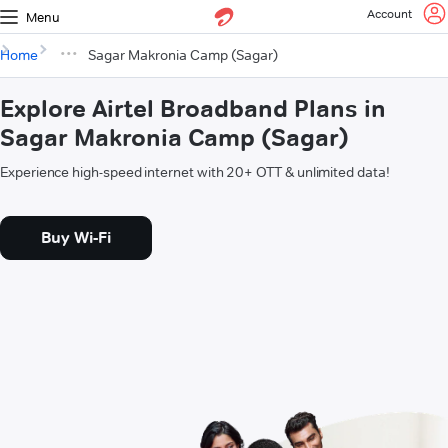
Account
Menu
Home
Sagar Makronia Camp (Sagar)
Explore Airtel Broadband Plans in
Sagar Makronia Camp (Sagar)
Experience high-speed internet with 20+ OTT & unlimited data!
Buy Wi-Fi