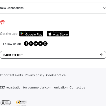
New Connections
Get it on
Download on the
Get the app
Google Play
App Store
Follow us on
BACK TO TOP
Important alerts
Privacy policy
Cookie notice
DLT registration for commercial communication
Contact us