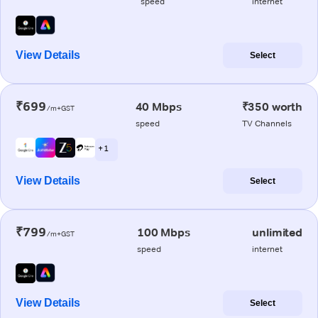
speed
internet
View Details
Select
₹699
40 Mbps
₹350 worth
/m+GST
speed
TV Channels
+ 1
View Details
Select
₹799
100 Mbps
unlimited
/m+GST
speed
internet
View Details
Select