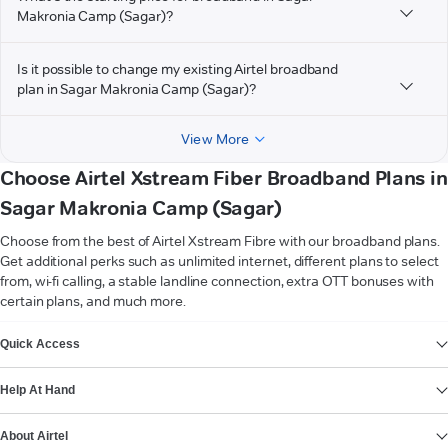
Makronia Camp (Sagar)?
Is it possible to change my existing Airtel broadband
plan in Sagar Makronia Camp (Sagar)?
View More
Choose Airtel Xstream Fiber Broadband Plans in
Sagar Makronia Camp (Sagar)
Choose from the best of Airtel Xstream Fibre with our broadband plans.
Get additional perks such as unlimited internet, different plans to select
from, wi-fi calling, a stable landline connection, extra OTT bonuses with
certain plans, and much more.
VIEW MORE
Quick Access
Help At Hand
About Airtel