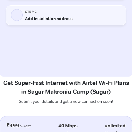
Get Super-Fast Internet with Airtel Wi-Fi Plans
in Sagar Makronia Camp (Sagar)
Submit your details and get a new connection soon!
₹499
40 Mbps
unlimited
/m+GST