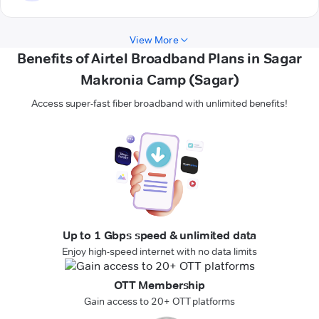
View More
Benefits of Airtel Broadband Plans in Sagar
Makronia Camp (Sagar)
Access super-fast fiber broadband with unlimited benefits!
Up to 1 Gbps speed & unlimited data
Enjoy high-speed internet with no data limits
OTT Membership
Gain access to 20+ OTT platforms