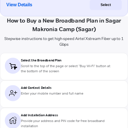
View Details
Select
How to Buy a New Broadband Plan in Sagar
Makronia Camp (Sagar)
Stepwise instructions to get high-speed Airtel Xstream Fiber up to 1
Gbps
Select the Broadband Plan
Scroll to the top of the page or select "Buy Wi-Fi" button at
the bottom of the screen
Add Contact Details
Enter your mobile number and full name
Add Installation Address
Provide your address and PIN code for free broadband
installation