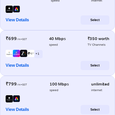
speed
internet
View Details
Select
₹699
40 Mbps
₹350 worth
/m+GST
speed
TV Channels
+ 1
View Details
Select
₹799
100 Mbps
unlimited
/m+GST
speed
internet
View Details
Select