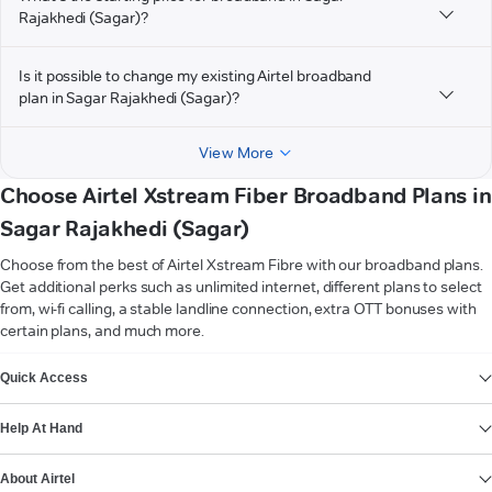
Rajakhedi (Sagar)?
Is it possible to change my existing Airtel broadband
plan in Sagar Rajakhedi (Sagar)?
View More
Choose Airtel Xstream Fiber Broadband Plans in
Sagar Rajakhedi (Sagar)
Choose from the best of Airtel Xstream Fibre with our broadband plans.
Get additional perks such as unlimited internet, different plans to select
from, wi-fi calling, a stable landline connection, extra OTT bonuses with
certain plans, and much more.
VIEW MORE
Quick Access
Help At Hand
About Airtel