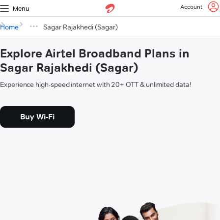
Account
Menu
Home
Sagar Rajakhedi (Sagar)
Explore Airtel Broadband Plans in
Sagar Rajakhedi (Sagar)
Experience high-speed internet with 20+ OTT & unlimited data!
Buy Wi-Fi