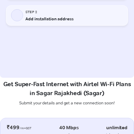
Get Super-Fast Internet with Airtel Wi-Fi Plans
in Sagar Rajakhedi (Sagar)
Submit your details and get a new connection soon!
₹499
40 Mbps
unlimited
/m+GST