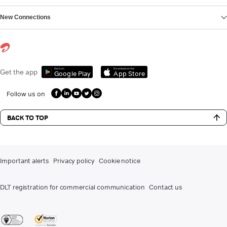
New Connections
Get it on
Download on the
Get the app
Google Play
App Store
Follow us on
BACK TO TOP
Important alerts
Privacy policy
Cookie notice
DLT registration for commercial communication
Contact us