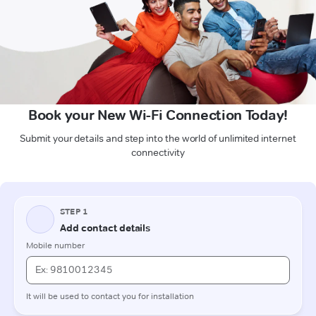
Book your New Wi-Fi Connection Today!
Submit your details and step into the world of unlimited internet
connectivity