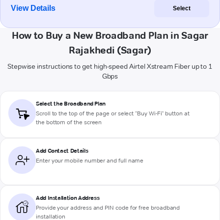
View Details
Select
How to Buy a New Broadband Plan in Sagar
Rajakhedi (Sagar)
Stepwise instructions to get high-speed Airtel Xstream Fiber up to 1
Gbps
Select the Broadband Plan
Scroll to the top of the page or select "Buy Wi-Fi" button at
the bottom of the screen
Add Contact Details
Enter your mobile number and full name
Add Installation Address
Provide your address and PIN code for free broadband
installation