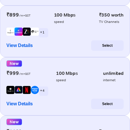
₹899
100 Mbps
₹350 worth
/m+GST
speed
TV Channels
+ 1
View Details
Select
New
₹999
100 Mbps
unlimited
/m+GST
speed
internet
+ 4
View Details
Select
New