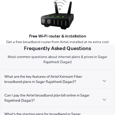
Free Wi-Fi router & installation
Get a free broadband router from Airtel, installed at no extra cost
Frequently Asked Questions
Most common questions about internet plans & prices in Sagar
Rajakhedi (Sagar)
What are the key features of Airtel Xstream Fiber
broadband plans in Sagar Rajakhedi (Sagar)?
Can I pay the Airtel broadband plan bill online in Sagar
Rajakhedi (Sagar)?
What's the starting price for broadband in Sagar