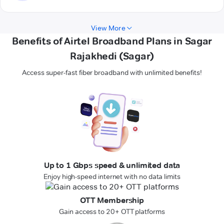
View More
Benefits of Airtel Broadband Plans in Sagar
Rajakhedi (Sagar)
Access super-fast fiber broadband with unlimited benefits!
Up to 1 Gbps speed & unlimited data
Enjoy high-speed internet with no data limits
OTT Membership
Gain access to 20+ OTT platforms