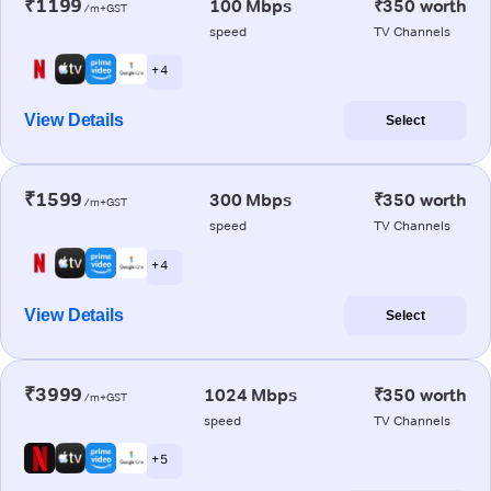
₹1199
100 Mbps
₹350 worth
/m+GST
speed
TV Channels
+ 4
View Details
Select
₹1599
300 Mbps
₹350 worth
/m+GST
speed
TV Channels
+ 4
View Details
Select
₹3999
1024 Mbps
₹350 worth
/m+GST
speed
TV Channels
+ 5