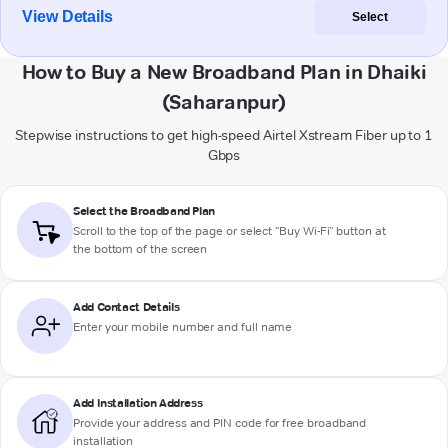
View Details
Select
How to Buy a New Broadband Plan in Dhaiki
(Saharanpur)
Stepwise instructions to get high-speed Airtel Xstream Fiber up to 1
Gbps
Select the Broadband Plan
Scroll to the top of the page or select "Buy Wi-Fi" button at
the bottom of the screen
Add Contact Details
Enter your mobile number and full name
Add Installation Address
Provide your address and PIN code for free broadband
installation