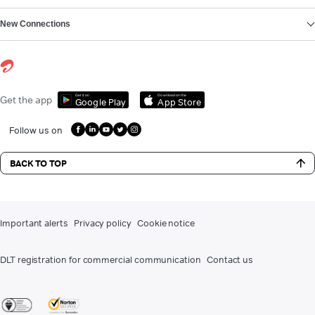
New Connections
Get it on
Download on the
Get the app
Google Play
App Store
Follow us on
BACK TO TOP
Important alerts
Privacy policy
Cookie notice
DLT registration for commercial communication
Contact us