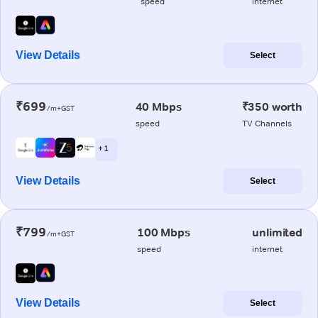
speed
internet
View Details
Select
₹699
40 Mbps
₹350 worth
/m+GST
speed
TV Channels
+ 1
View Details
Select
₹799
100 Mbps
unlimited
/m+GST
speed
internet
View Details
Select