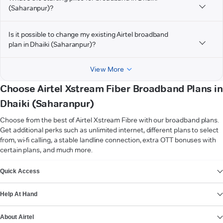
(Saharanpur)?
Is it possible to change my existing Airtel broadband
plan in Dhaiki (Saharanpur)?
View More
Choose Airtel Xstream Fiber Broadband Plans in
Dhaiki (Saharanpur)
Choose from the best of Airtel Xstream Fibre with our broadband plans.
Get additional perks such as unlimited internet, different plans to select
from, wi-fi calling, a stable landline connection, extra OTT bonuses with
certain plans, and much more.
VIEW MORE
Quick Access
Help At Hand
About Airtel