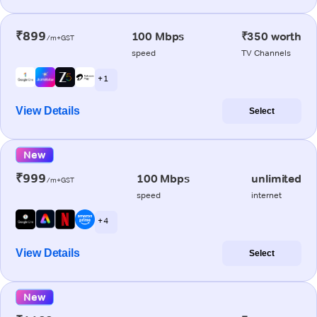
₹899
100 Mbps
₹350 worth
/m+GST
speed
TV Channels
+ 1
View Details
Select
New
₹999
100 Mbps
unlimited
/m+GST
speed
internet
+ 4
View Details
Select
New