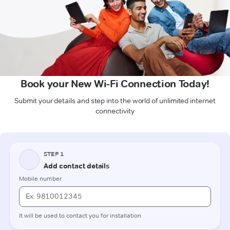
Book your New Wi-Fi Connection Today!
Submit your details and step into the world of unlimited internet
connectivity