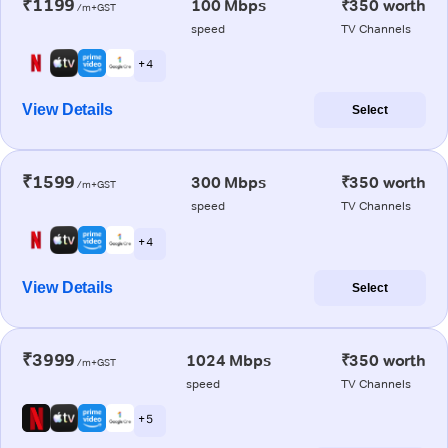
₹1199
100 Mbps
₹350 worth
/m+GST
speed
TV Channels
+ 4
View Details
Select
₹1599
300 Mbps
₹350 worth
/m+GST
speed
TV Channels
+ 4
View Details
Select
₹3999
1024 Mbps
₹350 worth
/m+GST
speed
TV Channels
+ 5