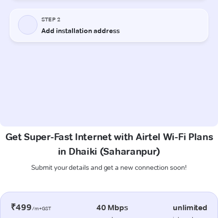
Get Super-Fast Internet with Airtel Wi-Fi Plans
in Dhaiki (Saharanpur)
Submit your details and get a new connection soon!
₹499
40 Mbps
unlimited
/m+GST