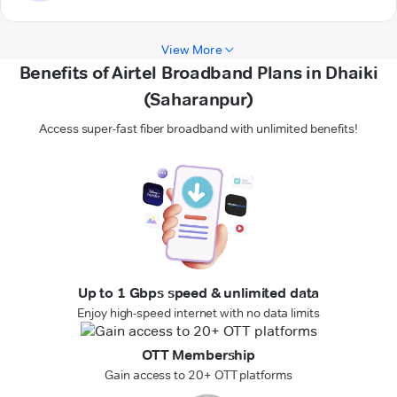
View More
Benefits of Airtel Broadband Plans in Dhaiki
(Saharanpur)
Access super-fast fiber broadband with unlimited benefits!
Up to 1 Gbps speed & unlimited data
Enjoy high-speed internet with no data limits
OTT Membership
Gain access to 20+ OTT platforms