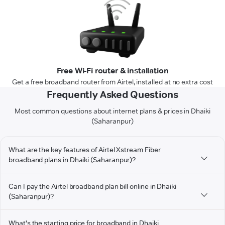
Free Wi-Fi router & installation
Get a free broadband router from Airtel, installed at no extra cost
Frequently Asked Questions
Most common questions about internet plans & prices in Dhaiki
(Saharanpur)
What are the key features of Airtel Xstream Fiber
broadband plans in Dhaiki (Saharanpur)?
Can I pay the Airtel broadband plan bill online in Dhaiki
(Saharanpur)?
What's the starting price for broadband in Dhaiki