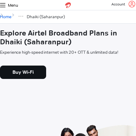
Account
Menu
Home
Dhaiki (Saharanpur)
Explore Airtel Broadband Plans in
Dhaiki (Saharanpur)
Experience high-speed internet with 20+ OTT & unlimited data!
Buy Wi-Fi