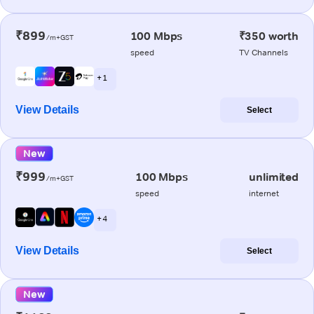
₹899
100 Mbps
₹350 worth
/m+GST
speed
TV Channels
+ 1
View Details
Select
New
₹999
100 Mbps
unlimited
/m+GST
speed
internet
+ 4
View Details
Select
New