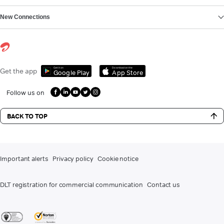
New Connections
Get it on
Download on the
Get the app
Google Play
App Store
Follow us on
BACK TO TOP
Important alerts
Privacy policy
Cookie notice
DLT registration for commercial communication
Contact us