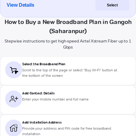
View Details
Select
How to Buy a New Broadband Plan in Gangoh
(Saharanpur)
Stepwise instructions to get high-speed Airtel Xstream Fiber up to 1
Gbps
Select the Broadband Plan
Scroll to the top of the page or select "Buy Wi-Fi" button at
the bottom of the screen
Add Contact Details
Enter your mobile number and full name
Add Installation Address
Provide your address and PIN code for free broadband
installation