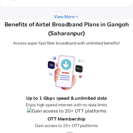
View More
Benefits of Airtel Broadband Plans in Gangoh
(Saharanpur)
Access super-fast fiber broadband with unlimited benefits!
Up to 1 Gbps speed & unlimited data
Enjoy high-speed internet with no data limits
OTT Membership
Gain access to 20+ OTT platforms