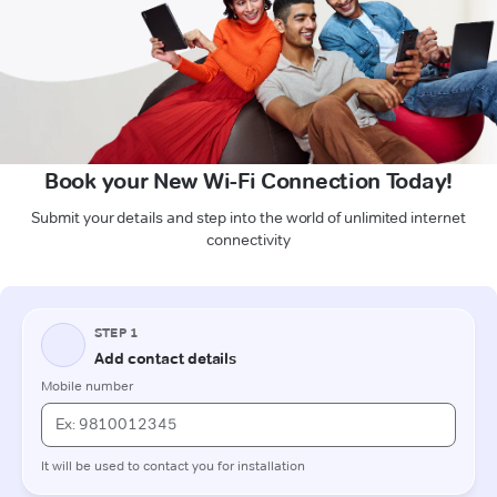
Book your New Wi-Fi Connection Today!
Submit your details and step into the world of unlimited internet
connectivity