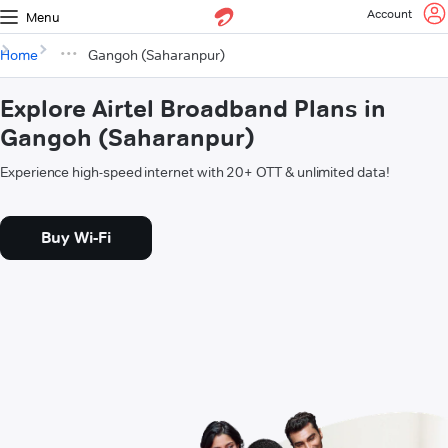
Account
Menu
Home
Gangoh (Saharanpur)
Explore Airtel Broadband Plans in
Gangoh (Saharanpur)
Experience high-speed internet with 20+ OTT & unlimited data!
Buy Wi-Fi