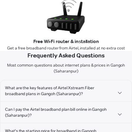
Free Wi-Fi router & installation
Get a free broadband router from Airtel, installed at no extra cost
Frequently Asked Questions
Most common questions about internet plans & prices in Gangoh
(Saharanpur)
What are the key features of Airtel Xstream Fiber
broadband plans in Gangoh (Saharanpur)?
Can I pay the Airtel broadband plan bill online in Gangoh
(Saharanpur)?
What's the starting price for broadband in Gangoh