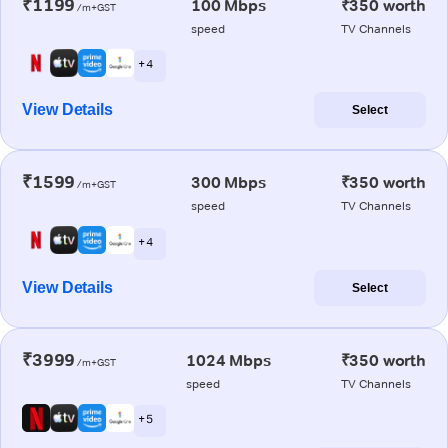
₹1199
100 Mbps
₹350 worth
/m+GST
speed
TV Channels
+ 4
View Details
Select
₹1599
300 Mbps
₹350 worth
/m+GST
speed
TV Channels
+ 4
View Details
Select
₹3999
1024 Mbps
₹350 worth
/m+GST
speed
TV Channels
+ 5