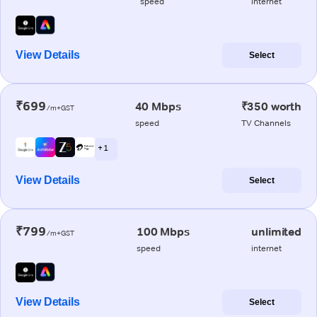
speed
internet
View Details
Select
₹699
40 Mbps
₹350 worth
/m+GST
speed
TV Channels
+ 1
View Details
Select
₹799
100 Mbps
unlimited
/m+GST
speed
internet
View Details
Select