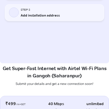
Get Super-Fast Internet with Airtel Wi-Fi Plans
in Gangoh (Saharanpur)
Submit your details and get a new connection soon!
₹499
40 Mbps
unlimited
/m+GST