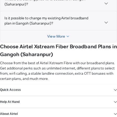
(Saharanpur)?
Is it possible to change my existing Airtel broadband
plan in Gangoh (Saharanpur)?
View More
Choose Airtel Xstream Fiber Broadband Plans in
Gangoh (Saharanpur)
Choose from the best of Airtel Xstream Fibre with our broadband plans.
Get additional perks such as unlimited internet, different plans to select
from, wi-fi calling, a stable landline connection, extra OTT bonuses with
certain plans, and much more.
VIEW MORE
Quick Access
Help At Hand
About Airtel