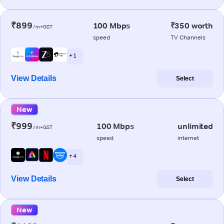
₹899
100 Mbps
₹350 worth
/m+GST
speed
TV Channels
+ 1
View Details
Select
New
₹999
100 Mbps
unlimited
/m+GST
speed
internet
+ 4
View Details
Select
New