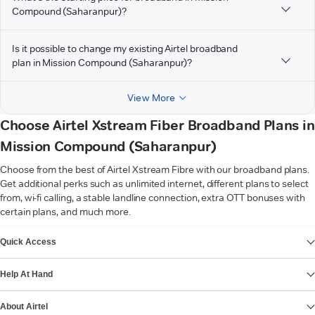
Compound (Saharanpur)?
Is it possible to change my existing Airtel broadband
plan in Mission Compound (Saharanpur)?
View More
Choose Airtel Xstream Fiber Broadband Plans in
Mission Compound (Saharanpur)
Choose from the best of Airtel Xstream Fibre with our broadband plans.
Get additional perks such as unlimited internet, different plans to select
from, wi-fi calling, a stable landline connection, extra OTT bonuses with
certain plans, and much more.
VIEW MORE
Quick Access
Help At Hand
About Airtel