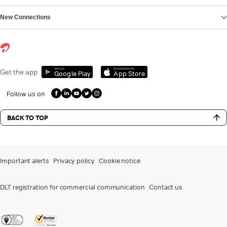
New Connections
Get it on
Download on the
Get the app
Google Play
App Store
Follow us on
BACK TO TOP
Important alerts
Privacy policy
Cookie notice
DLT registration for commercial communication
Contact us