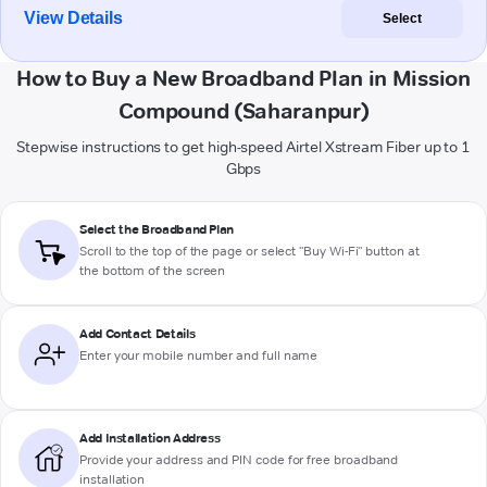
View Details
Select
How to Buy a New Broadband Plan in Mission
Compound (Saharanpur)
Stepwise instructions to get high-speed Airtel Xstream Fiber up to 1
Gbps
Select the Broadband Plan
Scroll to the top of the page or select "Buy Wi-Fi" button at
the bottom of the screen
Add Contact Details
Enter your mobile number and full name
Add Installation Address
Provide your address and PIN code for free broadband
installation