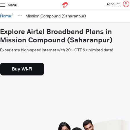
Account
Menu
Home
Mission Compound (Saharanpur)
Explore Airtel Broadband Plans in
Mission Compound (Saharanpur)
Experience high-speed internet with 20+ OTT & unlimited data!
Buy Wi-Fi