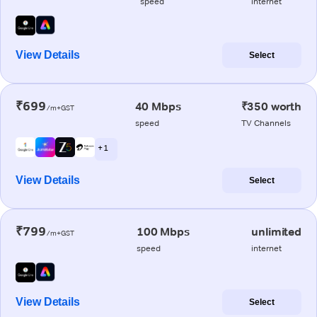
speed
internet
View Details
Select
₹699
40 Mbps
₹350 worth
/m+GST
speed
TV Channels
+ 1
View Details
Select
₹799
100 Mbps
unlimited
/m+GST
speed
internet
View Details
Select