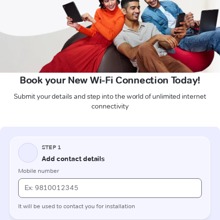
Book your New Wi-Fi Connection Today!
Submit your details and step into the world of unlimited internet
connectivity