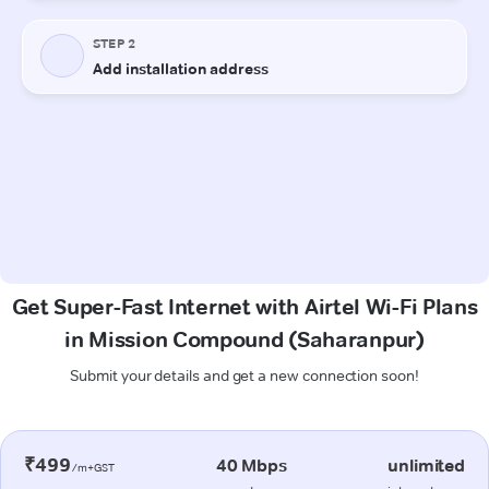
Get Super-Fast Internet with Airtel Wi-Fi Plans
in Mission Compound (Saharanpur)
Submit your details and get a new connection soon!
₹499
40 Mbps
unlimited
/m+GST