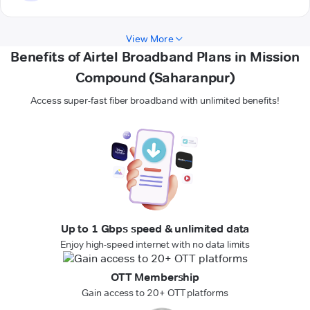
View More
Benefits of Airtel Broadband Plans in Mission
Compound (Saharanpur)
Access super-fast fiber broadband with unlimited benefits!
Up to 1 Gbps speed & unlimited data
Enjoy high-speed internet with no data limits
OTT Membership
Gain access to 20+ OTT platforms