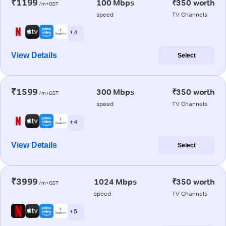
₹1199
100 Mbps
₹350 worth
/m+GST
speed
TV Channels
+ 4
View Details
Select
₹1599
300 Mbps
₹350 worth
/m+GST
speed
TV Channels
+ 4
View Details
Select
₹3999
1024 Mbps
₹350 worth
/m+GST
speed
TV Channels
+ 5