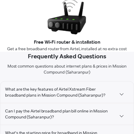
Free Wi-Fi router & installation
Get a free broadband router from Airtel, installed at no extra cost
Frequently Asked Questions
Most common questions about internet plans & prices in Mission
Compound (Saharanpur)
What are the key features of Airtel Xstream Fiber
broadband plans in Mission Compound (Saharanpur)?
Can I pay the Airtel broadband plan bill online in Mission
Compound (Saharanpur)?
What's the starting price for broadband in Mission