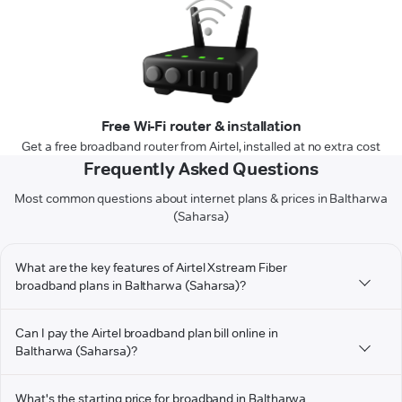
Free Wi-Fi router & installation
Get a free broadband router from Airtel, installed at no extra cost
Frequently Asked Questions
Most common questions about internet plans & prices in Baltharwa
(Saharsa)
What are the key features of Airtel Xstream Fiber
broadband plans in Baltharwa (Saharsa)?
Can I pay the Airtel broadband plan bill online in
Baltharwa (Saharsa)?
What's the starting price for broadband in Baltharwa