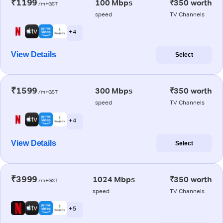
₹1199
100 Mbps
₹350 worth
/m+GST
speed
TV Channels
+ 4
View Details
Select
₹1599
300 Mbps
₹350 worth
/m+GST
speed
TV Channels
+ 4
View Details
Select
₹3999
1024 Mbps
₹350 worth
/m+GST
speed
TV Channels
+ 5