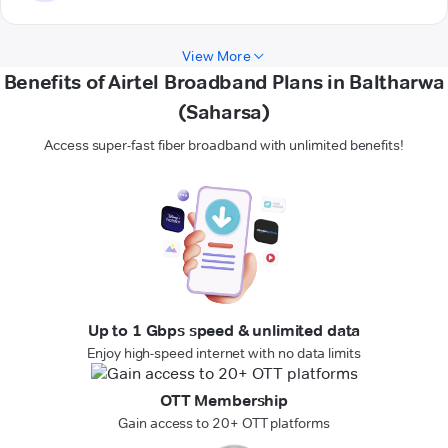
View More
Benefits of Airtel Broadband Plans in Baltharwa
(Saharsa)
Access super-fast fiber broadband with unlimited benefits!
Up to 1 Gbps speed & unlimited data
Enjoy high-speed internet with no data limits
OTT Membership
Gain access to 20+ OTT platforms