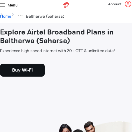
Account
Menu
Home
Baltharwa (Saharsa)
Explore Airtel Broadband Plans in
Baltharwa (Saharsa)
Experience high-speed internet with 20+ OTT & unlimited data!
Buy Wi-Fi