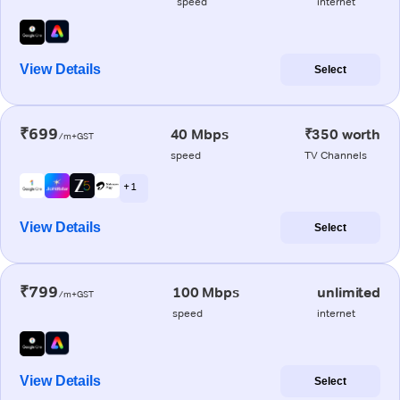
speed
internet
View Details
Select
₹699
40 Mbps
₹350 worth
/m+GST
speed
TV Channels
+ 1
View Details
Select
₹799
100 Mbps
unlimited
/m+GST
speed
internet
View Details
Select