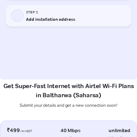
Get Super-Fast Internet with Airtel Wi-Fi Plans
in Baltharwa (Saharsa)
Submit your details and get a new connection soon!
₹499
40 Mbps
unlimited
/m+GST