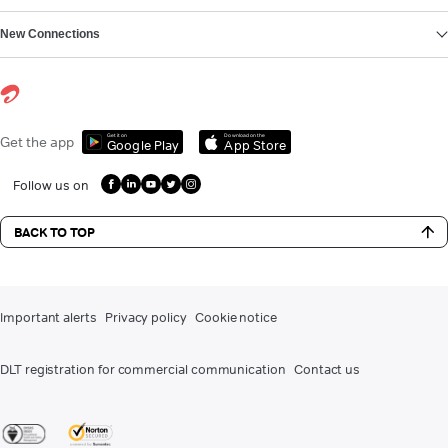
New Connections
Get it on
Download on the
Get the app
Google Play
App Store
Follow us on
BACK TO TOP
Important alerts
Privacy policy
Cookie notice
DLT registration for commercial communication
Contact us