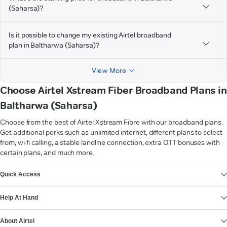
(Saharsa)?
Is it possible to change my existing Airtel broadband
plan in Baltharwa (Saharsa)?
View More
Choose Airtel Xstream Fiber Broadband Plans in
Baltharwa (Saharsa)
Choose from the best of Airtel Xstream Fibre with our broadband plans.
Get additional perks such as unlimited internet, different plans to select
from, wi-fi calling, a stable landline connection, extra OTT bonuses with
certain plans, and much more.
VIEW MORE
Quick Access
Help At Hand
About Airtel