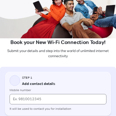
Book your New Wi-Fi Connection Today!
Submit your details and step into the world of unlimited internet
connectivity