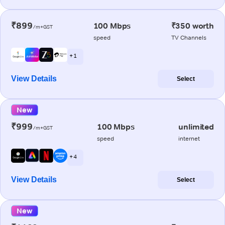
₹899
100 Mbps
₹350 worth
/m+GST
speed
TV Channels
+ 1
View Details
Select
New
₹999
100 Mbps
unlimited
/m+GST
speed
internet
+ 4
View Details
Select
New