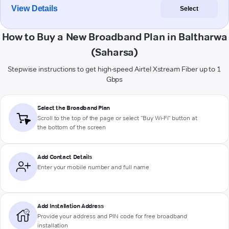
View Details
Select
How to Buy a New Broadband Plan in Baltharwa
(Saharsa)
Stepwise instructions to get high-speed Airtel Xstream Fiber up to 1
Gbps
Select the Broadband Plan
Scroll to the top of the page or select "Buy Wi-Fi" button at
the bottom of the screen
Add Contact Details
Enter your mobile number and full name
Add Installation Address
Provide your address and PIN code for free broadband
installation