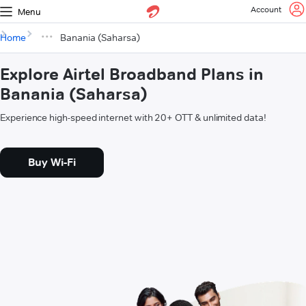
Account
Menu
Home
Banania (Saharsa)
Explore Airtel Broadband Plans in
Banania (Saharsa)
Experience high-speed internet with 20+ OTT & unlimited data!
Buy Wi-Fi