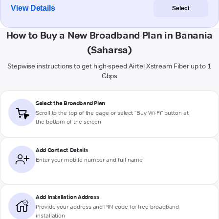
View Details
Select
How to Buy a New Broadband Plan in Banania
(Saharsa)
Stepwise instructions to get high-speed Airtel Xstream Fiber up to 1
Gbps
Select the Broadband Plan
Scroll to the top of the page or select "Buy Wi-Fi" button at
the bottom of the screen
Add Contact Details
Enter your mobile number and full name
Add Installation Address
Provide your address and PIN code for free broadband
installation