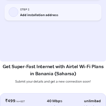
Get Super-Fast Internet with Airtel Wi-Fi Plans
in Banania (Saharsa)
Submit your details and get a new connection soon!
₹499
40 Mbps
unlimited
/m+GST