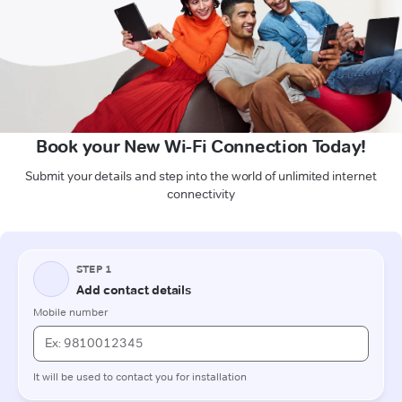
Book your New Wi-Fi Connection Today!
Submit your details and step into the world of unlimited internet
connectivity