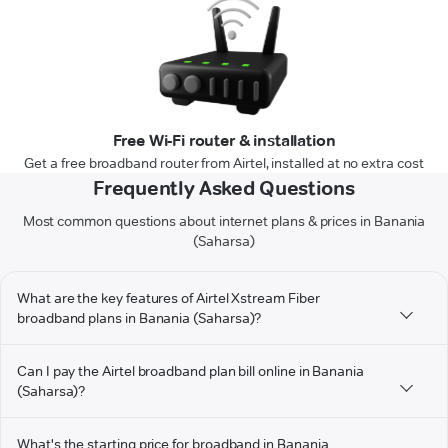
Free Wi-Fi router & installation
Get a free broadband router from Airtel, installed at no extra cost
Frequently Asked Questions
Most common questions about internet plans & prices in Banania
(Saharsa)
What are the key features of Airtel Xstream Fiber
broadband plans in Banania (Saharsa)?
Can I pay the Airtel broadband plan bill online in Banania
(Saharsa)?
What's the starting price for broadband in Banania