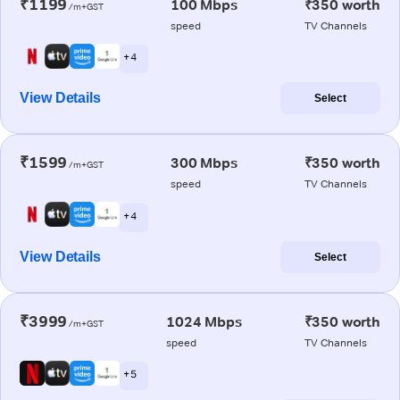
₹1199
100 Mbps
₹350 worth
/m+GST
speed
TV Channels
+ 4
View Details
Select
₹1599
300 Mbps
₹350 worth
/m+GST
speed
TV Channels
+ 4
View Details
Select
₹3999
1024 Mbps
₹350 worth
/m+GST
speed
TV Channels
+ 5