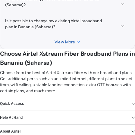
(Saharsa)?
Is it possible to change my existing Airtel broadband
plan in Banania (Saharsa)?
View More
Choose Airtel Xstream Fiber Broadband Plans in
Banania (Saharsa)
Choose from the best of Airtel Xstream Fibre with our broadband plans.
Get additional perks such as unlimited internet, different plans to select
from, wi-fi calling, a stable landline connection, extra OTT bonuses with
certain plans, and much more.
VIEW MORE
Quick Access
Help At Hand
About Airtel