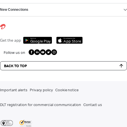
New Connections
Get it on
Download on the
Get the app
Google Play
App Store
Follow us on
BACK TO TOP
Important alerts
Privacy policy
Cookie notice
DLT registration for commercial communication
Contact us