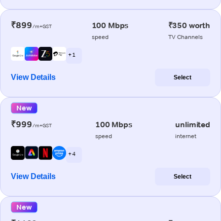
₹899
100 Mbps
₹350 worth
/m+GST
speed
TV Channels
+ 1
View Details
Select
New
₹999
100 Mbps
unlimited
/m+GST
speed
internet
+ 4
View Details
Select
New