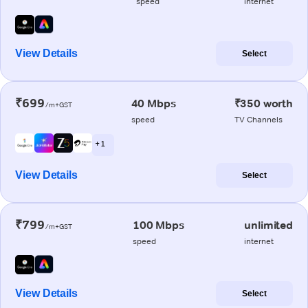
speed
internet
View Details
Select
₹699
40 Mbps
₹350 worth
/m+GST
speed
TV Channels
+ 1
View Details
Select
₹799
100 Mbps
unlimited
/m+GST
speed
internet
View Details
Select