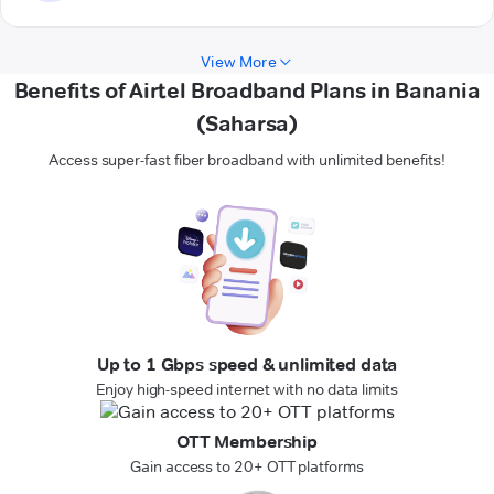
View More
Benefits of Airtel Broadband Plans in Banania
(Saharsa)
Access super-fast fiber broadband with unlimited benefits!
Up to 1 Gbps speed & unlimited data
Enjoy high-speed internet with no data limits
OTT Membership
Gain access to 20+ OTT platforms