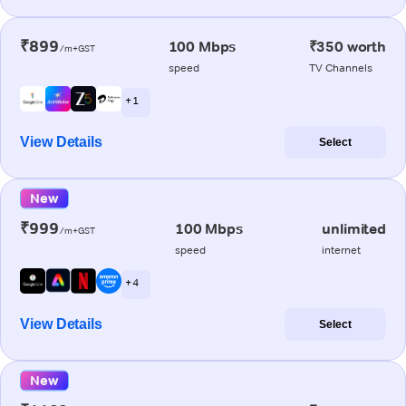
₹899
100 Mbps
₹350 worth
/m+GST
speed
TV Channels
+ 1
View Details
Select
New
₹999
100 Mbps
unlimited
/m+GST
speed
internet
+ 4
View Details
Select
New