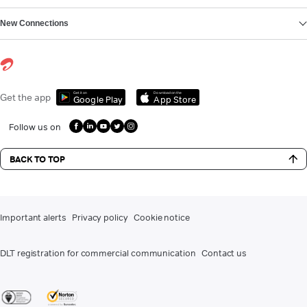
New Connections
Get it on
Download on the
Get the app
Google Play
App Store
Follow us on
BACK TO TOP
Important alerts
Privacy policy
Cookie notice
DLT registration for commercial communication
Contact us