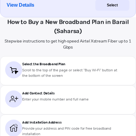
View Details
Select
How to Buy a New Broadband Plan in Barail
(Saharsa)
Stepwise instructions to get high-speed Airtel Xstream Fiber up to 1
Gbps
Select the Broadband Plan
Scroll to the top of the page or select "Buy Wi-Fi" button at
the bottom of the screen
Add Contact Details
Enter your mobile number and full name
Add Installation Address
Provide your address and PIN code for free broadband
installation