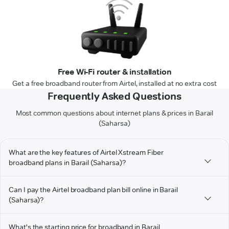
Free Wi-Fi router & installation
Get a free broadband router from Airtel, installed at no extra cost
Frequently Asked Questions
Most common questions about internet plans & prices in Barail
(Saharsa)
What are the key features of Airtel Xstream Fiber
broadband plans in Barail (Saharsa)?
Can I pay the Airtel broadband plan bill online in Barail
(Saharsa)?
What's the starting price for broadband in Barail