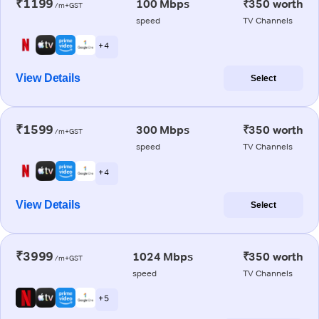
₹1199
100 Mbps
₹350 worth
/m+GST
speed
TV Channels
+ 4
View Details
Select
₹1599
300 Mbps
₹350 worth
/m+GST
speed
TV Channels
+ 4
View Details
Select
₹3999
1024 Mbps
₹350 worth
/m+GST
speed
TV Channels
+ 5