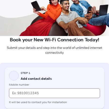
Book your New Wi-Fi Connection Today!
Submit your details and step into the world of unlimited internet
connectivity