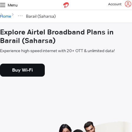
Account
Menu
Home
Barail (Saharsa)
Explore Airtel Broadband Plans in
Barail (Saharsa)
Experience high-speed internet with 20+ OTT & unlimited data!
Buy Wi-Fi