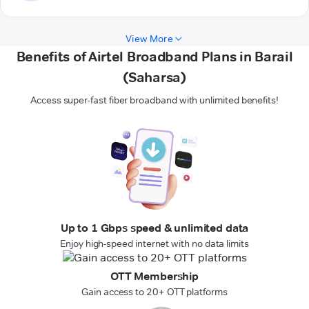
View More
Benefits of Airtel Broadband Plans in Barail
(Saharsa)
Access super-fast fiber broadband with unlimited benefits!
Up to 1 Gbps speed & unlimited data
Enjoy high-speed internet with no data limits
OTT Membership
Gain access to 20+ OTT platforms