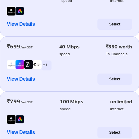
speed
internet
View Details
Select
₹699
40 Mbps
₹350 worth
/m+GST
speed
TV Channels
+ 1
View Details
Select
₹799
100 Mbps
unlimited
/m+GST
speed
internet
View Details
Select