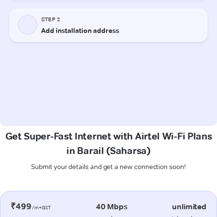
Get Super-Fast Internet with Airtel Wi-Fi Plans
in Barail (Saharsa)
Submit your details and get a new connection soon!
₹499
40 Mbps
unlimited
/m+GST