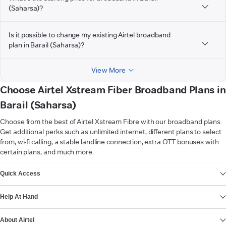
(Saharsa)?
Is it possible to change my existing Airtel broadband
plan in Barail (Saharsa)?
View More
Choose Airtel Xstream Fiber Broadband Plans in
Barail (Saharsa)
Choose from the best of Airtel Xstream Fibre with our broadband plans.
Get additional perks such as unlimited internet, different plans to select
from, wi-fi calling, a stable landline connection, extra OTT bonuses with
certain plans, and much more.
VIEW MORE
Quick Access
Help At Hand
About Airtel