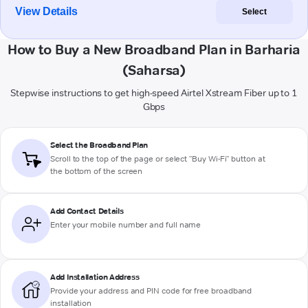
View Details
Select
How to Buy a New Broadband Plan in Barharia
(Saharsa)
Stepwise instructions to get high-speed Airtel Xstream Fiber up to 1
Gbps
Select the Broadband Plan
Scroll to the top of the page or select "Buy Wi-Fi" button at
the bottom of the screen
Add Contact Details
Enter your mobile number and full name
Add Installation Address
Provide your address and PIN code for free broadband
installation