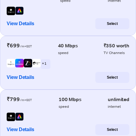
speed
internet
View Details
Select
₹699
40 Mbps
₹350 worth
/m+GST
speed
TV Channels
+ 1
View Details
Select
₹799
100 Mbps
unlimited
/m+GST
speed
internet
View Details
Select