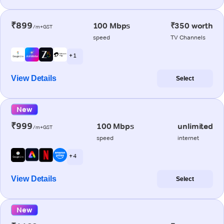
₹899
100 Mbps
₹350 worth
/m+GST
speed
TV Channels
+ 1
View Details
Select
New
₹999
100 Mbps
unlimited
/m+GST
speed
internet
+ 4
View Details
Select
New