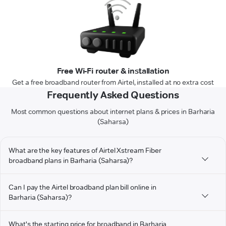
Free Wi-Fi router & installation
Get a free broadband router from Airtel, installed at no extra cost
Frequently Asked Questions
Most common questions about internet plans & prices in Barharia
(Saharsa)
What are the key features of Airtel Xstream Fiber
broadband plans in Barharia (Saharsa)?
Can I pay the Airtel broadband plan bill online in
Barharia (Saharsa)?
What's the starting price for broadband in Barharia