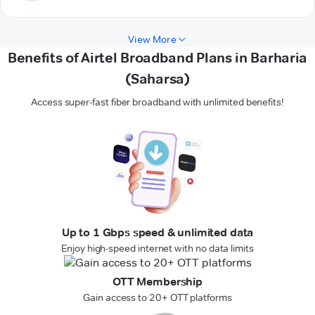
View More
Benefits of Airtel Broadband Plans in Barharia
(Saharsa)
Access super-fast fiber broadband with unlimited benefits!
Up to 1 Gbps speed & unlimited data
Enjoy high-speed internet with no data limits
OTT Membership
Gain access to 20+ OTT platforms