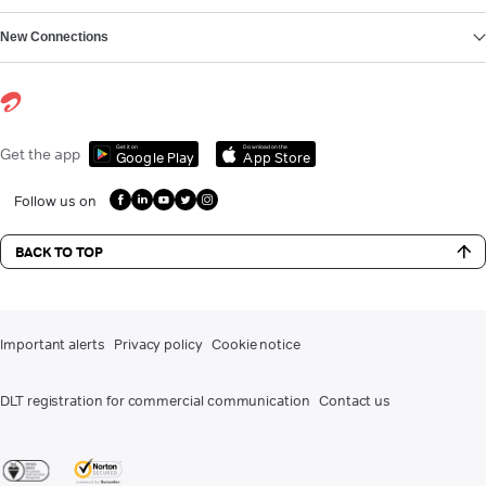
New Connections
Get it on
Download on the
Get the app
Google Play
App Store
Follow us on
BACK TO TOP
Important alerts
Privacy policy
Cookie notice
DLT registration for commercial communication
Contact us