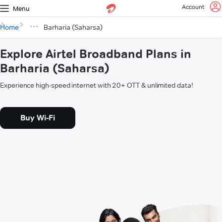
Account
Menu
Home
Barharia (Saharsa)
Explore Airtel Broadband Plans in
Barharia (Saharsa)
Experience high-speed internet with 20+ OTT & unlimited data!
Buy Wi-Fi