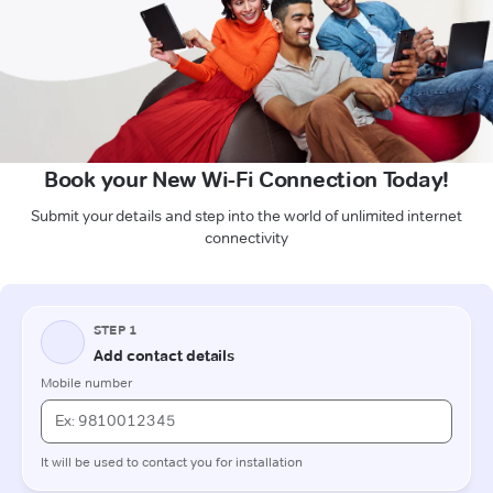
Book your New Wi-Fi Connection Today!
Submit your details and step into the world of unlimited internet
connectivity