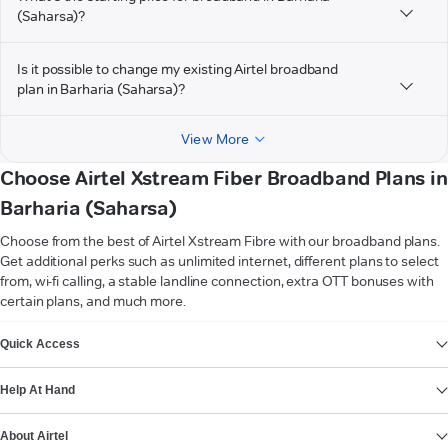
(Saharsa)?
Is it possible to change my existing Airtel broadband
plan in Barharia (Saharsa)?
View More
Choose Airtel Xstream Fiber Broadband Plans in
Barharia (Saharsa)
Choose from the best of Airtel Xstream Fibre with our broadband plans.
Get additional perks such as unlimited internet, different plans to select
from, wi-fi calling, a stable landline connection, extra OTT bonuses with
certain plans, and much more.
VIEW MORE
Quick Access
Help At Hand
About Airtel