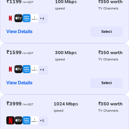
₹1199
100 Mbps
₹350 worth
/m+GST
speed
TV Channels
+ 4
View Details
Select
₹1599
300 Mbps
₹350 worth
/m+GST
speed
TV Channels
+ 4
View Details
Select
₹3999
1024 Mbps
₹350 worth
/m+GST
speed
TV Channels
+ 5