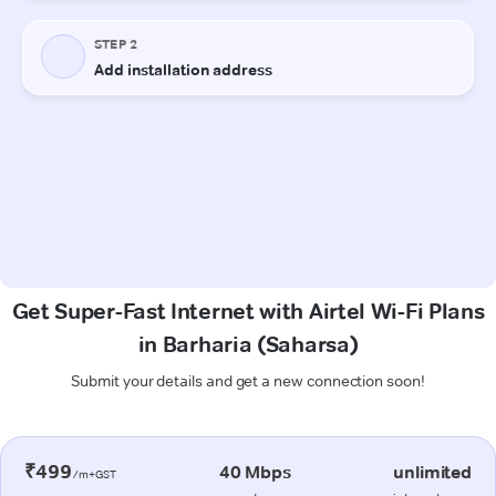
Get Super-Fast Internet with Airtel Wi-Fi Plans
in Barharia (Saharsa)
Submit your details and get a new connection soon!
₹499
40 Mbps
unlimited
/m+GST