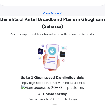
View More
Benefits of Airtel Broadband Plans in Ghoghsam
(Saharsa)
Access super-fast fiber broadband with unlimited benefits!
Up to 1 Gbps speed & unlimited data
Enjoy high-speed internet with no data limits
OTT Membership
Gain access to 20+ OTT platforms