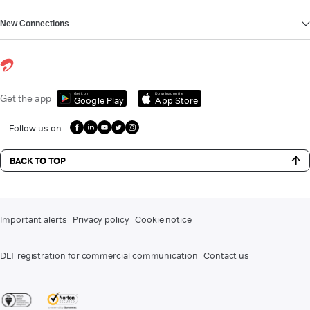
New Connections
Get it on
Download on the
Get the app
Google Play
App Store
Follow us on
BACK TO TOP
Important alerts
Privacy policy
Cookie notice
DLT registration for commercial communication
Contact us