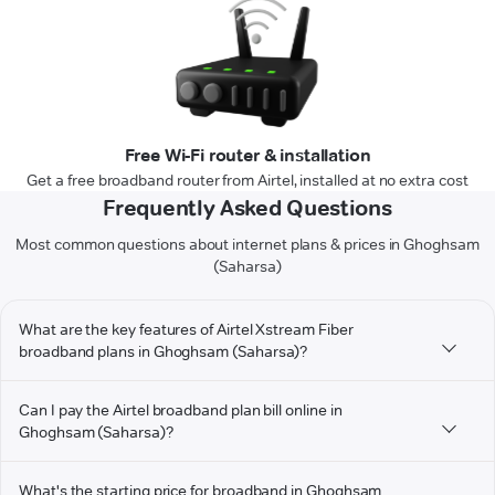
Free Wi-Fi router & installation
Get a free broadband router from Airtel, installed at no extra cost
Frequently Asked Questions
Most common questions about internet plans & prices in Ghoghsam
(Saharsa)
What are the key features of Airtel Xstream Fiber
broadband plans in Ghoghsam (Saharsa)?
Can I pay the Airtel broadband plan bill online in
Ghoghsam (Saharsa)?
What's the starting price for broadband in Ghoghsam