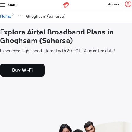
Account
Menu
Home
Ghoghsam (Saharsa)
Explore Airtel Broadband Plans in
Ghoghsam (Saharsa)
Experience high-speed internet with 20+ OTT & unlimited data!
Buy Wi-Fi