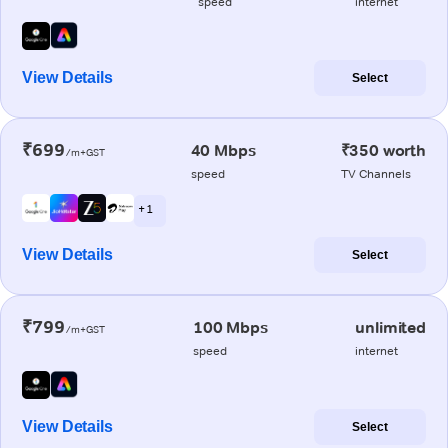
speed
internet
View Details
Select
₹699
40 Mbps
₹350 worth
/m+GST
speed
TV Channels
+ 1
View Details
Select
₹799
100 Mbps
unlimited
/m+GST
speed
internet
View Details
Select