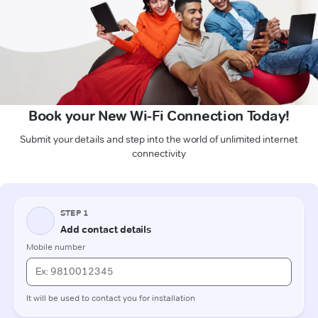
Book your New Wi-Fi Connection Today!
Submit your details and step into the world of unlimited internet
connectivity