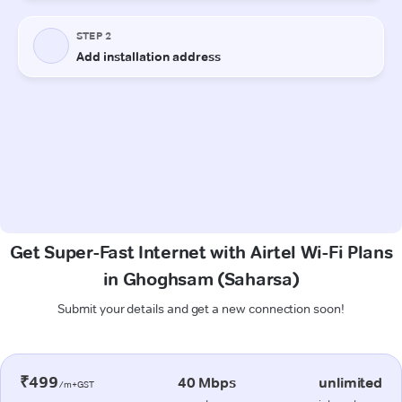
Get Super-Fast Internet with Airtel Wi-Fi Plans
in Ghoghsam (Saharsa)
Submit your details and get a new connection soon!
₹499
40 Mbps
unlimited
/m+GST