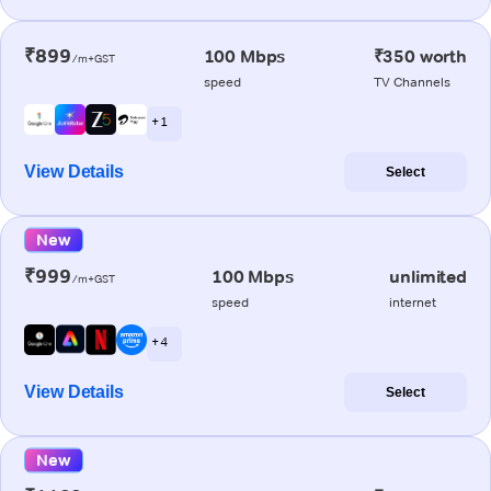
₹899
100 Mbps
₹350 worth
/m+GST
speed
TV Channels
+ 1
View Details
Select
New
₹999
100 Mbps
unlimited
/m+GST
speed
internet
+ 4
View Details
Select
New