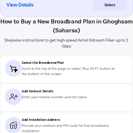
View Details
Select
How to Buy a New Broadband Plan in Ghoghsam
(Saharsa)
Stepwise instructions to get high-speed Airtel Xstream Fiber up to 1
Gbps
Select the Broadband Plan
Scroll to the top of the page or select "Buy Wi-Fi" button at
the bottom of the screen
Add Contact Details
Enter your mobile number and full name
Add Installation Address
Provide your address and PIN code for free broadband
installation