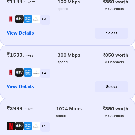
₹1199
100 Mbps
₹350 worth
/m+GST
speed
TV Channels
+ 4
View Details
Select
₹1599
300 Mbps
₹350 worth
/m+GST
speed
TV Channels
+ 4
View Details
Select
₹3999
1024 Mbps
₹350 worth
/m+GST
speed
TV Channels
+ 5