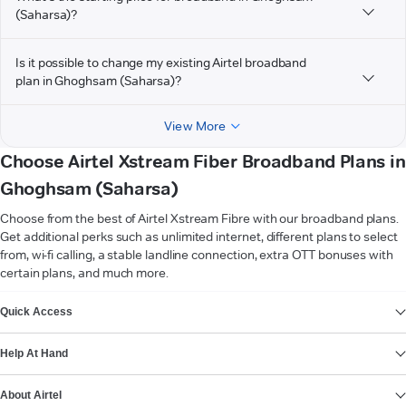
(Saharsa)?
Is it possible to change my existing Airtel broadband
plan in Ghoghsam (Saharsa)?
View More
Choose Airtel Xstream Fiber Broadband Plans in
Ghoghsam (Saharsa)
Choose from the best of Airtel Xstream Fibre with our broadband plans.
Get additional perks such as unlimited internet, different plans to select
from, wi-fi calling, a stable landline connection, extra OTT bonuses with
certain plans, and much more.
VIEW MORE
Quick Access
Help At Hand
About Airtel