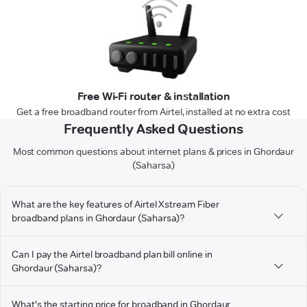
Free Wi-Fi router & installation
Get a free broadband router from Airtel, installed at no extra cost
Frequently Asked Questions
Most common questions about internet plans & prices in Ghordaur
(Saharsa)
What are the key features of Airtel Xstream Fiber
broadband plans in Ghordaur (Saharsa)?
Can I pay the Airtel broadband plan bill online in
Ghordaur (Saharsa)?
What's the starting price for broadband in Ghordaur