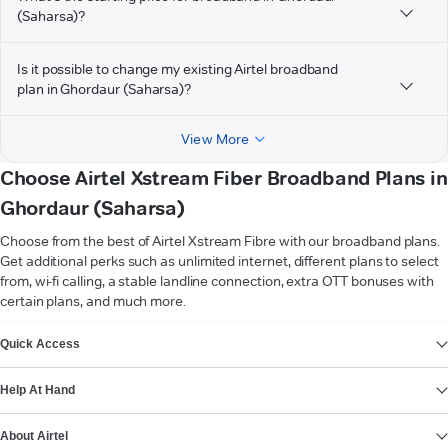
(Saharsa)?
Is it possible to change my existing Airtel broadband
plan in Ghordaur (Saharsa)?
View More
Choose Airtel Xstream Fiber Broadband Plans in
Ghordaur (Saharsa)
Choose from the best of Airtel Xstream Fibre with our broadband plans.
Get additional perks such as unlimited internet, different plans to select
from, wi-fi calling, a stable landline connection, extra OTT bonuses with
certain plans, and much more.
VIEW MORE
Quick Access
Help At Hand
About Airtel