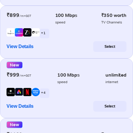
₹899
100 Mbps
₹350 worth
/m+GST
speed
TV Channels
+ 1
View Details
Select
New
₹999
100 Mbps
unlimited
/m+GST
speed
internet
+ 4
View Details
Select
New