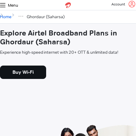
Account
Menu
Home
Ghordaur (Saharsa)
Explore Airtel Broadband Plans in
Ghordaur (Saharsa)
Experience high-speed internet with 20+ OTT & unlimited data!
Buy Wi-Fi