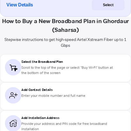
View Details
Select
How to Buy a New Broadband Plan in Ghordaur
(Saharsa)
Stepwise instructions to get high-speed Airtel Xstream Fiber up to 1
Gbps
Select the Broadband Plan
Scroll to the top of the page or select "Buy Wi-Fi" button at
the bottom of the screen
Add Contact Details
Enter your mobile number and full name
Add Installation Address
Provide your address and PIN code for free broadband
installation