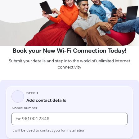
Book your New Wi-Fi Connection Today!
Submit your details and step into the world of unlimited internet
connectivity