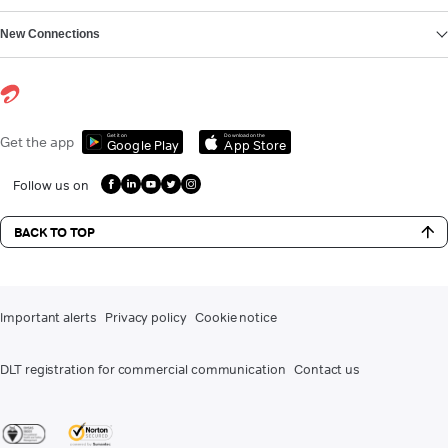
New Connections
Get it on
Download on the
Get the app
Google Play
App Store
Follow us on
BACK TO TOP
Important alerts
Privacy policy
Cookie notice
DLT registration for commercial communication
Contact us