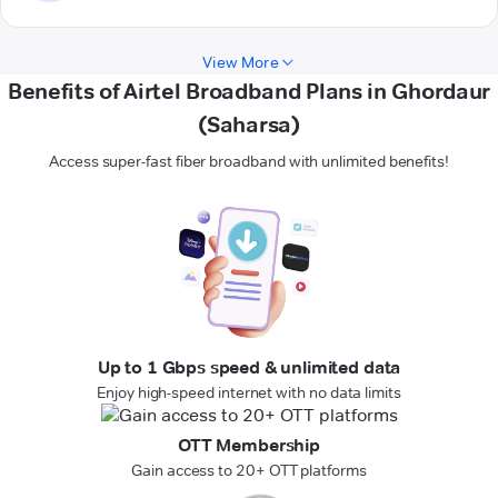
View More
Benefits of Airtel Broadband Plans in Ghordaur
(Saharsa)
Access super-fast fiber broadband with unlimited benefits!
Up to 1 Gbps speed & unlimited data
Enjoy high-speed internet with no data limits
OTT Membership
Gain access to 20+ OTT platforms