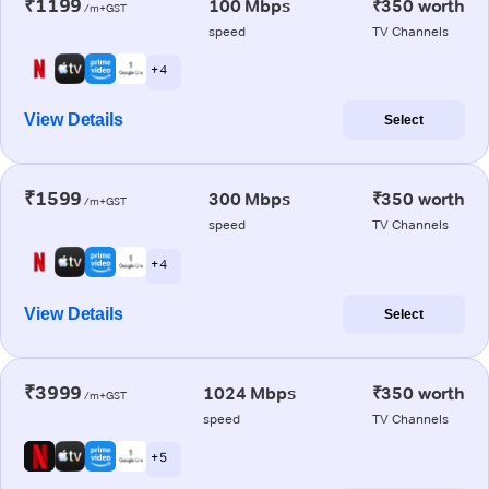
₹1199
100 Mbps
₹350 worth
/m+GST
speed
TV Channels
+ 4
View Details
Select
₹1599
300 Mbps
₹350 worth
/m+GST
speed
TV Channels
+ 4
View Details
Select
₹3999
1024 Mbps
₹350 worth
/m+GST
speed
TV Channels
+ 5