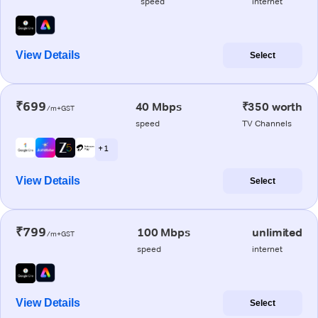
speed
internet
View Details
Select
₹699
40 Mbps
₹350 worth
/m+GST
speed
TV Channels
+ 1
View Details
Select
₹799
100 Mbps
unlimited
/m+GST
speed
internet
View Details
Select