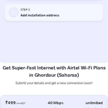
Get Super-Fast Internet with Airtel Wi-Fi Plans
in Ghordaur (Saharsa)
Submit your details and get a new connection soon!
₹499
40 Mbps
unlimited
/m+GST