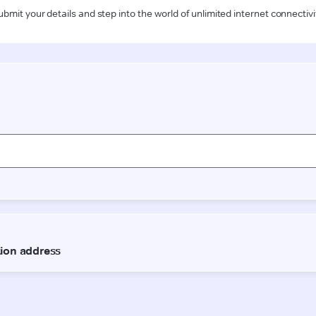
ubmit your details and step into the world of unlimited internet connectivi