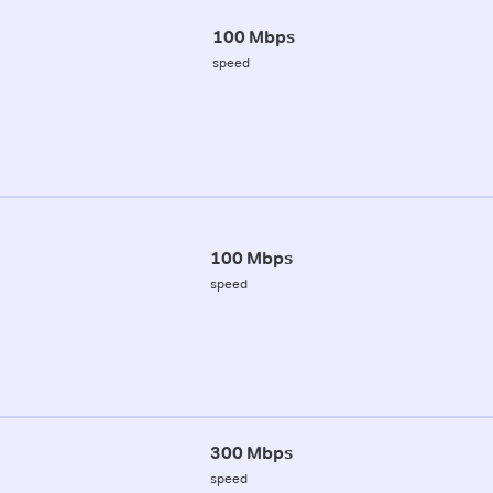
100 Mbps
speed
100 Mbps
speed
300 Mbps
speed