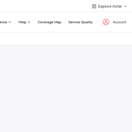
Explore Airtel
ance
Help
Coverage Map
Service Quality
Account