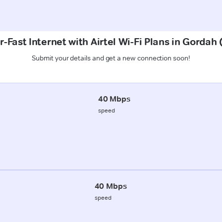
-Fast Internet with Airtel Wi-Fi Plans in Gordah
Submit your details and get a new connection soon!
40 Mbps
speed
40 Mbps
speed