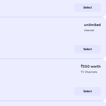
Select
unlimited
internet
Select
₹350 worth
TV Channels
Select