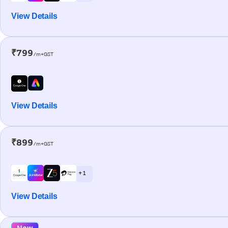
View Details
₹799
/m+GST
View Details
₹899
/m+GST
+ 1
View Details
New