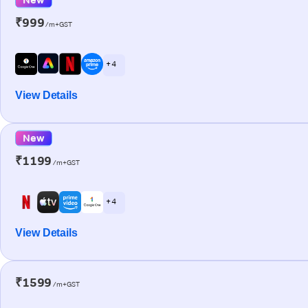
₹999
/m+GST
+ 4
View Details
New
₹1199
/m+GST
+ 4
View Details
₹1599
/m+GST