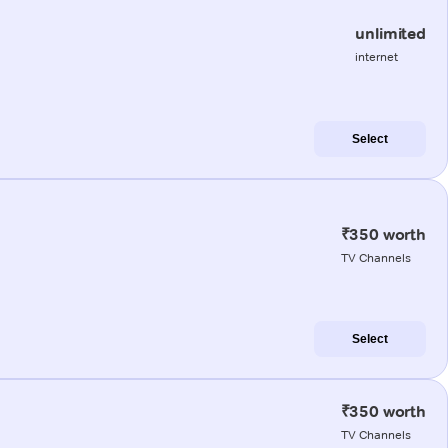
unlimited
internet
Select
₹350 worth
TV Channels
Select
₹350 worth
TV Channels