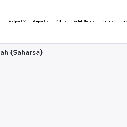
Postpaid
Prepaid
DTH
Airtel Black
Bank
Fin
dah (Saharsa)