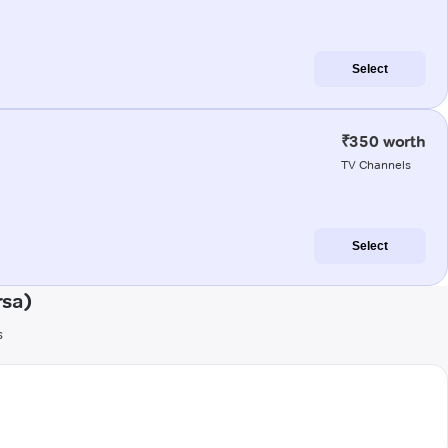
Select
₹350 worth
TV Channels
Select
rsa)
s