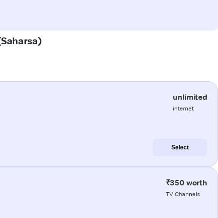
 (Saharsa)
unlimited
internet
Select
₹350 worth
TV Channels