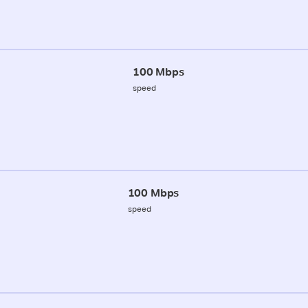
100 Mbps
speed
100 Mbps
speed