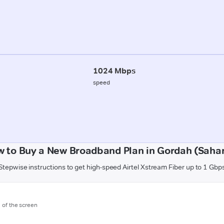
1024 Mbps
speed
 to Buy a New Broadband Plan in Gordah (Saha
Stepwise instructions to get high-speed Airtel Xstream Fiber up to 1 Gbp
m of the screen