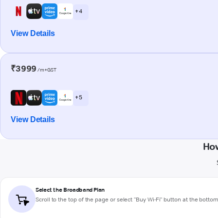
+ 4
View Details
₹3999
/m+GST
+ 5
View Details
How
Select the Broadband Plan
Scroll to the top of the page or select "Buy Wi-Fi" button at the botto