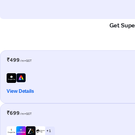
Get Super
₹499
/m+GST
View Details
₹699
/m+GST
+ 1