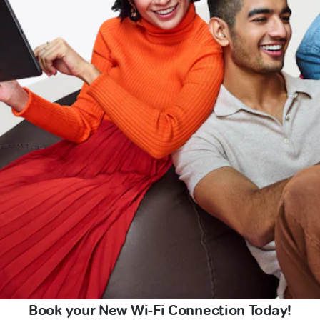
Book your New Wi-Fi Connection Today!