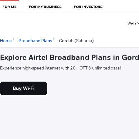
FOR ME
FOR MY BUSINESS
FOR INVESTORS
Wi-Fi
Home
Broadband Plans
Gordah (Saharsa)
Explore Airtel Broadband Plans in Gor
Experience high-speed internet with 20+ OTT & unlimited data!
Buy Wi-Fi