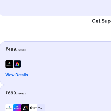
Get Supe
₹499
/m+GST
View Details
₹699
/m+GST
+ 1