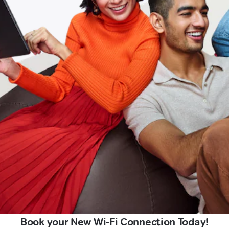
Book your New Wi-Fi Connection Today!