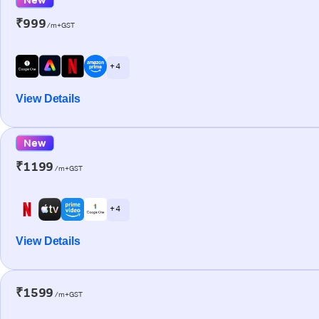
₹999
/m+GST
+ 4
View Details
New
₹1199
/m+GST
+ 4
View Details
₹1599
/m+GST