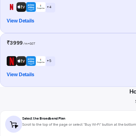
+ 4
View Details
₹3999
/m+GST
+ 5
View Details
Ho
Select the Broadband Plan
Scroll to the top of the page or select "Buy Wi-Fi" button at the botto