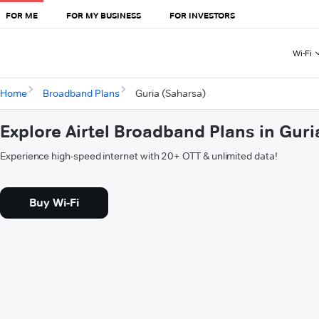
FOR ME
FOR MY BUSINESS
FOR INVESTORS
Wi-Fi
Home
Broadband Plans
Guria (Saharsa)
Explore Airtel Broadband Plans in Guri
Experience high-speed internet with 20+ OTT & unlimited data!
Buy Wi-Fi