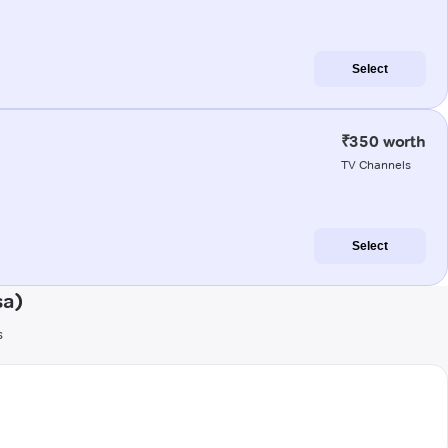
Select
₹350 worth
TV Channels
Select
sa)
s