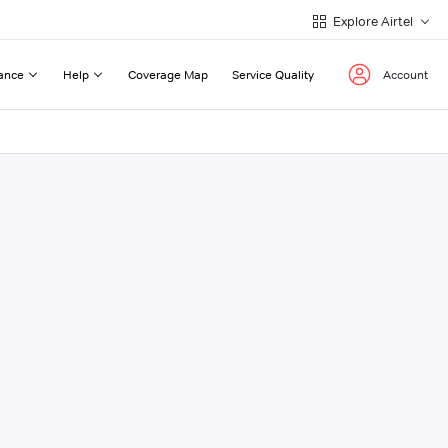
Explore Airtel
ance
Help
Coverage Map
Service Quality
Account