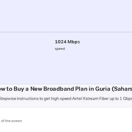
1024 Mbps
speed
w to Buy a New Broadband Plan in Guria (Sahar
Stepwise instructions to get high-speed Airtel Xstream Fiber up to 1 Gbp
m of the screen