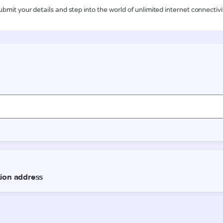
ubmit your details and step into the world of unlimited internet connectivi