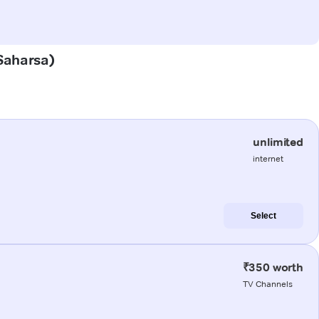
(Saharsa)
unlimited
internet
Select
₹350 worth
TV Channels