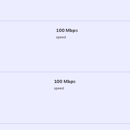
100 Mbps
speed
100 Mbps
speed