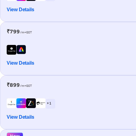
View Details
₹799
/m+GST
View Details
₹899
/m+GST
+ 1
View Details
New