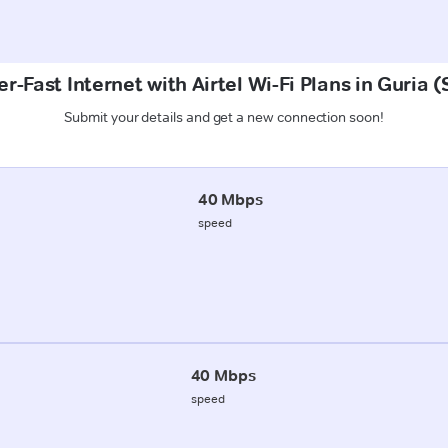
r-Fast Internet with Airtel Wi-Fi Plans in Guria 
Submit your details and get a new connection soon!
40 Mbps
speed
40 Mbps
speed