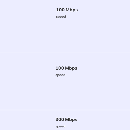
100 Mbps
speed
100 Mbps
speed
300 Mbps
speed