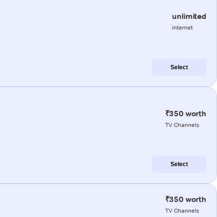
unlimited
internet
Select
₹350 worth
TV Channels
Select
₹350 worth
TV Channels