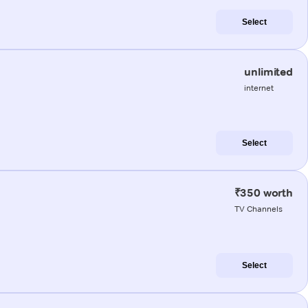
Select
unlimited
internet
Select
₹350 worth
TV Channels
Select