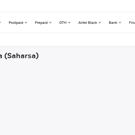
Postpaid
Prepaid
DTH
Airtel Black
Bank
Fin
a (Saharsa)