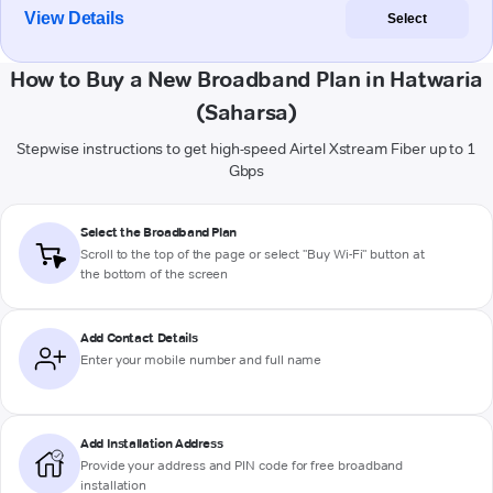
View Details
Select
How to Buy a New Broadband Plan in Hatwaria
(Saharsa)
Stepwise instructions to get high-speed Airtel Xstream Fiber up to 1
Gbps
Select the Broadband Plan
Scroll to the top of the page or select "Buy Wi-Fi" button at
the bottom of the screen
Add Contact Details
Enter your mobile number and full name
Add Installation Address
Provide your address and PIN code for free broadband
installation