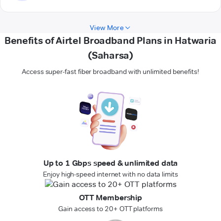
View More
Benefits of Airtel Broadband Plans in Hatwaria
(Saharsa)
Access super-fast fiber broadband with unlimited benefits!
Up to 1 Gbps speed & unlimited data
Enjoy high-speed internet with no data limits
OTT Membership
Gain access to 20+ OTT platforms