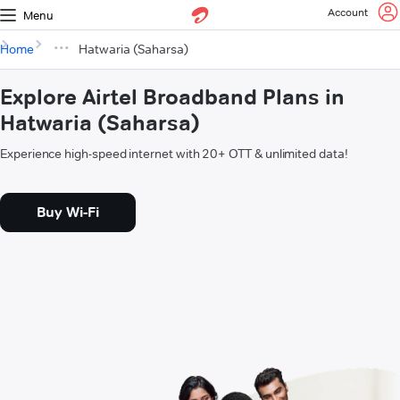
Account
Menu
Home
Hatwaria (Saharsa)
Explore Airtel Broadband Plans in
Hatwaria (Saharsa)
Experience high-speed internet with 20+ OTT & unlimited data!
Buy Wi-Fi