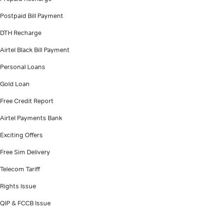
Postpaid Bill Payment
DTH Recharge
Airtel Black Bill Payment
Personal Loans
Gold Loan
Free Credit Report
Airtel Payments Bank
Exciting Offers
Free Sim Delivery
Telecom Tariff
Rights Issue
QIP & FCCB Issue