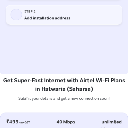
Get Super-Fast Internet with Airtel Wi-Fi Plans
in Hatwaria (Saharsa)
Submit your details and get a new connection soon!
₹499
40 Mbps
unlimited
/m+GST