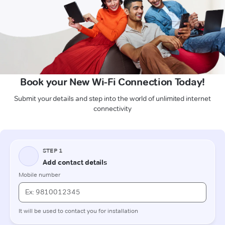
Book your New Wi-Fi Connection Today!
Submit your details and step into the world of unlimited internet
connectivity