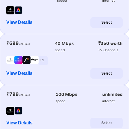
speed
internet
View Details
Select
₹699
40 Mbps
₹350 worth
/m+GST
speed
TV Channels
+ 1
View Details
Select
₹799
100 Mbps
unlimited
/m+GST
speed
internet
View Details
Select