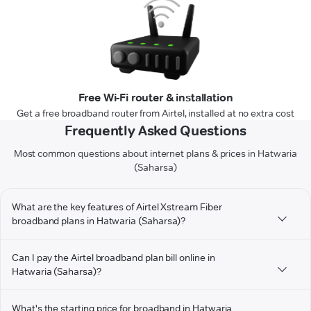
Free Wi-Fi router & installation
Get a free broadband router from Airtel, installed at no extra cost
Frequently Asked Questions
Most common questions about internet plans & prices in Hatwaria
(Saharsa)
What are the key features of Airtel Xstream Fiber
broadband plans in Hatwaria (Saharsa)?
Can I pay the Airtel broadband plan bill online in
Hatwaria (Saharsa)?
What's the starting price for broadband in Hatwaria