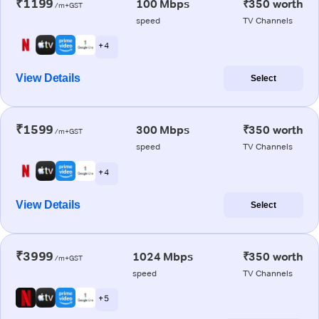
₹1199
100 Mbps
₹350 worth
/m+GST
speed
TV Channels
+ 4
View Details
Select
₹1599
300 Mbps
₹350 worth
/m+GST
speed
TV Channels
+ 4
View Details
Select
₹3999
1024 Mbps
₹350 worth
/m+GST
speed
TV Channels
+ 5