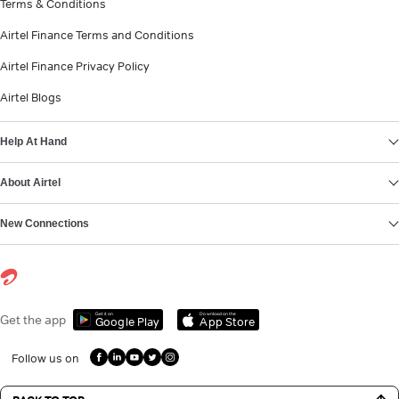
Terms & Conditions
Airtel Finance Terms and Conditions
Airtel Finance Privacy Policy
Airtel Blogs
Help At Hand
About Airtel
New Connections
Get it on
Download on the
Get the app
Google Play
App Store
Follow us on