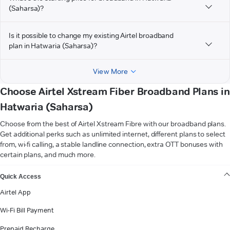
(Saharsa)?
Is it possible to change my existing Airtel broadband
plan in Hatwaria (Saharsa)?
View More
Choose Airtel Xstream Fiber Broadband Plans in
Hatwaria (Saharsa)
Choose from the best of Airtel Xstream Fibre with our broadband plans.
Get additional perks such as unlimited internet, different plans to select
from, wi-fi calling, a stable landline connection, extra OTT bonuses with
certain plans, and much more.
VIEW MORE
Quick Access
Airtel App
Wi-Fi Bill Payment
Prepaid Recharge