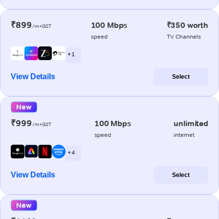
₹899
100 Mbps
₹350 worth
/m+GST
speed
TV Channels
+ 1
View Details
Select
New
₹999
100 Mbps
unlimited
/m+GST
speed
internet
+ 4
View Details
Select
New