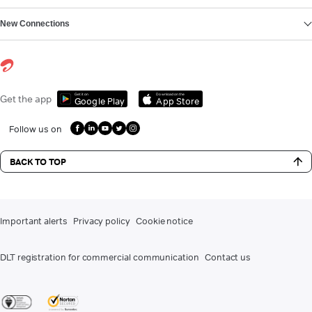
New Connections
Get it on
Download on the
Get the app
Google Play
App Store
Follow us on
BACK TO TOP
Important alerts
Privacy policy
Cookie notice
DLT registration for commercial communication
Contact us