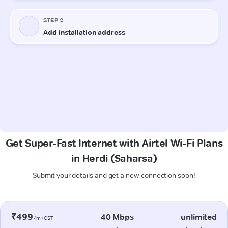
Get Super-Fast Internet with Airtel Wi-Fi Plans
in Herdi (Saharsa)
Submit your details and get a new connection soon!
₹499
40 Mbps
unlimited
/m+GST