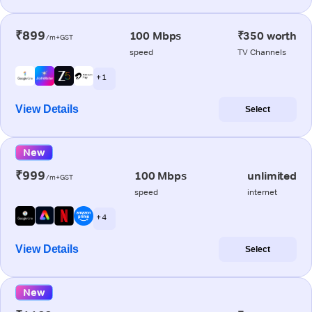
₹899
100 Mbps
₹350 worth
/m+GST
speed
TV Channels
+ 1
View Details
Select
New
₹999
100 Mbps
unlimited
/m+GST
speed
internet
+ 4
View Details
Select
New