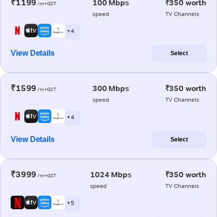
₹1199
100 Mbps
₹350 worth
/m+GST
speed
TV Channels
+ 4
View Details
Select
₹1599
300 Mbps
₹350 worth
/m+GST
speed
TV Channels
+ 4
View Details
Select
₹3999
1024 Mbps
₹350 worth
/m+GST
speed
TV Channels
+ 5