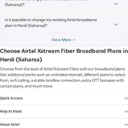
(Saharsa)?
Is it possible to change my existing Airtel broadband
plan in Herdi (Saharsa)?
View More
Choose Airtel Xstream Fiber Broadband Plans in
Herdi (Saharsa)
Choose from the best of Airtel Xstream Fibre with our broadband plans.
Get additional perks such as unlimited internet, different plans to select
from, wi-fi calling, a stable landline connection, extra OTT bonuses with
certain plans, and much more.
VIEW MORE
Quick Access
Help At Hand
About Airtel