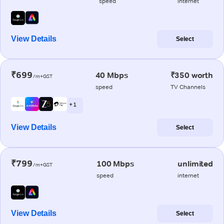
speed
internet
View Details
Select
₹699
40 Mbps
₹350 worth
/m+GST
speed
TV Channels
+ 1
View Details
Select
₹799
100 Mbps
unlimited
/m+GST
speed
internet
View Details
Select