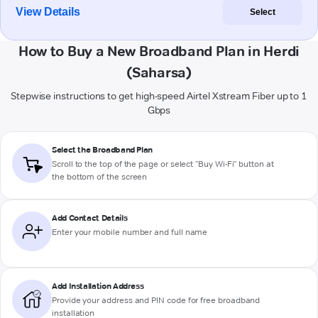
View Details
Select
How to Buy a New Broadband Plan in Herdi
(Saharsa)
Stepwise instructions to get high-speed Airtel Xstream Fiber up to 1
Gbps
Select the Broadband Plan
Scroll to the top of the page or select "Buy Wi-Fi" button at
the bottom of the screen
Add Contact Details
Enter your mobile number and full name
Add Installation Address
Provide your address and PIN code for free broadband
installation