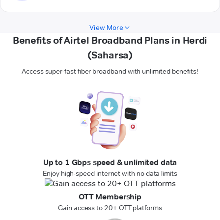
View More
Benefits of Airtel Broadband Plans in Herdi
(Saharsa)
Access super-fast fiber broadband with unlimited benefits!
Up to 1 Gbps speed & unlimited data
Enjoy high-speed internet with no data limits
OTT Membership
Gain access to 20+ OTT platforms