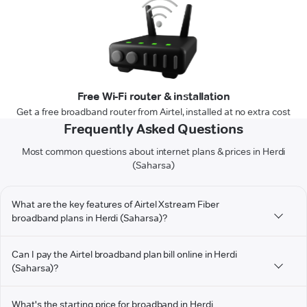
Free Wi-Fi router & installation
Get a free broadband router from Airtel, installed at no extra cost
Frequently Asked Questions
Most common questions about internet plans & prices in Herdi
(Saharsa)
What are the key features of Airtel Xstream Fiber
broadband plans in Herdi (Saharsa)?
Can I pay the Airtel broadband plan bill online in Herdi
(Saharsa)?
What's the starting price for broadband in Herdi