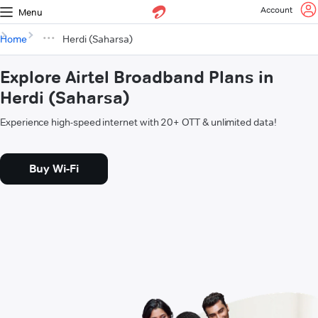
Account
Menu
Home
Herdi (Saharsa)
Explore Airtel Broadband Plans in
Herdi (Saharsa)
Experience high-speed internet with 20+ OTT & unlimited data!
Buy Wi-Fi