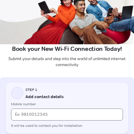
Book your New Wi-Fi Connection Today!
Submit your details and step into the world of unlimited internet
connectivity