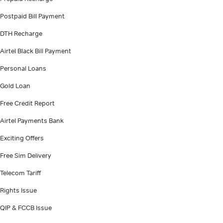
Postpaid Bill Payment
DTH Recharge
Airtel Black Bill Payment
Personal Loans
Gold Loan
Free Credit Report
Airtel Payments Bank
Exciting Offers
Free Sim Delivery
Telecom Tariff
Rights Issue
QIP & FCCB Issue