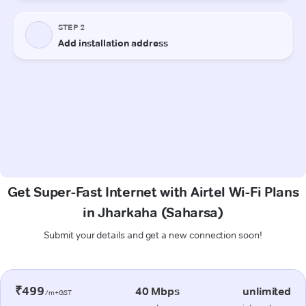
Get Super-Fast Internet with Airtel Wi-Fi Plans
in Jharkaha (Saharsa)
Submit your details and get a new connection soon!
₹499
40 Mbps
unlimited
/m+GST