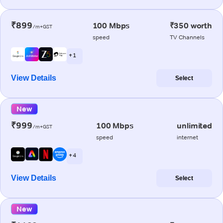
₹899
100 Mbps
₹350 worth
/m+GST
speed
TV Channels
+ 1
View Details
Select
New
₹999
100 Mbps
unlimited
/m+GST
speed
internet
+ 4
View Details
Select
New