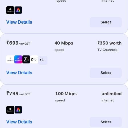
speed
internet
View Details
Select
₹699
40 Mbps
₹350 worth
/m+GST
speed
TV Channels
+ 1
View Details
Select
₹799
100 Mbps
unlimited
/m+GST
speed
internet
View Details
Select