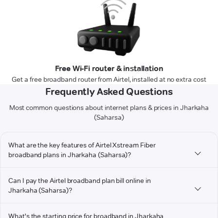
Free Wi-Fi router & installation
Get a free broadband router from Airtel, installed at no extra cost
Frequently Asked Questions
Most common questions about internet plans & prices in Jharkaha
(Saharsa)
What are the key features of Airtel Xstream Fiber
broadband plans in Jharkaha (Saharsa)?
Can I pay the Airtel broadband plan bill online in
Jharkaha (Saharsa)?
What's the starting price for broadband in Jharkaha