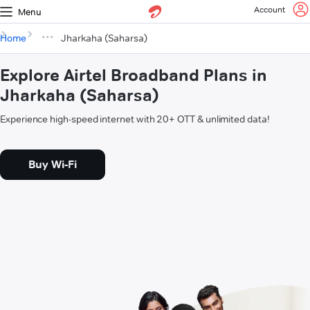
Account
Menu
Home
Jharkaha (Saharsa)
Explore Airtel Broadband Plans in
Jharkaha (Saharsa)
Experience high-speed internet with 20+ OTT & unlimited data!
Buy Wi-Fi