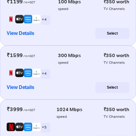
₹1199
100 Mbps
₹350 worth
/m+GST
speed
TV Channels
+ 4
View Details
Select
₹1599
300 Mbps
₹350 worth
/m+GST
speed
TV Channels
+ 4
View Details
Select
₹3999
1024 Mbps
₹350 worth
/m+GST
speed
TV Channels
+ 5