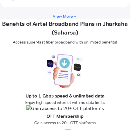
View More
Benefits of Airtel Broadband Plans in Jharkaha
(Saharsa)
Access super-fast fiber broadband with unlimited benefits!
Up to 1 Gbps speed & unlimited data
Enjoy high-speed internet with no data limits
OTT Membership
Gain access to 20+ OTT platforms