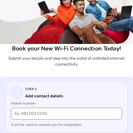
Book your New Wi-Fi Connection Today!
Submit your details and step into the world of unlimited internet
connectivity