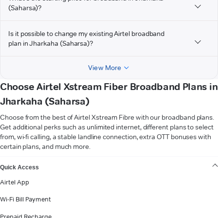
(Saharsa)?
Is it possible to change my existing Airtel broadband
plan in Jharkaha (Saharsa)?
View More
Choose Airtel Xstream Fiber Broadband Plans in
Jharkaha (Saharsa)
Choose from the best of Airtel Xstream Fibre with our broadband plans.
Get additional perks such as unlimited internet, different plans to select
from, wi-fi calling, a stable landline connection, extra OTT bonuses with
certain plans, and much more.
VIEW MORE
Quick Access
Airtel App
Wi-Fi Bill Payment
Prepaid Recharge