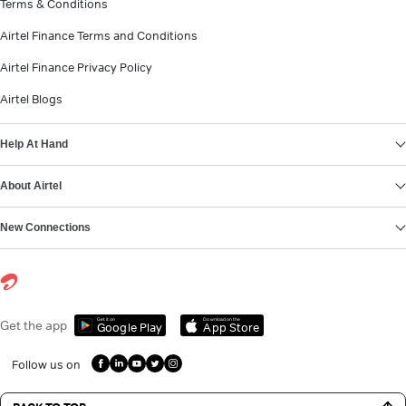
Terms & Conditions
Airtel Finance Terms and Conditions
Airtel Finance Privacy Policy
Airtel Blogs
Help At Hand
About Airtel
New Connections
Get it on
Download on the
Get the app
Google Play
App Store
Follow us on