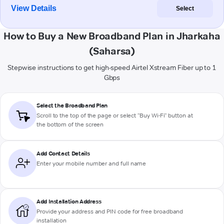
View Details
Select
How to Buy a New Broadband Plan in Jharkaha
(Saharsa)
Stepwise instructions to get high-speed Airtel Xstream Fiber up to 1
Gbps
Select the Broadband Plan
Scroll to the top of the page or select "Buy Wi-Fi" button at
the bottom of the screen
Add Contact Details
Enter your mobile number and full name
Add Installation Address
Provide your address and PIN code for free broadband
installation