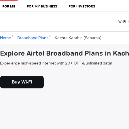
FOR ME
FOR MY BUSINESS
FOR INVESTORS
Wi-Fi
Home
Broadband Plans
Kachra Karahia (Saharsa)
Explore Airtel Broadband Plans in Kac
Experience high-speed internet with 20+ OTT & unlimited data!
Buy Wi-Fi