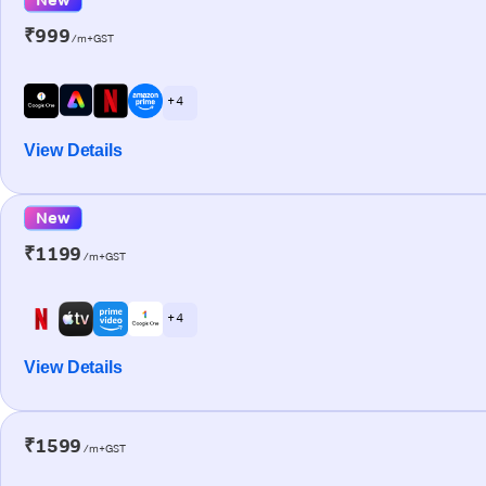
₹999
/m+GST
+ 4
View Details
New
₹1199
/m+GST
+ 4
View Details
₹1599
/m+GST