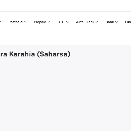
Postpaid
Prepaid
DTH
Airtel Black
Bank
Fin
hra Karahia (Saharsa)