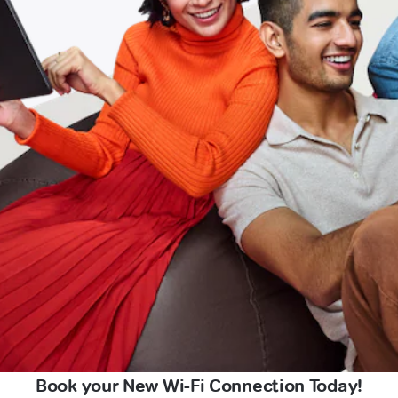
Book your New Wi-Fi Connection Today!