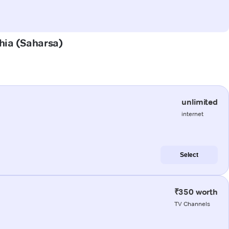
ahia (Saharsa)
unlimited
internet
Select
₹350 worth
TV Channels