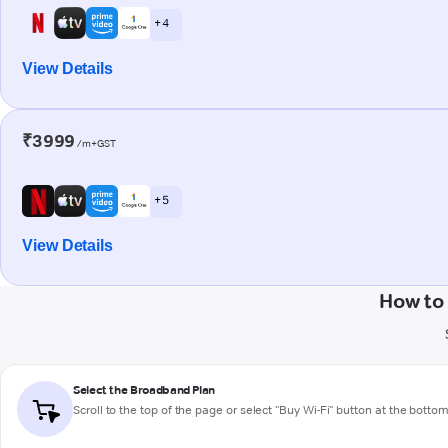
+ 4
View Details
₹3999
/m+GST
+ 5
View Details
How to
Select the Broadband Plan
Scroll to the top of the page or select "Buy Wi-Fi" button at the botto