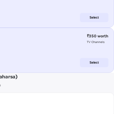
Select
₹350 worth
TV Channels
Select
aharsa)
s