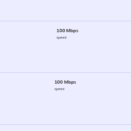
100 Mbps
speed
100 Mbps
speed