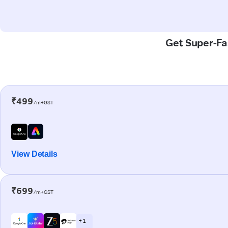
Get Super-Fas
₹499
/m+GST
View Details
₹699
/m+GST
+ 1