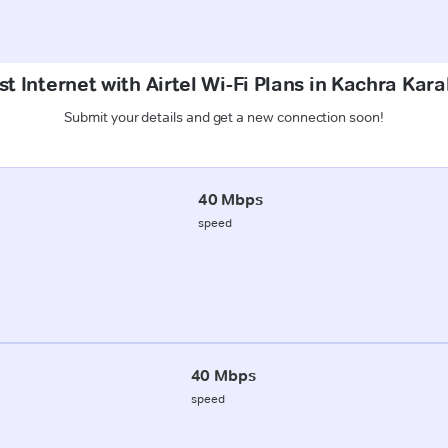
t Internet with Airtel Wi-Fi Plans in Kachra Kar
Submit your details and get a new connection soon!
40 Mbps
speed
40 Mbps
speed