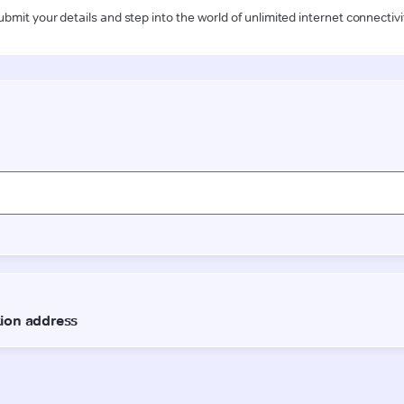
ubmit your details and step into the world of unlimited internet connectivi