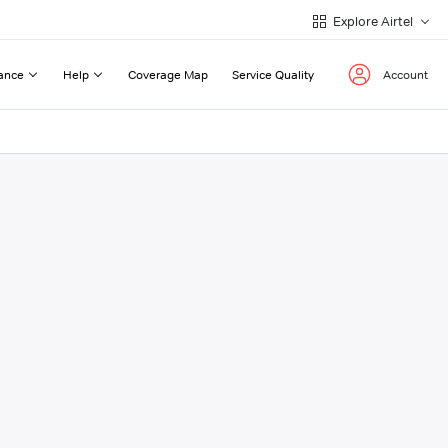
Explore Airtel
ance
Help
Coverage Map
Service Quality
Account