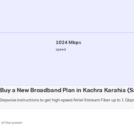
1024 Mbps
speed
 Buy a New Broadband Plan in Kachra Karahia (S
Stepwise instructions to get high-speed Airtel Xstream Fiber up to 1 Gbp
m of the screen