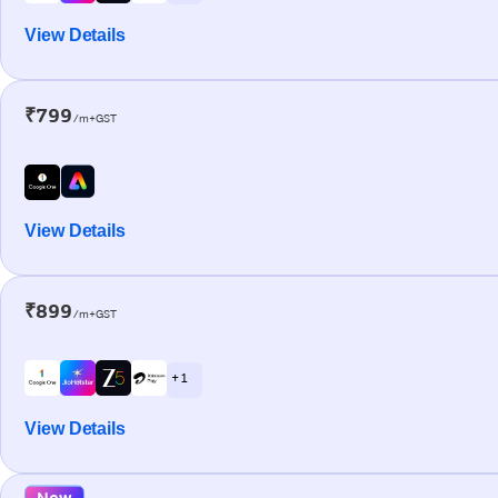
View Details
₹799
/m+GST
View Details
₹899
/m+GST
+ 1
View Details
New