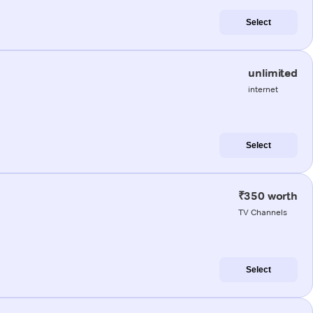
Select
unlimited
internet
Select
₹350 worth
TV Channels
Select