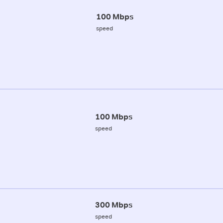
100 Mbps
speed
100 Mbps
speed
300 Mbps
speed