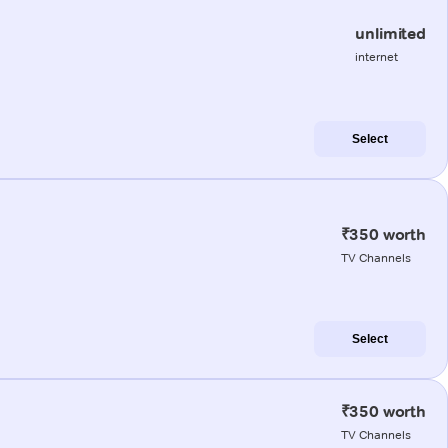
unlimited
internet
Select
₹350 worth
TV Channels
Select
₹350 worth
TV Channels