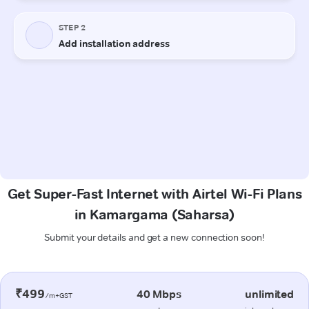
Get Super-Fast Internet with Airtel Wi-Fi Plans
in Kamargama (Saharsa)
Submit your details and get a new connection soon!
₹499
40 Mbps
unlimited
/m+GST