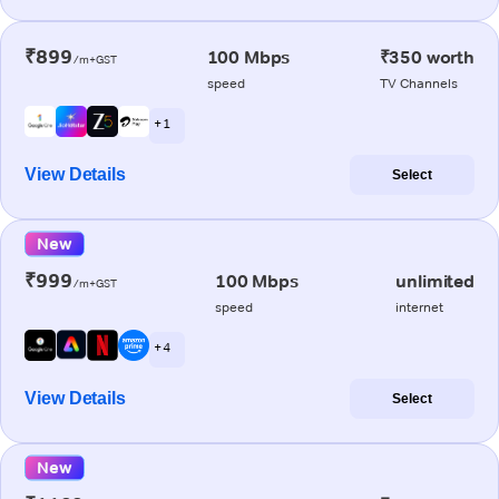
₹899
100 Mbps
₹350 worth
/m+GST
speed
TV Channels
+ 1
View Details
Select
New
₹999
100 Mbps
unlimited
/m+GST
speed
internet
+ 4
View Details
Select
New