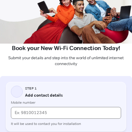
Book your New Wi-Fi Connection Today!
Submit your details and step into the world of unlimited internet
connectivity