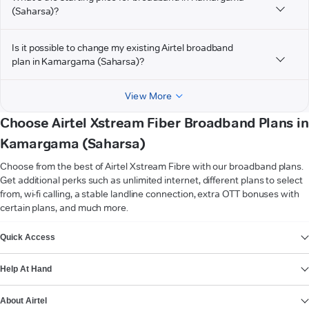
(Saharsa)?
Is it possible to change my existing Airtel broadband
plan in Kamargama (Saharsa)?
View More
Choose Airtel Xstream Fiber Broadband Plans in
Kamargama (Saharsa)
Choose from the best of Airtel Xstream Fibre with our broadband plans.
Get additional perks such as unlimited internet, different plans to select
from, wi-fi calling, a stable landline connection, extra OTT bonuses with
certain plans, and much more.
VIEW MORE
Quick Access
Help At Hand
About Airtel