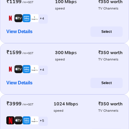
₹1199
100 Mbps
₹350 worth
/m+GST
speed
TV Channels
+ 4
View Details
Select
₹1599
300 Mbps
₹350 worth
/m+GST
speed
TV Channels
+ 4
View Details
Select
₹3999
1024 Mbps
₹350 worth
/m+GST
speed
TV Channels
+ 5