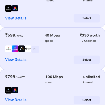
speed
internet
View Details
Select
₹699
40 Mbps
₹350 worth
/m+GST
speed
TV Channels
+ 1
View Details
Select
₹799
100 Mbps
unlimited
/m+GST
speed
internet
View Details
Select