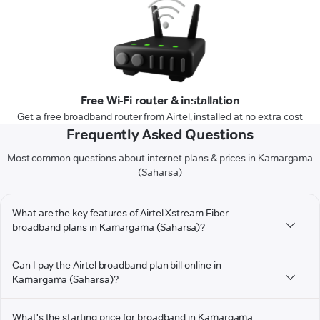
Free Wi-Fi router & installation
Get a free broadband router from Airtel, installed at no extra cost
Frequently Asked Questions
Most common questions about internet plans & prices in Kamargama
(Saharsa)
What are the key features of Airtel Xstream Fiber
broadband plans in Kamargama (Saharsa)?
Can I pay the Airtel broadband plan bill online in
Kamargama (Saharsa)?
What's the starting price for broadband in Kamargama