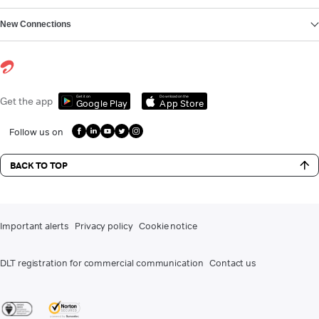
New Connections
Get it on
Download on the
Get the app
Google Play
App Store
Follow us on
BACK TO TOP
Important alerts
Privacy policy
Cookie notice
DLT registration for commercial communication
Contact us