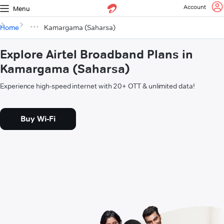
Account
Menu
Home
Kamargama (Saharsa)
Explore Airtel Broadband Plans in
Kamargama (Saharsa)
Experience high-speed internet with 20+ OTT & unlimited data!
Buy Wi-Fi