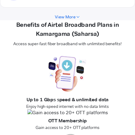
View More
Benefits of Airtel Broadband Plans in
Kamargama (Saharsa)
Access super-fast fiber broadband with unlimited benefits!
Up to 1 Gbps speed & unlimited data
Enjoy high-speed internet with no data limits
OTT Membership
Gain access to 20+ OTT platforms