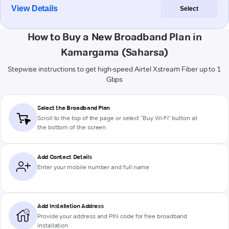
View Details
Select
How to Buy a New Broadband Plan in
Kamargama (Saharsa)
Stepwise instructions to get high-speed Airtel Xstream Fiber up to 1
Gbps
Select the Broadband Plan
Scroll to the top of the page or select "Buy Wi-Fi" button at
the bottom of the screen
Add Contact Details
Enter your mobile number and full name
Add Installation Address
Provide your address and PIN code for free broadband
installation