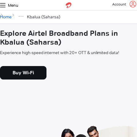
Account
Menu
Home
Kbalua (Saharsa)
Explore Airtel Broadband Plans in
Kbalua (Saharsa)
Experience high-speed internet with 20+ OTT & unlimited data!
Buy Wi-Fi