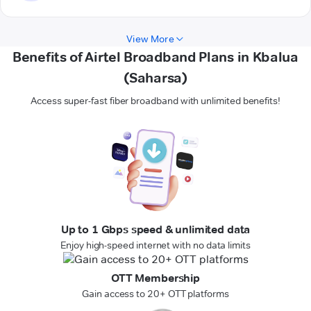
View More
Benefits of Airtel Broadband Plans in Kbalua
(Saharsa)
Access super-fast fiber broadband with unlimited benefits!
Up to 1 Gbps speed & unlimited data
Enjoy high-speed internet with no data limits
OTT Membership
Gain access to 20+ OTT platforms