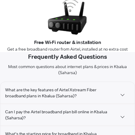
Free Wi-Fi router & installation
Get a free broadband router from Airtel, installed at no extra cost
Frequently Asked Questions
Most common questions about internet plans & prices in Kbalua
(Saharsa)
What are the key features of Airtel Xstream Fiber
broadband plans in Kbalua (Saharsa)?
Can I pay the Airtel broadband plan bill online in Kbalua
(Saharsa)?
What's the starting price for broadband in Kbalua