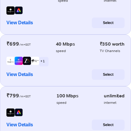
speed
internet
View Details
Select
₹699
40 Mbps
₹350 worth
/m+GST
speed
TV Channels
+ 1
View Details
Select
₹799
100 Mbps
unlimited
/m+GST
speed
internet
View Details
Select