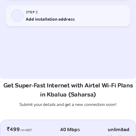
Get Super-Fast Internet with Airtel Wi-Fi Plans
in Kbalua (Saharsa)
Submit your details and get a new connection soon!
₹499
40 Mbps
unlimited
/m+GST