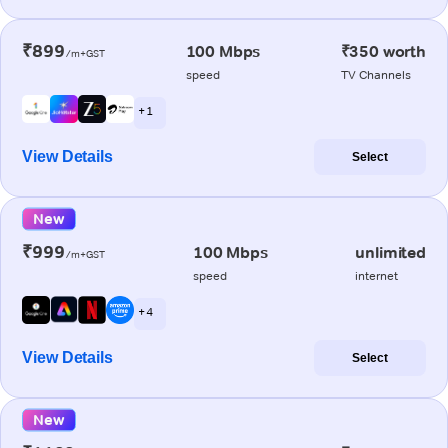
₹899
100 Mbps
₹350 worth
/m+GST
speed
TV Channels
+ 1
View Details
Select
New
₹999
100 Mbps
unlimited
/m+GST
speed
internet
+ 4
View Details
Select
New