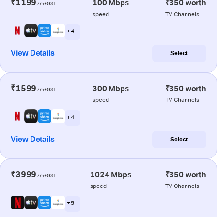
₹1199
100 Mbps
₹350 worth
/m+GST
speed
TV Channels
+ 4
View Details
Select
₹1599
300 Mbps
₹350 worth
/m+GST
speed
TV Channels
+ 4
View Details
Select
₹3999
1024 Mbps
₹350 worth
/m+GST
speed
TV Channels
+ 5