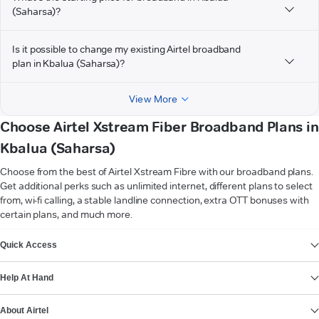
(Saharsa)?
Is it possible to change my existing Airtel broadband
plan in Kbalua (Saharsa)?
View More
Choose Airtel Xstream Fiber Broadband Plans in
Kbalua (Saharsa)
Choose from the best of Airtel Xstream Fibre with our broadband plans.
Get additional perks such as unlimited internet, different plans to select
from, wi-fi calling, a stable landline connection, extra OTT bonuses with
certain plans, and much more.
VIEW MORE
Quick Access
Help At Hand
About Airtel