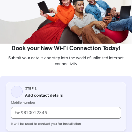
Book your New Wi-Fi Connection Today!
Submit your details and step into the world of unlimited internet
connectivity