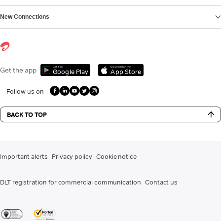
New Connections
Get it on
Download on the
Get the app
Google Play
App Store
Follow us on
BACK TO TOP
Important alerts
Privacy policy
Cookie notice
DLT registration for commercial communication
Contact us