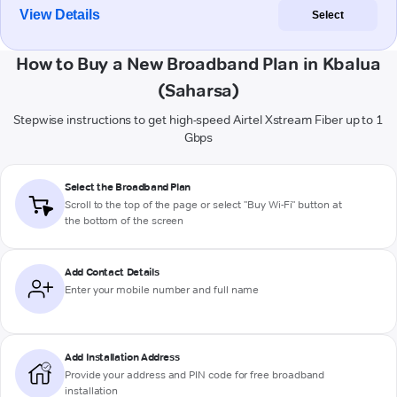
View Details
Select
How to Buy a New Broadband Plan in Kbalua
(Saharsa)
Stepwise instructions to get high-speed Airtel Xstream Fiber up to 1
Gbps
Select the Broadband Plan
Scroll to the top of the page or select "Buy Wi-Fi" button at
the bottom of the screen
Add Contact Details
Enter your mobile number and full name
Add Installation Address
Provide your address and PIN code for free broadband
installation