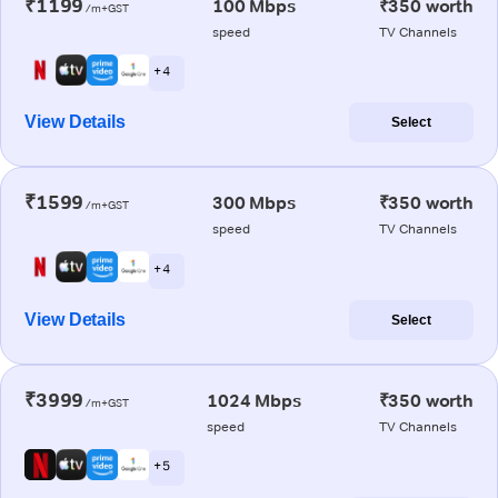
₹1199
100 Mbps
₹350 worth
/m+GST
speed
TV Channels
+ 4
View Details
Select
₹1599
300 Mbps
₹350 worth
/m+GST
speed
TV Channels
+ 4
View Details
Select
₹3999
1024 Mbps
₹350 worth
/m+GST
speed
TV Channels
+ 5