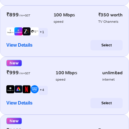
₹899
100 Mbps
₹350 worth
/m+GST
speed
TV Channels
+ 1
View Details
Select
New
₹999
100 Mbps
unlimited
/m+GST
speed
internet
+ 4
View Details
Select
New