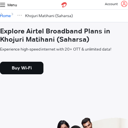
Account
Menu
Home
Khojuri Matihani (Saharsa)
Explore Airtel Broadband Plans in
Khojuri Matihani (Saharsa)
Experience high-speed internet with 20+ OTT & unlimited data!
Buy Wi-Fi