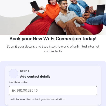
Book your New Wi-Fi Connection Today!
Submit your details and step into the world of unlimited internet
connectivity