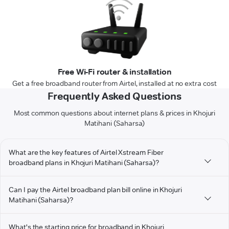
Free Wi-Fi router & installation
Get a free broadband router from Airtel, installed at no extra cost
Frequently Asked Questions
Most common questions about internet plans & prices in Khojuri
Matihani (Saharsa)
What are the key features of Airtel Xstream Fiber
broadband plans in Khojuri Matihani (Saharsa)?
Can I pay the Airtel broadband plan bill online in Khojuri
Matihani (Saharsa)?
What's the starting price for broadband in Khojuri