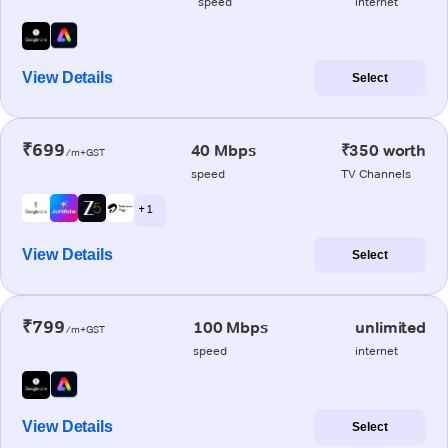
speed
internet
View Details
Select
₹699
40 Mbps
₹350 worth
/m+GST
speed
TV Channels
+ 1
View Details
Select
₹799
100 Mbps
unlimited
/m+GST
speed
internet
View Details
Select