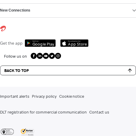
New Connections
Get it on
Download on the
Get the app
Google Play
App Store
Follow us on
BACK TO TOP
Important alerts
Privacy policy
Cookie notice
DLT registration for commercial communication
Contact us