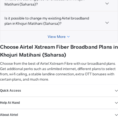
Matihani (Saharsa)?
Is it possible to change my existing Airtel broadband
plan in Khojuri Matihani (Saharsa)?
View More
Choose Airtel Xstream Fiber Broadband Plans in
Khojuri Matihani (Saharsa)
Choose from the best of Airtel Xstream Fibre with our broadband plans.
Get additional perks such as unlimited internet, different plans to select
from, wi-fi calling, a stable landline connection, extra OTT bonuses with
certain plans, and much more.
VIEW MORE
Quick Access
Help At Hand
About Airtel