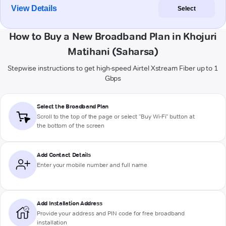
View Details
Select
How to Buy a New Broadband Plan in Khojuri
Matihani (Saharsa)
Stepwise instructions to get high-speed Airtel Xstream Fiber up to 1
Gbps
Select the Broadband Plan
Scroll to the top of the page or select "Buy Wi-Fi" button at
the bottom of the screen
Add Contact Details
Enter your mobile number and full name
Add Installation Address
Provide your address and PIN code for free broadband
installation