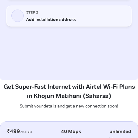
Get Super-Fast Internet with Airtel Wi-Fi Plans
in Khojuri Matihani (Saharsa)
Submit your details and get a new connection soon!
₹499
40 Mbps
unlimited
/m+GST