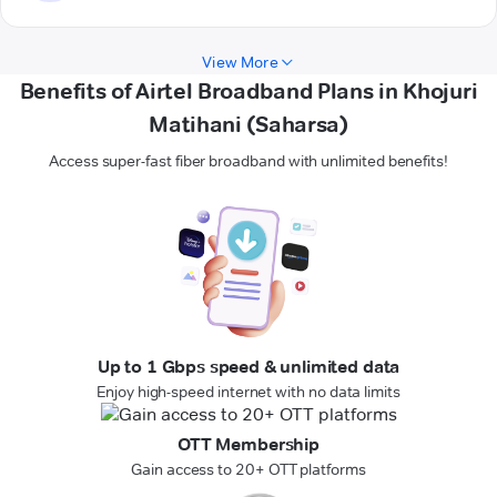
View More
Benefits of Airtel Broadband Plans in Khojuri
Matihani (Saharsa)
Access super-fast fiber broadband with unlimited benefits!
Up to 1 Gbps speed & unlimited data
Enjoy high-speed internet with no data limits
OTT Membership
Gain access to 20+ OTT platforms