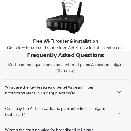
Free Wi-Fi router & installation
Get a free broadband router from Airtel, installed at no extra cost
Frequently Asked Questions
Most common questions about internet plans & prices in Lalganj
(Saharsa)
What are the key features of Airtel Xstream Fiber
broadband plans in Lalganj (Saharsa)?
Can I pay the Airtel broadband plan bill online in Lalganj
(Saharsa)?
What's the starting price for broadband in Lalganj