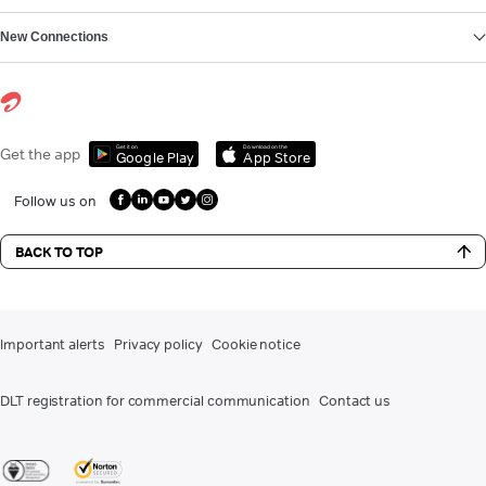
New Connections
Get it on
Download on the
Get the app
Google Play
App Store
Follow us on
BACK TO TOP
Important alerts
Privacy policy
Cookie notice
DLT registration for commercial communication
Contact us