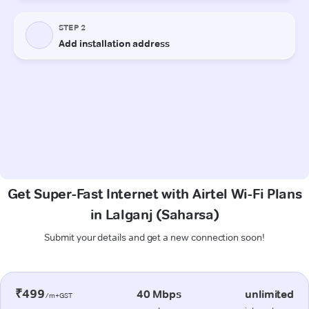
Get Super-Fast Internet with Airtel Wi-Fi Plans
in Lalganj (Saharsa)
Submit your details and get a new connection soon!
₹499
40 Mbps
unlimited
/m+GST