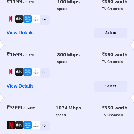
₹1199
100 Mbps
₹350 worth
/m+GST
speed
TV Channels
+ 4
View Details
Select
₹1599
300 Mbps
₹350 worth
/m+GST
speed
TV Channels
+ 4
View Details
Select
₹3999
1024 Mbps
₹350 worth
/m+GST
speed
TV Channels
+ 5