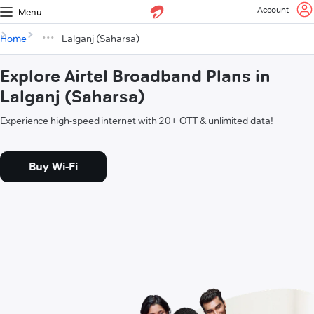
Account
Menu
Home
Lalganj (Saharsa)
Explore Airtel Broadband Plans in
Lalganj (Saharsa)
Experience high-speed internet with 20+ OTT & unlimited data!
Buy Wi-Fi