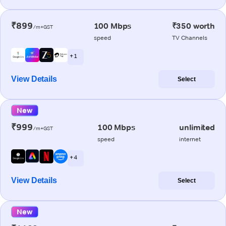
₹899
100 Mbps
₹350 worth
/m+GST
speed
TV Channels
+ 1
View Details
Select
New
₹999
100 Mbps
unlimited
/m+GST
speed
internet
+ 4
View Details
Select
New