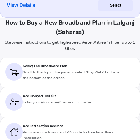
View Details
Select
How to Buy a New Broadband Plan in Lalganj
(Saharsa)
Stepwise instructions to get high-speed Airtel Xstream Fiber up to 1
Gbps
Select the Broadband Plan
Scroll to the top of the page or select "Buy Wi-Fi" button at
the bottom of the screen
Add Contact Details
Enter your mobile number and full name
Add Installation Address
Provide your address and PIN code for free broadband
installation