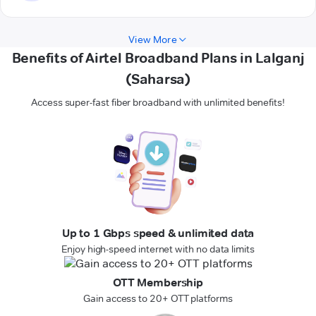
View More
Benefits of Airtel Broadband Plans in Lalganj
(Saharsa)
Access super-fast fiber broadband with unlimited benefits!
Up to 1 Gbps speed & unlimited data
Enjoy high-speed internet with no data limits
OTT Membership
Gain access to 20+ OTT platforms