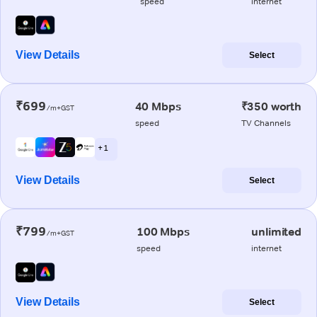
speed
internet
View Details
Select
₹699
40 Mbps
₹350 worth
/m+GST
speed
TV Channels
+ 1
View Details
Select
₹799
100 Mbps
unlimited
/m+GST
speed
internet
View Details
Select