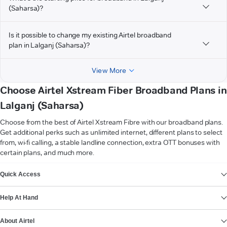
(Saharsa)?
Is it possible to change my existing Airtel broadband
plan in Lalganj (Saharsa)?
View More
Choose Airtel Xstream Fiber Broadband Plans in
Lalganj (Saharsa)
Choose from the best of Airtel Xstream Fibre with our broadband plans.
Get additional perks such as unlimited internet, different plans to select
from, wi-fi calling, a stable landline connection, extra OTT bonuses with
certain plans, and much more.
VIEW MORE
Quick Access
Help At Hand
About Airtel