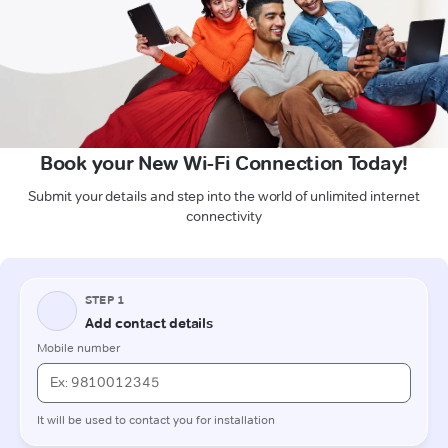
Book your New Wi-Fi Connection Today!
Submit your details and step into the world of unlimited internet
connectivity