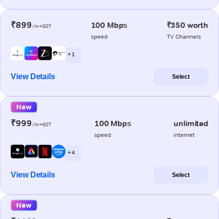
₹899
100 Mbps
₹350 worth
/m+GST
speed
TV Channels
+ 1
View Details
Select
New
₹999
100 Mbps
unlimited
/m+GST
speed
internet
+ 4
View Details
Select
New