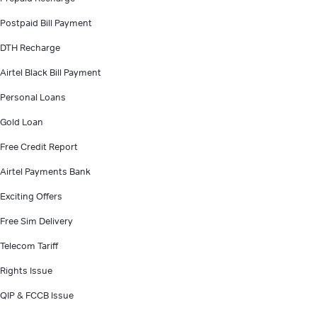
Postpaid Bill Payment
DTH Recharge
Airtel Black Bill Payment
Personal Loans
Gold Loan
Free Credit Report
Airtel Payments Bank
Exciting Offers
Free Sim Delivery
Telecom Tariff
Rights Issue
QIP & FCCB Issue