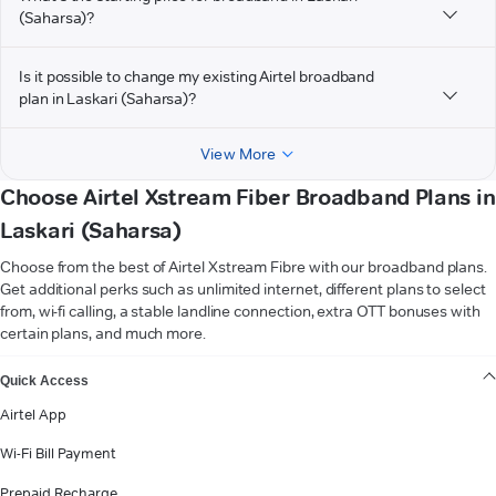
(Saharsa)?
Is it possible to change my existing Airtel broadband
plan in Laskari (Saharsa)?
View More
Choose Airtel Xstream Fiber Broadband Plans in
Laskari (Saharsa)
Choose from the best of Airtel Xstream Fibre with our broadband plans.
Get additional perks such as unlimited internet, different plans to select
from, wi-fi calling, a stable landline connection, extra OTT bonuses with
certain plans, and much more.
VIEW MORE
Quick Access
Airtel App
Wi-Fi Bill Payment
Prepaid Recharge