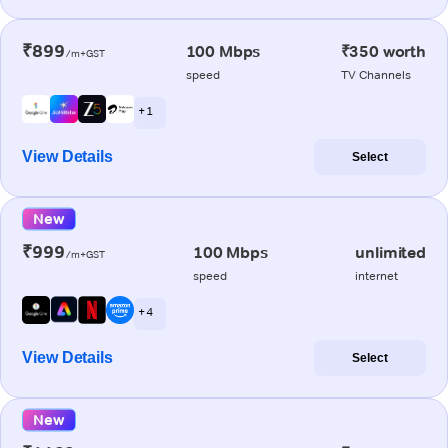
₹899
100 Mbps
₹350 worth
/m+GST
speed
TV Channels
+ 1
View Details
Select
New
₹999
100 Mbps
unlimited
/m+GST
speed
internet
+ 4
View Details
Select
New