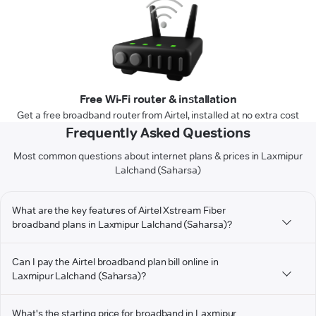
Free Wi-Fi router & installation
Get a free broadband router from Airtel, installed at no extra cost
Frequently Asked Questions
Most common questions about internet plans & prices in Laxmipur
Lalchand (Saharsa)
What are the key features of Airtel Xstream Fiber
broadband plans in Laxmipur Lalchand (Saharsa)?
Can I pay the Airtel broadband plan bill online in
Laxmipur Lalchand (Saharsa)?
What's the starting price for broadband in Laxmipur