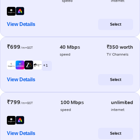
speed
internet
View Details
Select
₹699
40 Mbps
₹350 worth
/m+GST
speed
TV Channels
+ 1
View Details
Select
₹799
100 Mbps
unlimited
/m+GST
speed
internet
View Details
Select