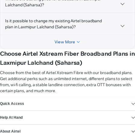
Lalchand (Saharsa)?
Is it possible to change my existing Airtel broadband
plan in Laxmipur Lalchand (Saharsa)?
View More
Choose Airtel Xstream Fiber Broadband Plans in
Laxmipur Lalchand (Saharsa)
Choose from the best of Airtel Xstream Fibre with our broadband plans.
Get additional perks such as unlimited internet, different plans to select
from, wi-fi calling, a stable landline connection, extra OTT bonuses with
certain plans, and much more.
VIEW MORE
Quick Access
Help At Hand
About Airtel