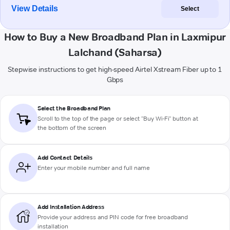
View Details
Select
How to Buy a New Broadband Plan in Laxmipur
Lalchand (Saharsa)
Stepwise instructions to get high-speed Airtel Xstream Fiber up to 1
Gbps
Select the Broadband Plan
Scroll to the top of the page or select "Buy Wi-Fi" button at
the bottom of the screen
Add Contact Details
Enter your mobile number and full name
Add Installation Address
Provide your address and PIN code for free broadband
installation