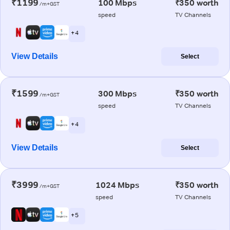
₹1199
100 Mbps
₹350 worth
/m+GST
speed
TV Channels
+ 4
View Details
Select
₹1599
300 Mbps
₹350 worth
/m+GST
speed
TV Channels
+ 4
View Details
Select
₹3999
1024 Mbps
₹350 worth
/m+GST
speed
TV Channels
+ 5