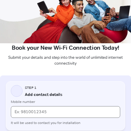
Book your New Wi-Fi Connection Today!
Submit your details and step into the world of unlimited internet
connectivity