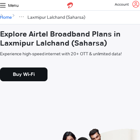
Account
Menu
Home
Laxmipur Lalchand (Saharsa)
Explore Airtel Broadband Plans in
Laxmipur Lalchand (Saharsa)
Experience high-speed internet with 20+ OTT & unlimited data!
Buy Wi-Fi