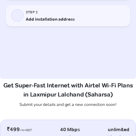
Get Super-Fast Internet with Airtel Wi-Fi Plans
in Laxmipur Lalchand (Saharsa)
Submit your details and get a new connection soon!
₹499
40 Mbps
unlimited
/m+GST