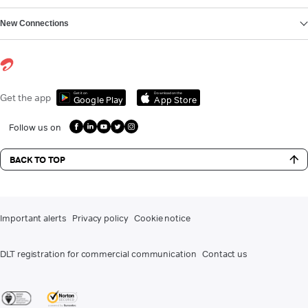
New Connections
Get it on
Download on the
Get the app
Google Play
App Store
Follow us on
BACK TO TOP
Important alerts
Privacy policy
Cookie notice
DLT registration for commercial communication
Contact us