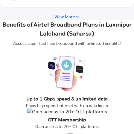
View More
Benefits of Airtel Broadband Plans in Laxmipur
Lalchand (Saharsa)
Access super-fast fiber broadband with unlimited benefits!
Up to 1 Gbps speed & unlimited data
Enjoy high-speed internet with no data limits
OTT Membership
Gain access to 20+ OTT platforms