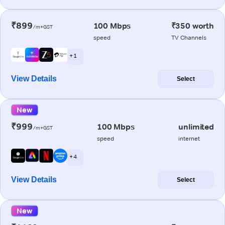
₹899
100 Mbps
₹350 worth
/m+GST
speed
TV Channels
+ 1
View Details
Select
New
₹999
100 Mbps
unlimited
/m+GST
speed
internet
+ 4
View Details
Select
New