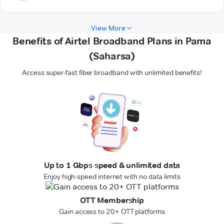
View More
Benefits of Airtel Broadband Plans in Pama
(Saharsa)
Access super-fast fiber broadband with unlimited benefits!
Up to 1 Gbps speed & unlimited data
Enjoy high-speed internet with no data limits
OTT Membership
Gain access to 20+ OTT platforms