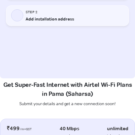
Get Super-Fast Internet with Airtel Wi-Fi Plans
in Pama (Saharsa)
Submit your details and get a new connection soon!
₹499
40 Mbps
unlimited
/m+GST