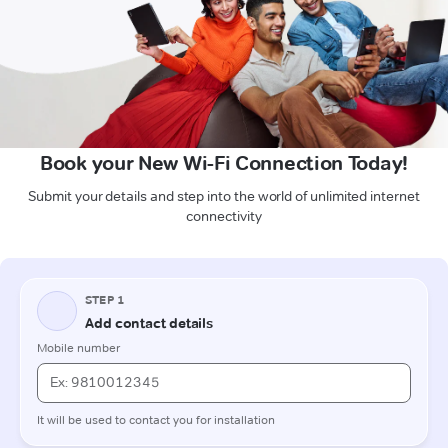
Book your New Wi-Fi Connection Today!
Submit your details and step into the world of unlimited internet
connectivity