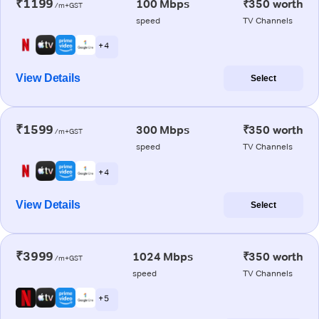
₹1199
100 Mbps
₹350 worth
/m+GST
speed
TV Channels
+ 4
View Details
Select
₹1599
300 Mbps
₹350 worth
/m+GST
speed
TV Channels
+ 4
View Details
Select
₹3999
1024 Mbps
₹350 worth
/m+GST
speed
TV Channels
+ 5