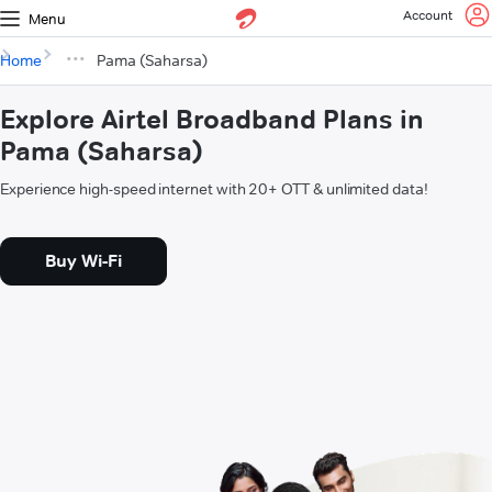
Account
Menu
Home
Pama (Saharsa)
Explore Airtel Broadband Plans in
Pama (Saharsa)
Experience high-speed internet with 20+ OTT & unlimited data!
Buy Wi-Fi