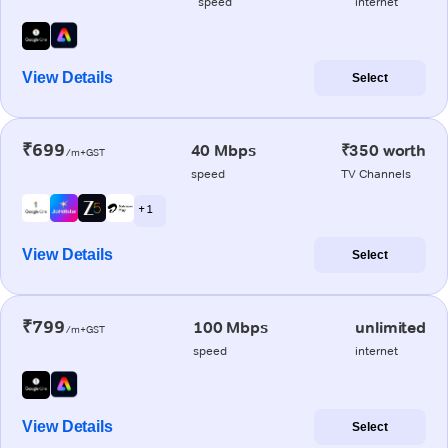
speed
internet
View Details
Select
₹699
40 Mbps
₹350 worth
/m+GST
speed
TV Channels
+ 1
View Details
Select
₹799
100 Mbps
unlimited
/m+GST
speed
internet
View Details
Select