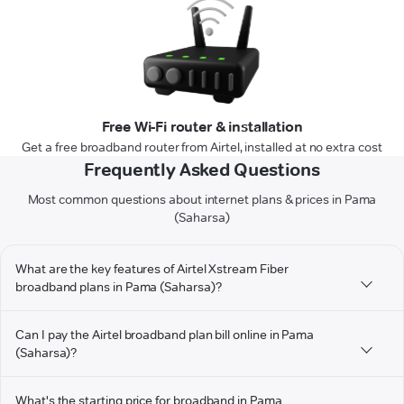
Free Wi-Fi router & installation
Get a free broadband router from Airtel, installed at no extra cost
Frequently Asked Questions
Most common questions about internet plans & prices in Pama
(Saharsa)
What are the key features of Airtel Xstream Fiber
broadband plans in Pama (Saharsa)?
Can I pay the Airtel broadband plan bill online in Pama
(Saharsa)?
What's the starting price for broadband in Pama