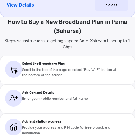
View Details
Select
How to Buy a New Broadband Plan in Pama
(Saharsa)
Stepwise instructions to get high-speed Airtel Xstream Fiber up to 1
Gbps
Select the Broadband Plan
Scroll to the top of the page or select "Buy Wi-Fi" button at
the bottom of the screen
Add Contact Details
Enter your mobile number and full name
Add Installation Address
Provide your address and PIN code for free broadband
installation