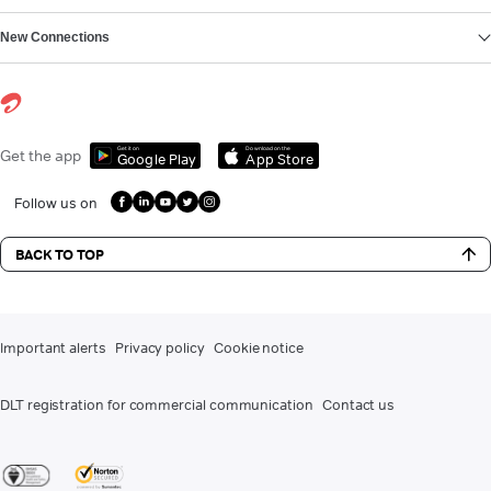
New Connections
Get it on
Download on the
Get the app
Google Play
App Store
Follow us on
BACK TO TOP
Important alerts
Privacy policy
Cookie notice
DLT registration for commercial communication
Contact us