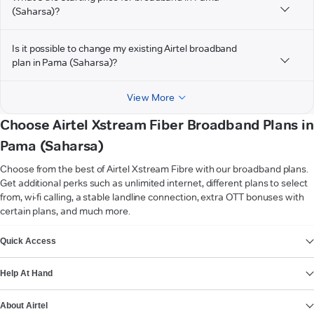
(Saharsa)?
Is it possible to change my existing Airtel broadband
plan in Pama (Saharsa)?
View More
Choose Airtel Xstream Fiber Broadband Plans in
Pama (Saharsa)
Choose from the best of Airtel Xstream Fibre with our broadband plans.
Get additional perks such as unlimited internet, different plans to select
from, wi-fi calling, a stable landline connection, extra OTT bonuses with
certain plans, and much more.
VIEW MORE
Quick Access
Help At Hand
About Airtel