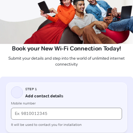
Book your New Wi-Fi Connection Today!
Submit your details and step into the world of unlimited internet
connectivity