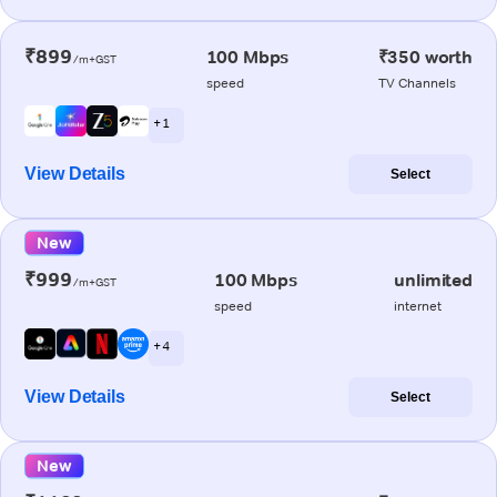
₹899
100 Mbps
₹350 worth
/m+GST
speed
TV Channels
+ 1
View Details
Select
New
₹999
100 Mbps
unlimited
/m+GST
speed
internet
+ 4
View Details
Select
New