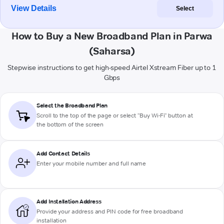
View Details
Select
How to Buy a New Broadband Plan in Parwa
(Saharsa)
Stepwise instructions to get high-speed Airtel Xstream Fiber up to 1
Gbps
Select the Broadband Plan
Scroll to the top of the page or select "Buy Wi-Fi" button at
the bottom of the screen
Add Contact Details
Enter your mobile number and full name
Add Installation Address
Provide your address and PIN code for free broadband
installation