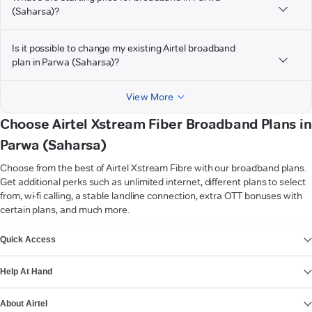
(Saharsa)?
Is it possible to change my existing Airtel broadband
plan in Parwa (Saharsa)?
View More
Choose Airtel Xstream Fiber Broadband Plans in
Parwa (Saharsa)
Choose from the best of Airtel Xstream Fibre with our broadband plans.
Get additional perks such as unlimited internet, different plans to select
from, wi-fi calling, a stable landline connection, extra OTT bonuses with
certain plans, and much more.
VIEW MORE
Quick Access
Help At Hand
About Airtel