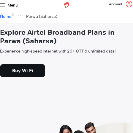
Account
Menu
Home
Parwa (Saharsa)
Explore Airtel Broadband Plans in
Parwa (Saharsa)
Experience high-speed internet with 20+ OTT & unlimited data!
Buy Wi-Fi