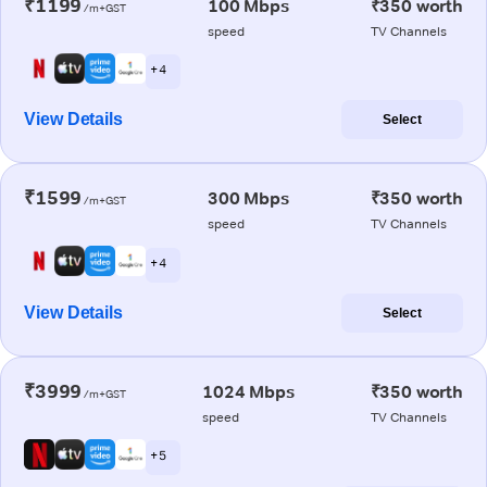
₹1199
100 Mbps
₹350 worth
/m+GST
speed
TV Channels
+ 4
View Details
Select
₹1599
300 Mbps
₹350 worth
/m+GST
speed
TV Channels
+ 4
View Details
Select
₹3999
1024 Mbps
₹350 worth
/m+GST
speed
TV Channels
+ 5