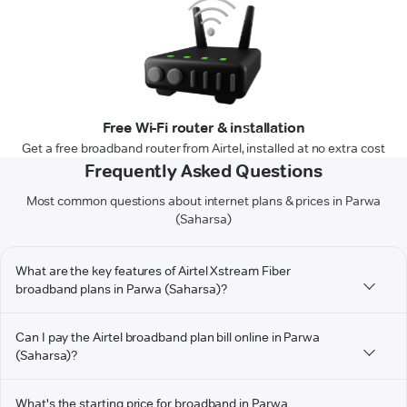
Free Wi-Fi router & installation
Get a free broadband router from Airtel, installed at no extra cost
Frequently Asked Questions
Most common questions about internet plans & prices in Parwa
(Saharsa)
What are the key features of Airtel Xstream Fiber
broadband plans in Parwa (Saharsa)?
Can I pay the Airtel broadband plan bill online in Parwa
(Saharsa)?
What's the starting price for broadband in Parwa