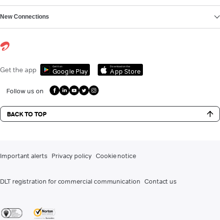
New Connections
Get it on
Download on the
Get the app
Google Play
App Store
Follow us on
BACK TO TOP
Important alerts
Privacy policy
Cookie notice
DLT registration for commercial communication
Contact us