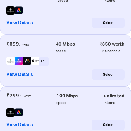
speed
internet
View Details
Select
₹699
40 Mbps
₹350 worth
/m+GST
speed
TV Channels
+ 1
View Details
Select
₹799
100 Mbps
unlimited
/m+GST
speed
internet
View Details
Select