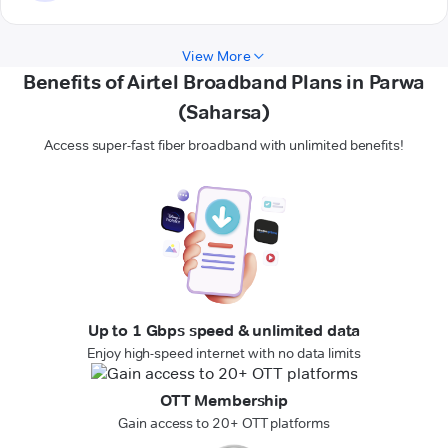
View More
Benefits of Airtel Broadband Plans in Parwa
(Saharsa)
Access super-fast fiber broadband with unlimited benefits!
Up to 1 Gbps speed & unlimited data
Enjoy high-speed internet with no data limits
OTT Membership
Gain access to 20+ OTT platforms