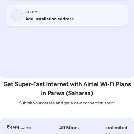
Get Super-Fast Internet with Airtel Wi-Fi Plans
in Parwa (Saharsa)
Submit your details and get a new connection soon!
₹499
40 Mbps
unlimited
/m+GST