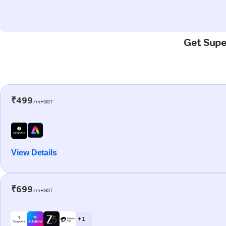
Get Super
₹499
/m+GST
View Details
₹699
/m+GST
+ 1