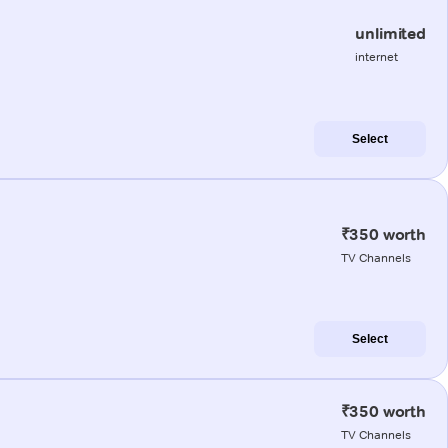
unlimited
internet
Select
₹350 worth
TV Channels
Select
₹350 worth
TV Channels