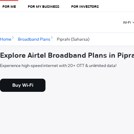
FOR ME
FOR MY BUSINESS
FOR INVESTORS
Wi-Fi
Home
Broadband Plans
Piprahi (Saharsa)
Explore Airtel Broadband Plans in Pipr
Experience high-speed internet with 20+ OTT & unlimited data!
Buy Wi-Fi