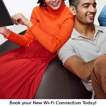
Book your New Wi-Fi Connection Today!