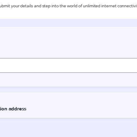
ubmit your details and step into the world of unlimited internet connectivi