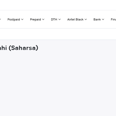
Postpaid
Prepaid
DTH
Airtel Black
Bank
Fin
ahi (Saharsa)