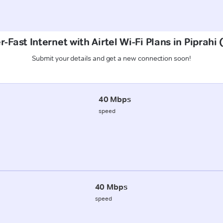
-Fast Internet with Airtel Wi-Fi Plans in Piprahi
Submit your details and get a new connection soon!
40 Mbps
speed
40 Mbps
speed