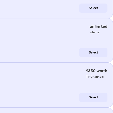
Select
unlimited
internet
Select
₹350 worth
TV Channels
Select