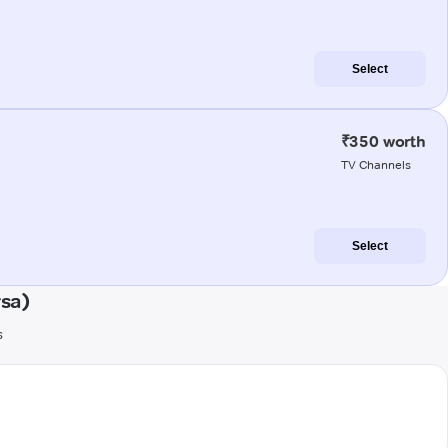
Select
₹350 worth
TV Channels
Select
rsa)
s