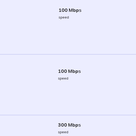
100 Mbps
speed
100 Mbps
speed
300 Mbps
speed