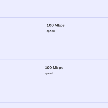
100 Mbps
speed
100 Mbps
speed