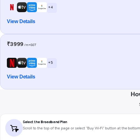
+ 4
View Details
₹3999
/m+GST
+ 5
View Details
How
Select the Broadband Plan
Scroll to the top of the page or select "Buy Wi-Fi" button at the botto