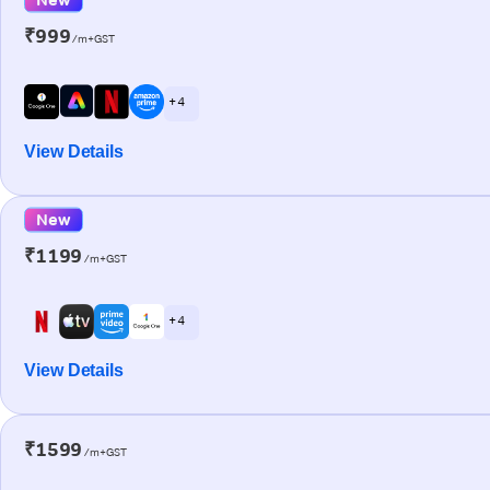
₹999
/m+GST
+ 4
View Details
New
₹1199
/m+GST
+ 4
View Details
₹1599
/m+GST