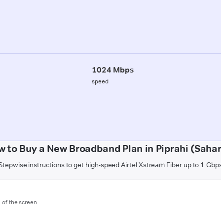
1024 Mbps
speed
 to Buy a New Broadband Plan in Piprahi (Saha
Stepwise instructions to get high-speed Airtel Xstream Fiber up to 1 Gbp
m of the screen