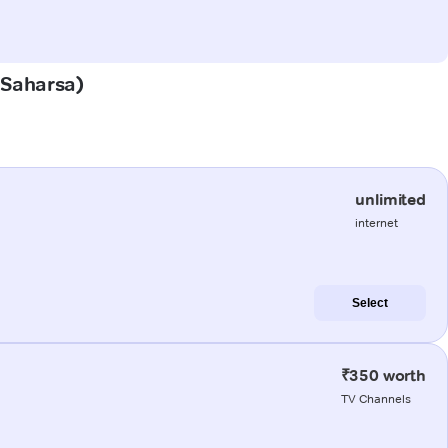
 (Saharsa)
unlimited
internet
Select
₹350 worth
TV Channels