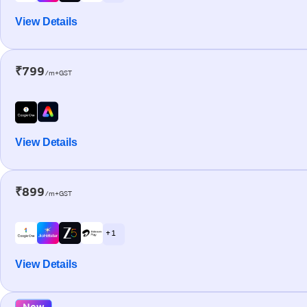
View Details
₹799
/m+GST
View Details
₹899
/m+GST
+ 1
View Details
New