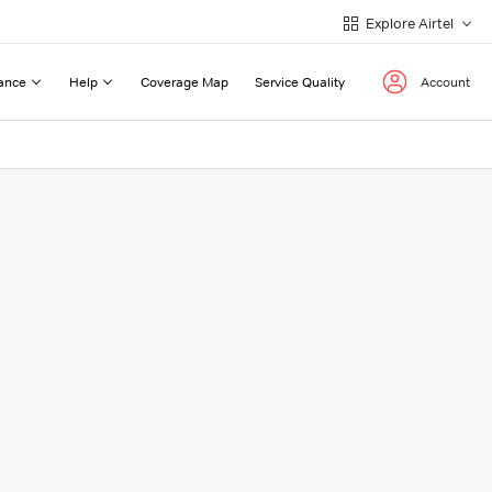
Explore Airtel
ance
Help
Coverage Map
Service Quality
Account