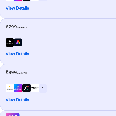
View Details
₹799
/m+GST
View Details
₹899
/m+GST
+ 1
View Details
New