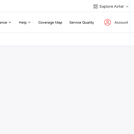
Explore Airtel
ance
Help
Coverage Map
Service Quality
Account