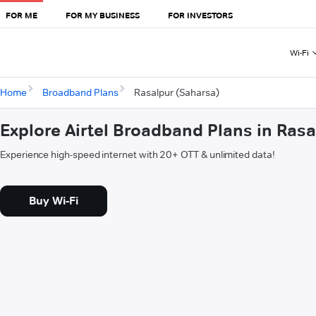
FOR ME
FOR MY BUSINESS
FOR INVESTORS
Wi-Fi
Home
Broadband Plans
Rasalpur (Saharsa)
Explore Airtel Broadband Plans in Ras
Experience high-speed internet with 20+ OTT & unlimited data!
Buy Wi-Fi