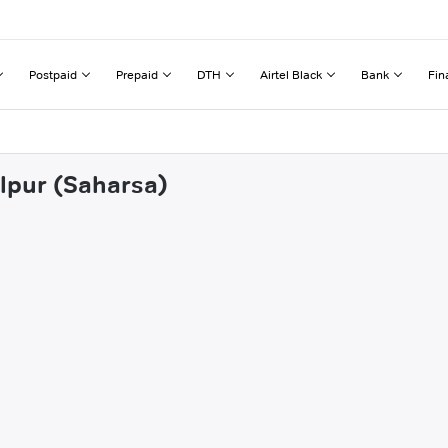
Postpaid
Prepaid
DTH
Airtel Black
Bank
Fin
alpur (Saharsa)