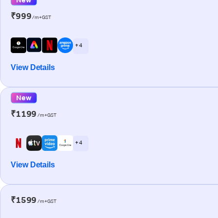
₹999
/m+GST
+ 4
View Details
New
₹1199
/m+GST
+ 4
View Details
₹1599
/m+GST