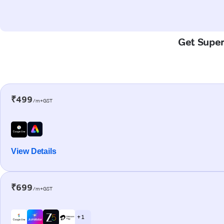
Get Super-
₹499
/m+GST
View Details
₹699
/m+GST
+ 1