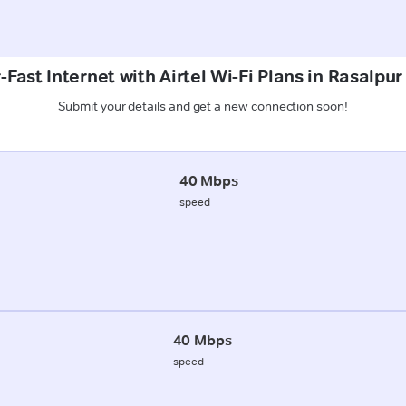
Fast Internet with Airtel Wi-Fi Plans in Rasalpu
Submit your details and get a new connection soon!
40 Mbps
speed
40 Mbps
speed