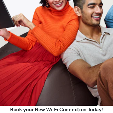
Book your New Wi-Fi Connection Today!