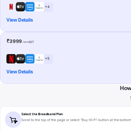
+ 4
View Details
₹3999
/m+GST
+ 5
View Details
How
Select the Broadband Plan
Scroll to the top of the page or select "Buy Wi-Fi" button at the botto