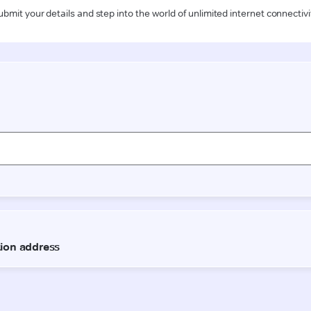
ubmit your details and step into the world of unlimited internet connectivi