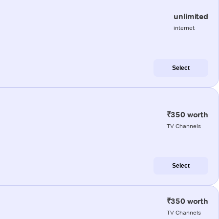
unlimited
internet
Select
₹350 worth
TV Channels
Select
₹350 worth
TV Channels