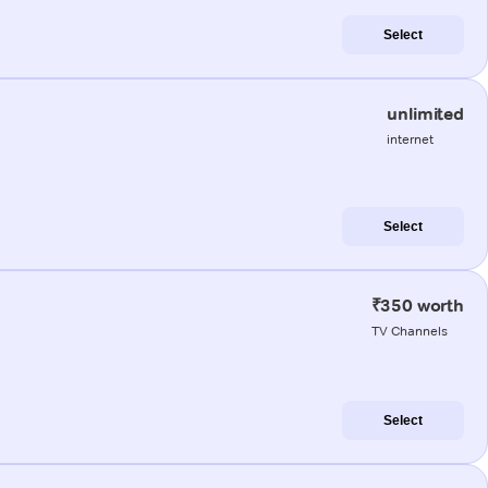
Select
unlimited
internet
Select
₹350 worth
TV Channels
Select