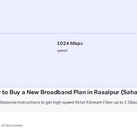
1024 Mbps
speed
 to Buy a New Broadband Plan in Rasalpur (Saha
Stepwise instructions to get high-speed Airtel Xstream Fiber up to 1 Gbp
m of the screen