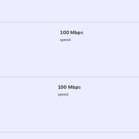
100 Mbps
speed
100 Mbps
speed