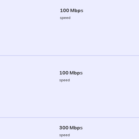
100 Mbps
speed
100 Mbps
speed
300 Mbps
speed