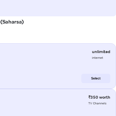
r (Saharsa)
unlimited
internet
Select
₹350 worth
TV Channels