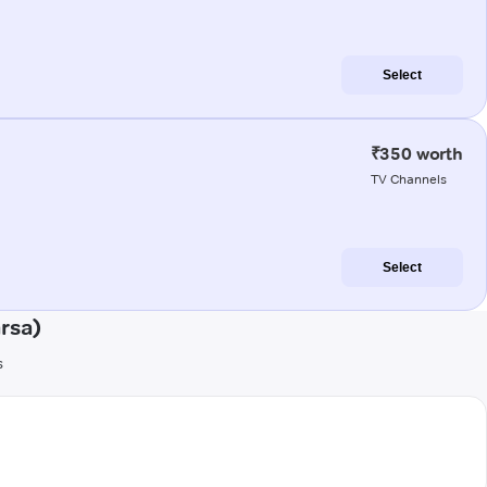
Select
₹350 worth
TV Channels
Select
rsa)
s