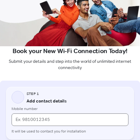
Book your New Wi-Fi Connection Today!
Submit your details and step into the world of unlimited internet
connectivity