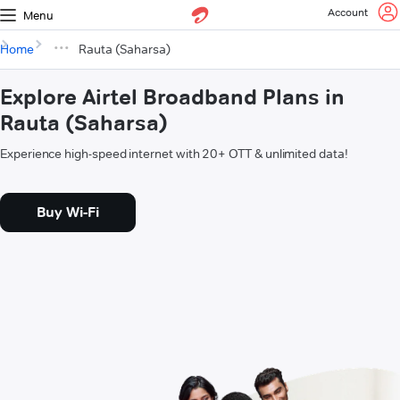
Account
Menu
Home
Rauta (Saharsa)
Explore Airtel Broadband Plans in
Rauta (Saharsa)
Experience high-speed internet with 20+ OTT & unlimited data!
Buy Wi-Fi