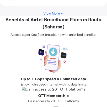
View More
Benefits of Airtel Broadband Plans in Rauta
(Saharsa)
Access super-fast fiber broadband with unlimited benefits!
Up to 1 Gbps speed & unlimited data
Enjoy high-speed internet with no data limits
OTT Membership
Gain access to 20+ OTT platforms