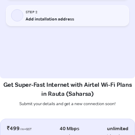
Get Super-Fast Internet with Airtel Wi-Fi Plans
in Rauta (Saharsa)
Submit your details and get a new connection soon!
₹499
40 Mbps
unlimited
/m+GST