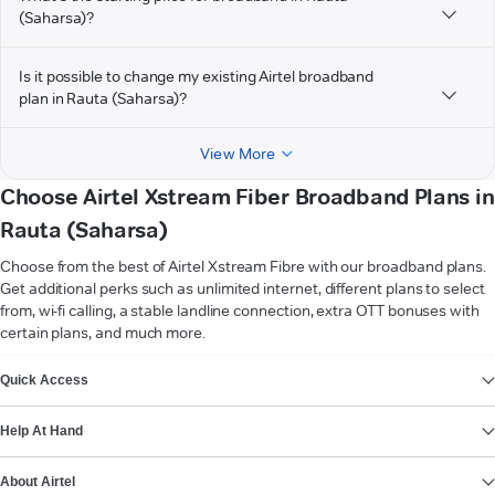
(Saharsa)?
Is it possible to change my existing Airtel broadband
plan in Rauta (Saharsa)?
View More
Choose Airtel Xstream Fiber Broadband Plans in
Rauta (Saharsa)
Choose from the best of Airtel Xstream Fibre with our broadband plans.
Get additional perks such as unlimited internet, different plans to select
from, wi-fi calling, a stable landline connection, extra OTT bonuses with
certain plans, and much more.
VIEW MORE
Quick Access
Help At Hand
About Airtel