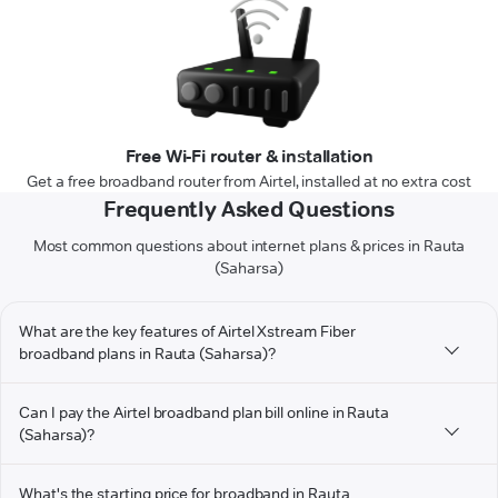
Free Wi-Fi router & installation
Get a free broadband router from Airtel, installed at no extra cost
Frequently Asked Questions
Most common questions about internet plans & prices in Rauta
(Saharsa)
What are the key features of Airtel Xstream Fiber
broadband plans in Rauta (Saharsa)?
Can I pay the Airtel broadband plan bill online in Rauta
(Saharsa)?
What's the starting price for broadband in Rauta