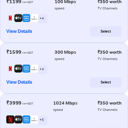
₹1199
100 Mbps
₹350 worth
/m+GST
speed
TV Channels
+ 4
View Details
Select
₹1599
300 Mbps
₹350 worth
/m+GST
speed
TV Channels
+ 4
View Details
Select
₹3999
1024 Mbps
₹350 worth
/m+GST
speed
TV Channels
+ 5