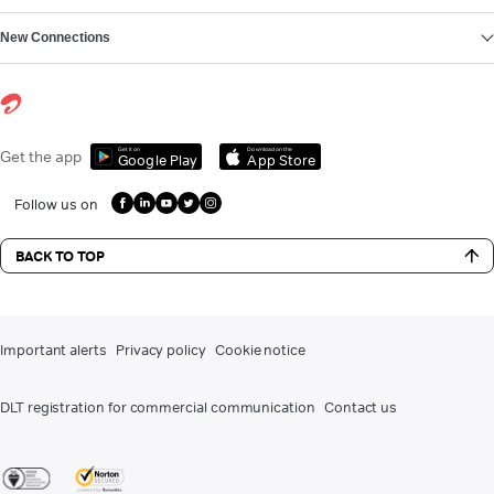
New Connections
Get it on
Download on the
Get the app
Google Play
App Store
Follow us on
BACK TO TOP
Important alerts
Privacy policy
Cookie notice
DLT registration for commercial communication
Contact us