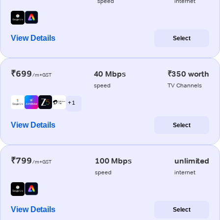
speed
internet
View Details
Select
₹699
40 Mbps
₹350 worth
/m+GST
speed
TV Channels
+ 1
View Details
Select
₹799
100 Mbps
unlimited
/m+GST
speed
internet
View Details
Select