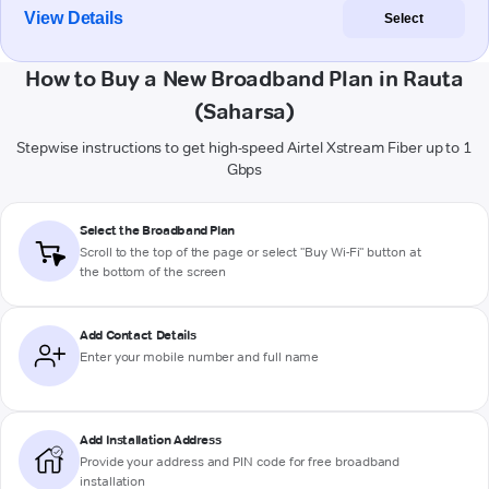
View Details
Select
How to Buy a New Broadband Plan in Rauta
(Saharsa)
Stepwise instructions to get high-speed Airtel Xstream Fiber up to 1
Gbps
Select the Broadband Plan
Scroll to the top of the page or select "Buy Wi-Fi" button at
the bottom of the screen
Add Contact Details
Enter your mobile number and full name
Add Installation Address
Provide your address and PIN code for free broadband
installation