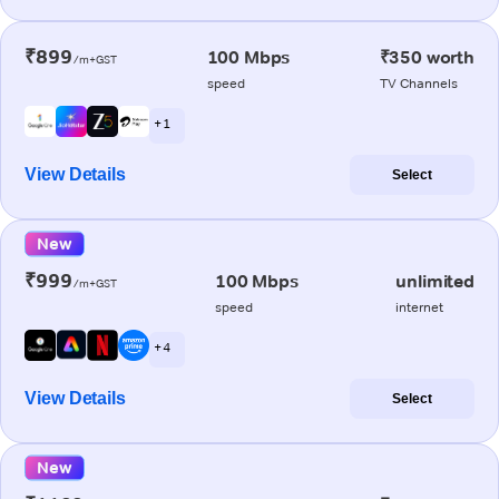
₹899
100 Mbps
₹350 worth
/m+GST
speed
TV Channels
+ 1
View Details
Select
New
₹999
100 Mbps
unlimited
/m+GST
speed
internet
+ 4
View Details
Select
New