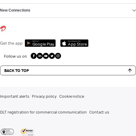
New Connections
Get it on
Download on the
Get the app
Google Play
App Store
Follow us on
BACK TO TOP
Important alerts
Privacy policy
Cookie notice
DLT registration for commercial communication
Contact us