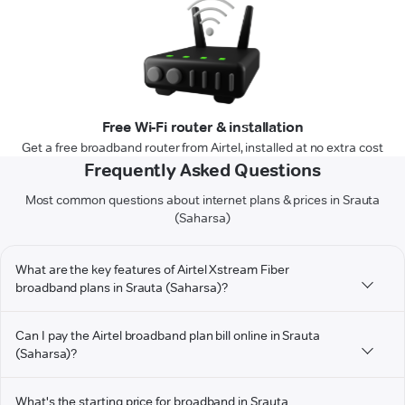
Free Wi-Fi router & installation
Get a free broadband router from Airtel, installed at no extra cost
Frequently Asked Questions
Most common questions about internet plans & prices in Srauta
(Saharsa)
What are the key features of Airtel Xstream Fiber
broadband plans in Srauta (Saharsa)?
Can I pay the Airtel broadband plan bill online in Srauta
(Saharsa)?
What's the starting price for broadband in Srauta