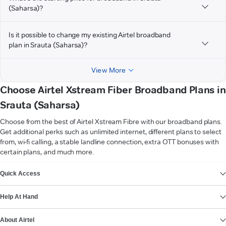
(Saharsa)?
Is it possible to change my existing Airtel broadband
plan in Srauta (Saharsa)?
View More
Choose Airtel Xstream Fiber Broadband Plans in
Srauta (Saharsa)
Choose from the best of Airtel Xstream Fibre with our broadband plans.
Get additional perks such as unlimited internet, different plans to select
from, wi-fi calling, a stable landline connection, extra OTT bonuses with
certain plans, and much more.
VIEW MORE
Quick Access
Help At Hand
About Airtel