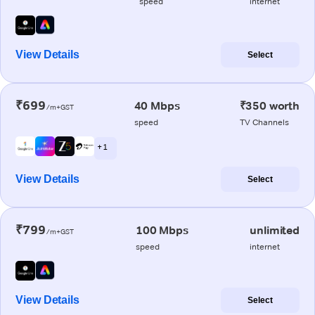
speed
internet
View Details
Select
₹699
40 Mbps
₹350 worth
/m+GST
speed
TV Channels
+ 1
View Details
Select
₹799
100 Mbps
unlimited
/m+GST
speed
internet
View Details
Select