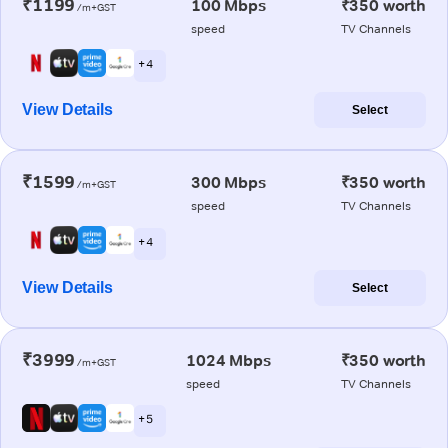
₹1199
100 Mbps
₹350 worth
/m+GST
speed
TV Channels
+ 4
View Details
Select
₹1599
300 Mbps
₹350 worth
/m+GST
speed
TV Channels
+ 4
View Details
Select
₹3999
1024 Mbps
₹350 worth
/m+GST
speed
TV Channels
+ 5