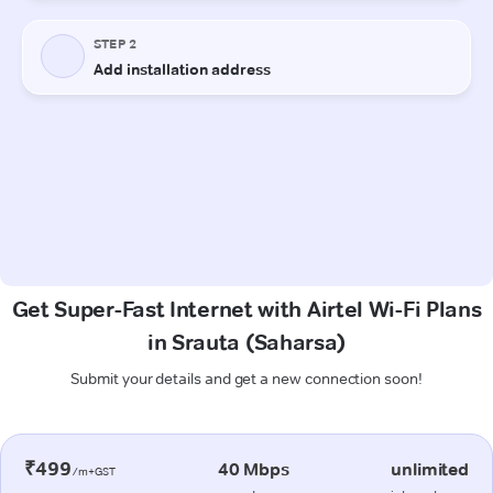
Get Super-Fast Internet with Airtel Wi-Fi Plans
in Srauta (Saharsa)
Submit your details and get a new connection soon!
₹499
40 Mbps
unlimited
/m+GST