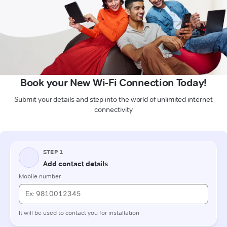
Book your New Wi-Fi Connection Today!
Submit your details and step into the world of unlimited internet
connectivity