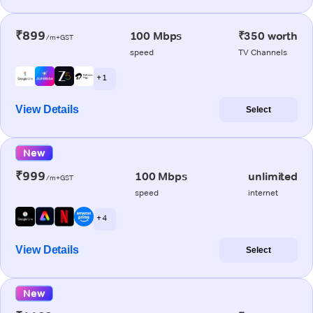
₹899
100 Mbps
₹350 worth
/m+GST
speed
TV Channels
+ 1
View Details
Select
New
₹999
100 Mbps
unlimited
/m+GST
speed
internet
+ 4
View Details
Select
New