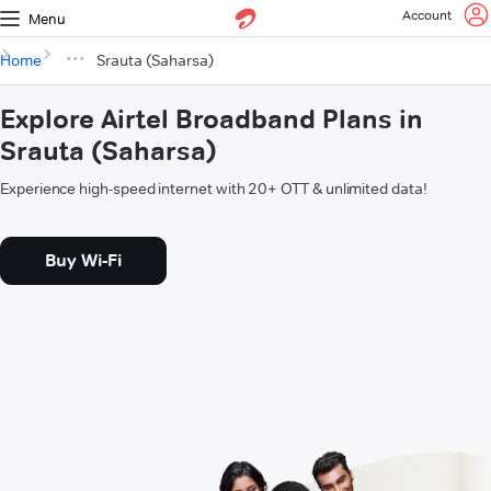
Account
Menu
Home
Srauta (Saharsa)
Explore Airtel Broadband Plans in
Srauta (Saharsa)
Experience high-speed internet with 20+ OTT & unlimited data!
Buy Wi-Fi