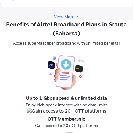
View More
Benefits of Airtel Broadband Plans in Srauta
(Saharsa)
Access super-fast fiber broadband with unlimited benefits!
Up to 1 Gbps speed & unlimited data
Enjoy high-speed internet with no data limits
OTT Membership
Gain access to 20+ OTT platforms