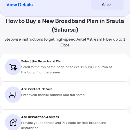
View Details
Select
How to Buy a New Broadband Plan in Srauta
(Saharsa)
Stepwise instructions to get high-speed Airtel Xstream Fiber up to 1
Gbps
Select the Broadband Plan
Scroll to the top of the page or select "Buy Wi-Fi" button at
the bottom of the screen
Add Contact Details
Enter your mobile number and full name
Add Installation Address
Provide your address and PIN code for free broadband
installation