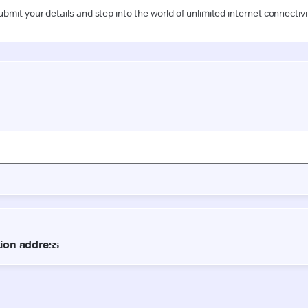
ubmit your details and step into the world of unlimited internet connectivi