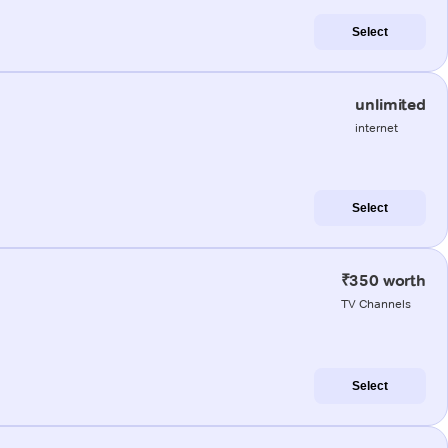
Select
unlimited
internet
Select
₹350 worth
TV Channels
Select