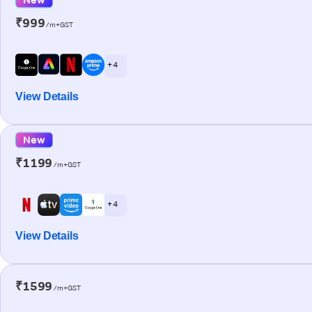
₹999
/m+GST
+ 4
View Details
New
₹1199
/m+GST
+ 4
View Details
₹1599
/m+GST