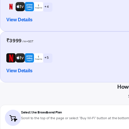
+ 4
View Details
₹3999
/m+GST
+ 5
View Details
How 
Select the Broadband Plan
Scroll to the top of the page or select "Buy Wi-Fi" button at the botto