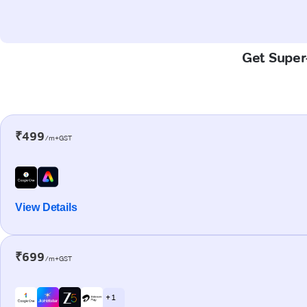
Get Super-
₹499
/m+GST
View Details
₹699
/m+GST
+ 1