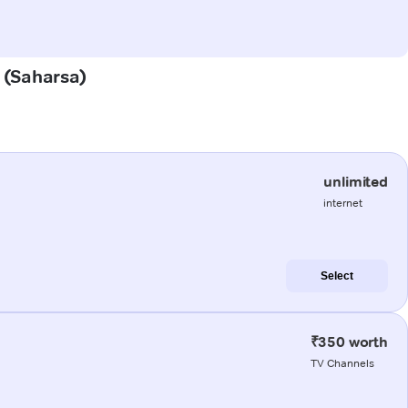
a (Saharsa)
unlimited
internet
Select
₹350 worth
TV Channels