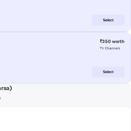
Select
₹350 worth
TV Channels
Select
arsa)
s