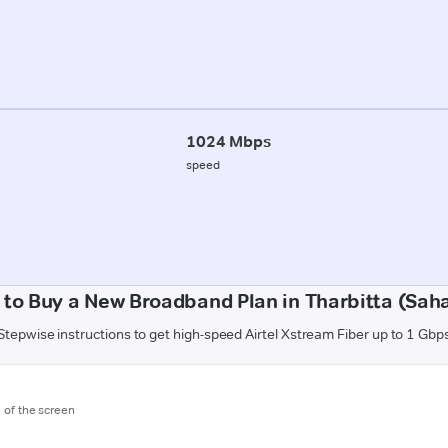
1024 Mbps
speed
to Buy a New Broadband Plan in Tharbitta (Sah
Stepwise instructions to get high-speed Airtel Xstream Fiber up to 1 Gbp
m of the screen