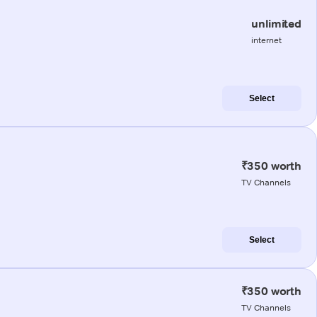
unlimited
internet
Select
₹350 worth
TV Channels
Select
₹350 worth
TV Channels