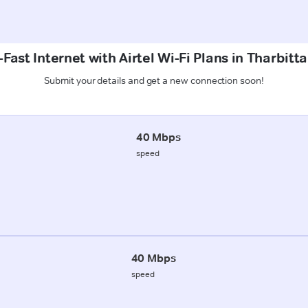
Fast Internet with Airtel Wi-Fi Plans in Tharbitt
Submit your details and get a new connection soon!
40 Mbps
speed
40 Mbps
speed