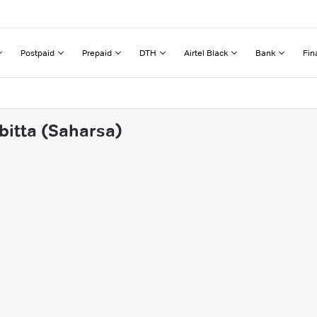
Postpaid
Prepaid
DTH
Airtel Black
Bank
Fin
bitta (Saharsa)