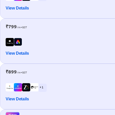
View Details
₹799
/m+GST
View Details
₹899
/m+GST
+ 1
View Details
New