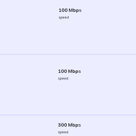
100 Mbps
speed
100 Mbps
speed
300 Mbps
speed