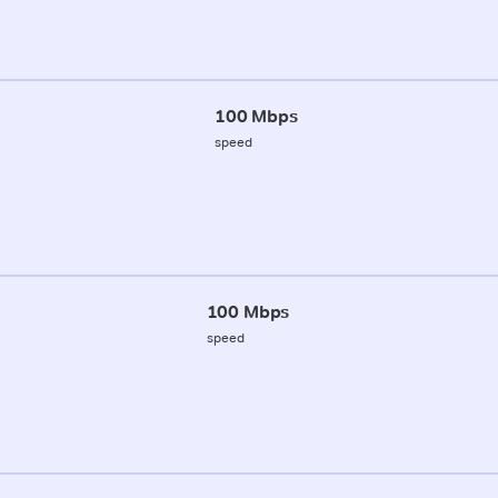
100 Mbps
speed
100 Mbps
speed