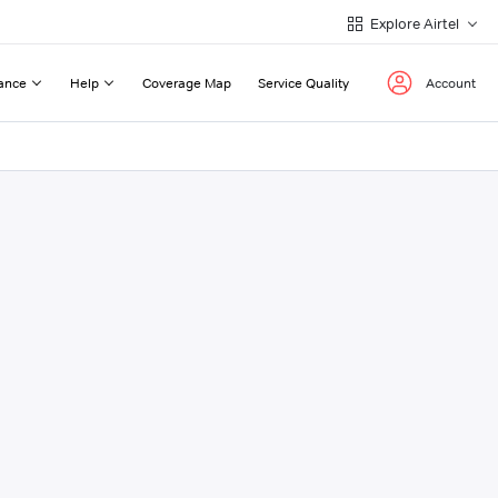
Explore Airtel
ance
Help
Coverage Map
Service Quality
Account