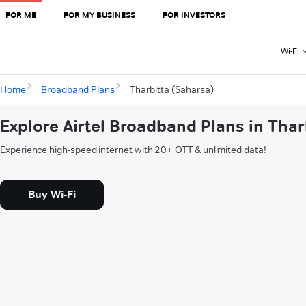
FOR ME
FOR MY BUSINESS
FOR INVESTORS
Wi-Fi
Home
Broadband Plans
Tharbitta (Saharsa)
Explore Airtel Broadband Plans in Thar
Experience high-speed internet with 20+ OTT & unlimited data!
Buy Wi-Fi