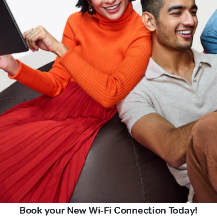
Book your New Wi-Fi Connection Today!