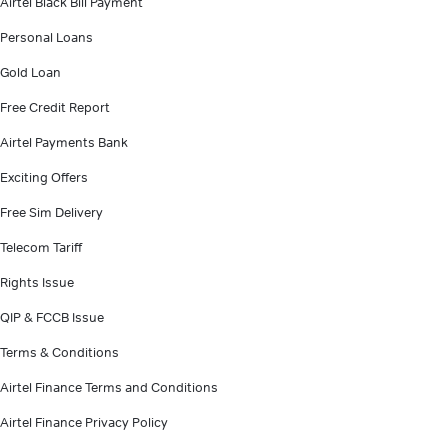
Airtel Black Bill Payment
Personal Loans
Gold Loan
Free Credit Report
Airtel Payments Bank
Exciting Offers
Free Sim Delivery
Telecom Tariff
Rights Issue
QIP & FCCB Issue
Terms & Conditions
Airtel Finance Terms and Conditions
Airtel Finance Privacy Policy