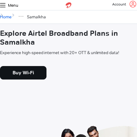
Account
Menu
Home
Samalkha
Explore Airtel Broadband Plans in
Samalkha
Experience high-speed internet with 20+ OTT & unlimited data!
Buy Wi-Fi