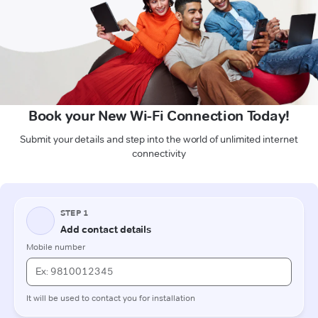
Book your New Wi-Fi Connection Today!
Submit your details and step into the world of unlimited internet
connectivity