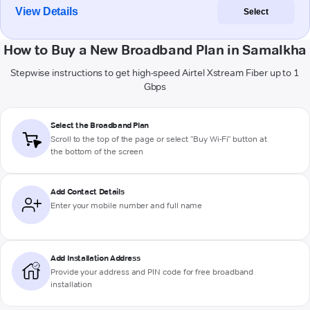
View Details
Select
How to Buy a New Broadband Plan in Samalkha
Stepwise instructions to get high-speed Airtel Xstream Fiber up to 1
Gbps
Select the Broadband Plan
Scroll to the top of the page or select "Buy Wi-Fi" button at
the bottom of the screen
Add Contact Details
Enter your mobile number and full name
Add Installation Address
Provide your address and PIN code for free broadband
installation