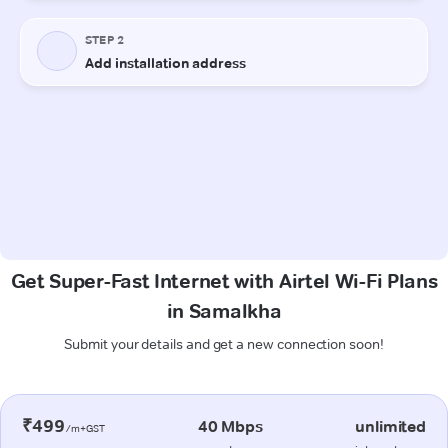
Get Super-Fast Internet with Airtel Wi-Fi Plans
in Samalkha
Submit your details and get a new connection soon!
₹499
40 Mbps
unlimited
/m+GST