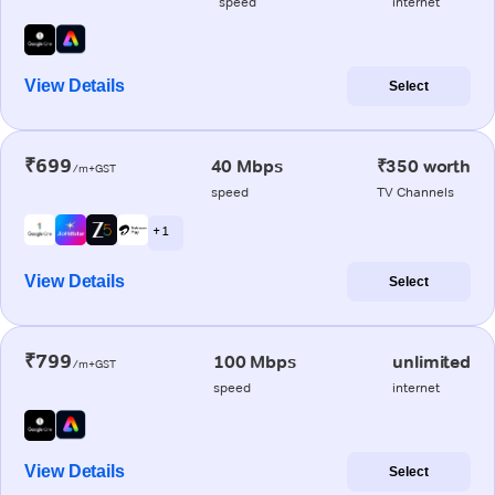
speed
internet
View Details
Select
₹699
40 Mbps
₹350 worth
/m+GST
speed
TV Channels
+ 1
View Details
Select
₹799
100 Mbps
unlimited
/m+GST
speed
internet
View Details
Select