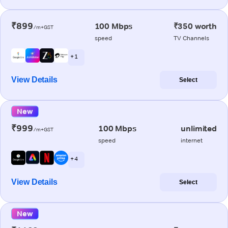
₹899
100 Mbps
₹350 worth
/m+GST
speed
TV Channels
+ 1
View Details
Select
New
₹999
100 Mbps
unlimited
/m+GST
speed
internet
+ 4
View Details
Select
New