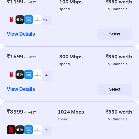
₹1199
100 Mbps
₹350 worth
/m+GST
speed
TV Channels
+ 4
View Details
Select
₹1599
300 Mbps
₹350 worth
/m+GST
speed
TV Channels
+ 4
View Details
Select
₹3999
1024 Mbps
₹350 worth
/m+GST
speed
TV Channels
+ 5