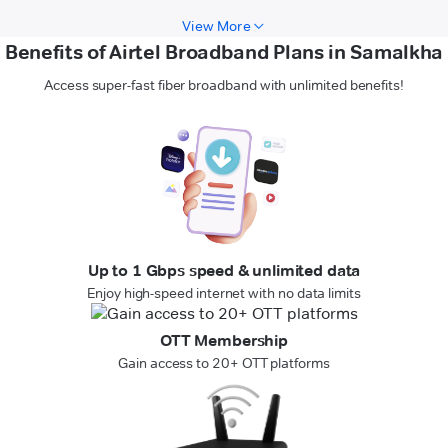
View More
Benefits of Airtel Broadband Plans in Samalkha
Access super-fast fiber broadband with unlimited benefits!
Up to 1 Gbps speed & unlimited data
Enjoy high-speed internet with no data limits
OTT Membership
Gain access to 20+ OTT platforms