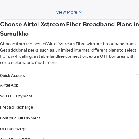
View More
Choose Airtel Xstream Fiber Broadband Plans in
Samalkha
Choose from the best of Airtel Xstream Fibre with our broadband plans.
Get additional perks such as unlimited internet, different plans to select
from, wi-fi calling, a stable landline connection, extra OTT bonuses with
certain plans, and much more.
VIEW MORE
Quick Access
Airtel App
Wi-Fi Bill Payment
Prepaid Recharge
Postpaid Bill Payment
DTH Recharge