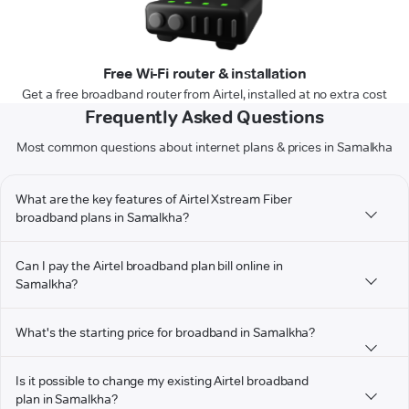
Free Wi-Fi router & installation
Get a free broadband router from Airtel, installed at no extra cost
Frequently Asked Questions
Most common questions about internet plans & prices in Samalkha
What are the key features of Airtel Xstream Fiber
broadband plans in Samalkha?
Can I pay the Airtel broadband plan bill online in
Samalkha?
What's the starting price for broadband in Samalkha?
Is it possible to change my existing Airtel broadband
plan in Samalkha?