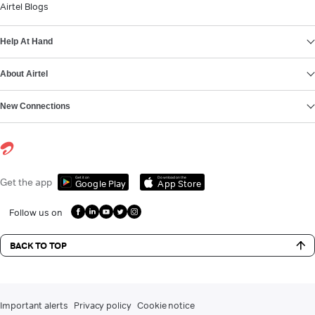
Airtel Blogs
Help At Hand
About Airtel
New Connections
Get it on
Download on the
Get the app
Google Play
App Store
Follow us on
BACK TO TOP
Important alerts
Privacy policy
Cookie notice