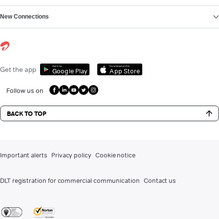
New Connections
Get it on
Download on the
Get the app
Google Play
App Store
Follow us on
BACK TO TOP
Important alerts
Privacy policy
Cookie notice
DLT registration for commercial communication
Contact us