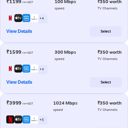
₹1199
100 Mbps
₹350 worth
/m+GST
speed
TV Channels
+ 4
View Details
Select
₹1599
300 Mbps
₹350 worth
/m+GST
speed
TV Channels
+ 4
View Details
Select
₹3999
1024 Mbps
₹350 worth
/m+GST
speed
TV Channels
+ 5