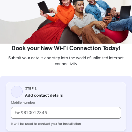
Book your New Wi-Fi Connection Today!
Submit your details and step into the world of unlimited internet
connectivity