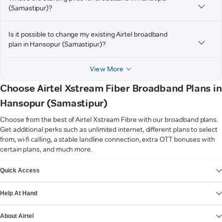
(Samastipur)?
Is it possible to change my existing Airtel broadband
plan in Hansopur (Samastipur)?
View More
Choose Airtel Xstream Fiber Broadband Plans in
Hansopur (Samastipur)
Choose from the best of Airtel Xstream Fibre with our broadband plans.
Get additional perks such as unlimited internet, different plans to select
from, wi-fi calling, a stable landline connection, extra OTT bonuses with
certain plans, and much more.
VIEW MORE
Quick Access
Help At Hand
About Airtel