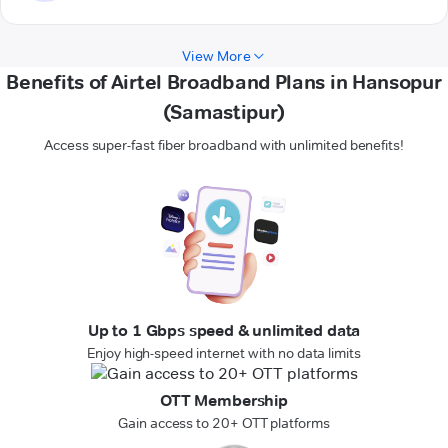
View More
Benefits of Airtel Broadband Plans in Hansopur
(Samastipur)
Access super-fast fiber broadband with unlimited benefits!
Up to 1 Gbps speed & unlimited data
Enjoy high-speed internet with no data limits
OTT Membership
Gain access to 20+ OTT platforms