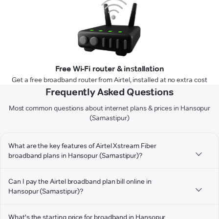
Free Wi-Fi router & installation
Get a free broadband router from Airtel, installed at no extra cost
Frequently Asked Questions
Most common questions about internet plans & prices in Hansopur
(Samastipur)
What are the key features of Airtel Xstream Fiber
broadband plans in Hansopur (Samastipur)?
Can I pay the Airtel broadband plan bill online in
Hansopur (Samastipur)?
What's the starting price for broadband in Hansopur