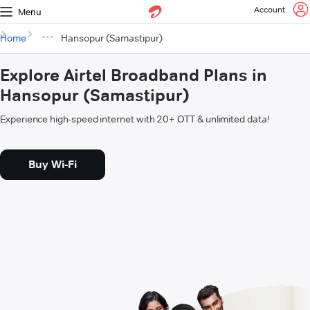
Account
Menu
Home
Hansopur (Samastipur)
Explore Airtel Broadband Plans in
Hansopur (Samastipur)
Experience high-speed internet with 20+ OTT & unlimited data!
Buy Wi-Fi