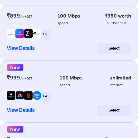
₹899
100 Mbps
₹350 worth
/m+GST
speed
TV Channels
+ 1
View Details
Select
New
₹999
100 Mbps
unlimited
/m+GST
speed
internet
+ 4
View Details
Select
New