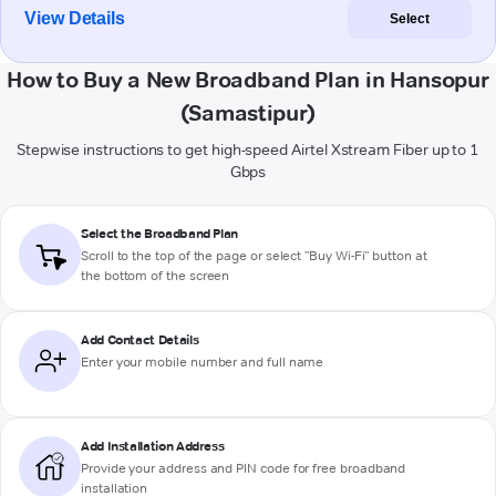
View Details
Select
How to Buy a New Broadband Plan in Hansopur
(Samastipur)
Stepwise instructions to get high-speed Airtel Xstream Fiber up to 1
Gbps
Select the Broadband Plan
Scroll to the top of the page or select "Buy Wi-Fi" button at
the bottom of the screen
Add Contact Details
Enter your mobile number and full name
Add Installation Address
Provide your address and PIN code for free broadband
installation