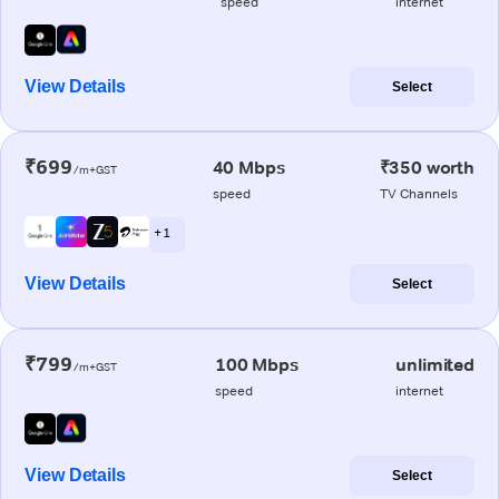
speed
internet
View Details
Select
₹699
40 Mbps
₹350 worth
/m+GST
speed
TV Channels
+ 1
View Details
Select
₹799
100 Mbps
unlimited
/m+GST
speed
internet
View Details
Select