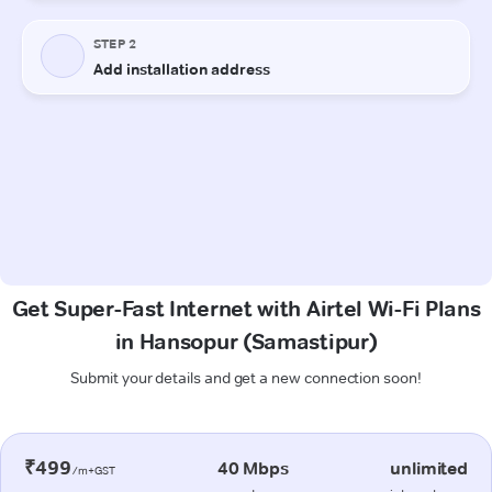
Get Super-Fast Internet with Airtel Wi-Fi Plans
in Hansopur (Samastipur)
Submit your details and get a new connection soon!
₹499
40 Mbps
unlimited
/m+GST