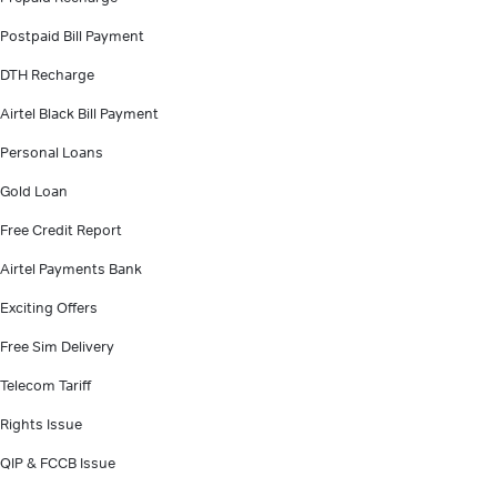
Postpaid Bill Payment
DTH Recharge
Airtel Black Bill Payment
Personal Loans
Gold Loan
Free Credit Report
Airtel Payments Bank
Exciting Offers
Free Sim Delivery
Telecom Tariff
Rights Issue
QIP & FCCB Issue