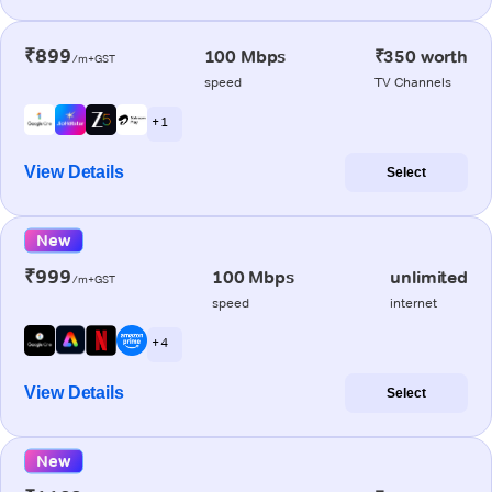
₹899
100 Mbps
₹350 worth
/m+GST
speed
TV Channels
+ 1
View Details
Select
New
₹999
100 Mbps
unlimited
/m+GST
speed
internet
+ 4
View Details
Select
New