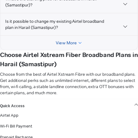
(Samastipur)?
Is it possible to change my existing Airtel broadband
plan in Harail (Samastipur)?
View More
Choose Airtel Xstream Fiber Broadband Plans in
Harail (Samastipur)
Choose from the best of Airtel Xstream Fibre with our broadband plans.
Get additional perks such as unlimited internet, different plans to select
from, wi-fi calling, a stable landline connection, extra OTT bonuses with
certain plans, and much more.
VIEW MORE
Quick Access
Airtel App
Wi-Fi Bill Payment
Prepaid Recharge