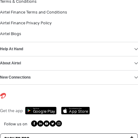
Terms & Conditions
Airtel Finance Terms and Conditions
Airtel Finance Privacy Policy
Airtel Blogs
Help At Hand
About Airtel
New Connections
Get it on
Download on the
Get the app
Google Play
App Store
Follow us on