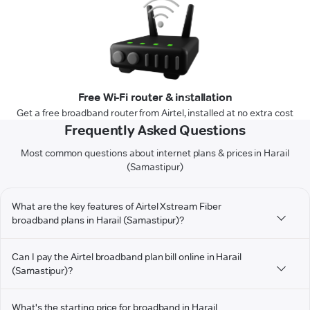
Free Wi-Fi router & installation
Get a free broadband router from Airtel, installed at no extra cost
Frequently Asked Questions
Most common questions about internet plans & prices in Harail
(Samastipur)
What are the key features of Airtel Xstream Fiber
broadband plans in Harail (Samastipur)?
Can I pay the Airtel broadband plan bill online in Harail
(Samastipur)?
What's the starting price for broadband in Harail