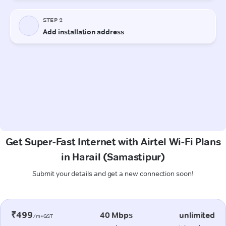
Get Super-Fast Internet with Airtel Wi-Fi Plans
in Harail (Samastipur)
Submit your details and get a new connection soon!
₹499
40 Mbps
unlimited
/m+GST