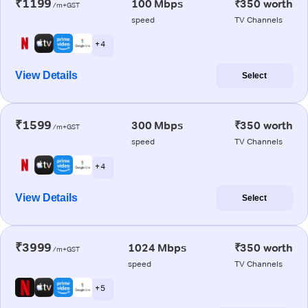
₹1199
100 Mbps
₹350 worth
/m+GST
speed
TV Channels
+ 4
View Details
Select
₹1599
300 Mbps
₹350 worth
/m+GST
speed
TV Channels
+ 4
View Details
Select
₹3999
1024 Mbps
₹350 worth
/m+GST
speed
TV Channels
+ 5