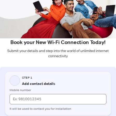
Book your New Wi-Fi Connection Today!
Submit your details and step into the world of unlimited internet
connectivity