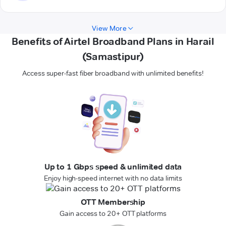
View More
Benefits of Airtel Broadband Plans in Harail
(Samastipur)
Access super-fast fiber broadband with unlimited benefits!
Up to 1 Gbps speed & unlimited data
Enjoy high-speed internet with no data limits
OTT Membership
Gain access to 20+ OTT platforms