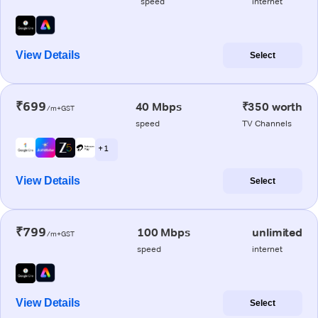
speed
internet
View Details
Select
₹699
40 Mbps
₹350 worth
/m+GST
speed
TV Channels
+ 1
View Details
Select
₹799
100 Mbps
unlimited
/m+GST
speed
internet
View Details
Select