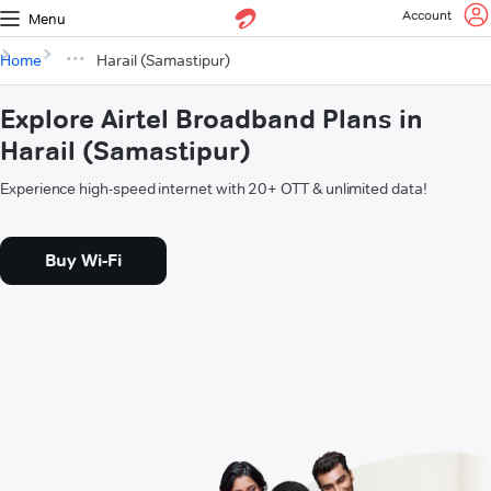
Account
Menu
Home
Harail (Samastipur)
Explore Airtel Broadband Plans in
Harail (Samastipur)
Experience high-speed internet with 20+ OTT & unlimited data!
Buy Wi-Fi