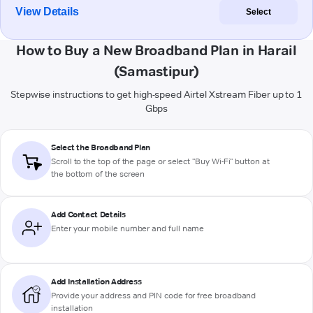
View Details
Select
How to Buy a New Broadband Plan in Harail
(Samastipur)
Stepwise instructions to get high-speed Airtel Xstream Fiber up to 1
Gbps
Select the Broadband Plan
Scroll to the top of the page or select "Buy Wi-Fi" button at
the bottom of the screen
Add Contact Details
Enter your mobile number and full name
Add Installation Address
Provide your address and PIN code for free broadband
installation