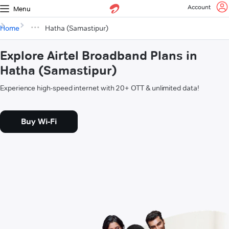
Account
Menu
Home
Hatha (Samastipur)
Explore Airtel Broadband Plans in
Hatha (Samastipur)
Experience high-speed internet with 20+ OTT & unlimited data!
Buy Wi-Fi