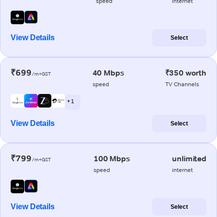
speed
internet
View Details
Select
₹699
40 Mbps
₹350 worth
/m+GST
speed
TV Channels
+ 1
View Details
Select
₹799
100 Mbps
unlimited
/m+GST
speed
internet
View Details
Select