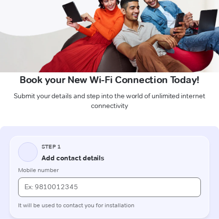
Book your New Wi-Fi Connection Today!
Submit your details and step into the world of unlimited internet
connectivity