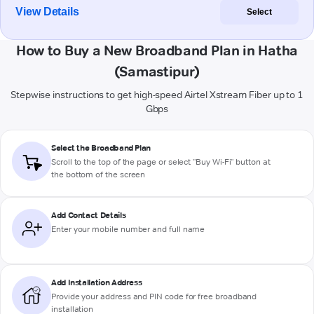
View Details
Select
How to Buy a New Broadband Plan in Hatha
(Samastipur)
Stepwise instructions to get high-speed Airtel Xstream Fiber up to 1
Gbps
Select the Broadband Plan
Scroll to the top of the page or select "Buy Wi-Fi" button at
the bottom of the screen
Add Contact Details
Enter your mobile number and full name
Add Installation Address
Provide your address and PIN code for free broadband
installation