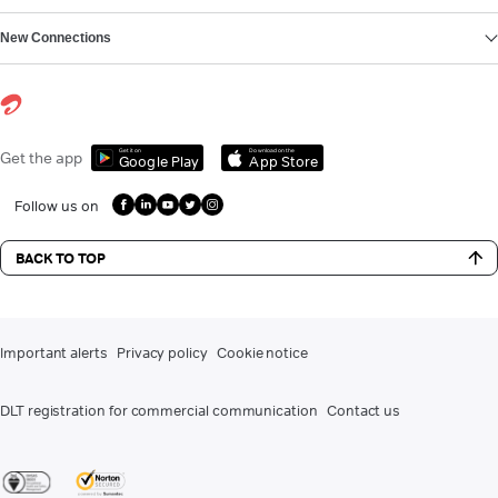
New Connections
Get it on
Download on the
Get the app
Google Play
App Store
Follow us on
BACK TO TOP
Important alerts
Privacy policy
Cookie notice
DLT registration for commercial communication
Contact us