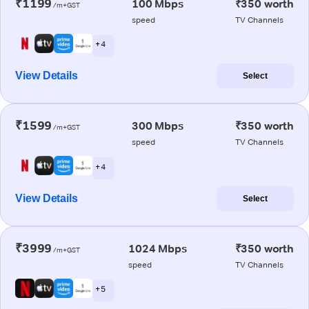
₹1199
100 Mbps
₹350 worth
/m+GST
speed
TV Channels
+ 4
View Details
Select
₹1599
300 Mbps
₹350 worth
/m+GST
speed
TV Channels
+ 4
View Details
Select
₹3999
1024 Mbps
₹350 worth
/m+GST
speed
TV Channels
+ 5