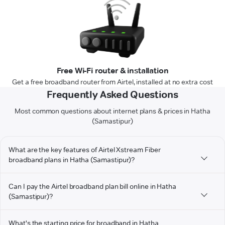
Free Wi-Fi router & installation
Get a free broadband router from Airtel, installed at no extra cost
Frequently Asked Questions
Most common questions about internet plans & prices in Hatha
(Samastipur)
What are the key features of Airtel Xstream Fiber
broadband plans in Hatha (Samastipur)?
Can I pay the Airtel broadband plan bill online in Hatha
(Samastipur)?
What's the starting price for broadband in Hatha