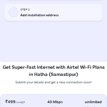
Get Super-Fast Internet with Airtel Wi-Fi Plans
in Hatha (Samastipur)
Submit your details and get a new connection soon!
₹499
40 Mbps
unlimited
/m+GST