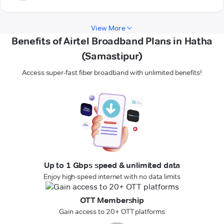
View More
Benefits of Airtel Broadband Plans in Hatha
(Samastipur)
Access super-fast fiber broadband with unlimited benefits!
Up to 1 Gbps speed & unlimited data
Enjoy high-speed internet with no data limits
OTT Membership
Gain access to 20+ OTT platforms