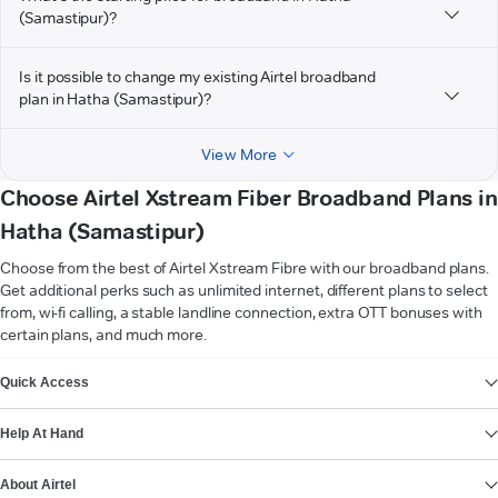
(Samastipur)?
Is it possible to change my existing Airtel broadband
plan in Hatha (Samastipur)?
View More
Choose Airtel Xstream Fiber Broadband Plans in
Hatha (Samastipur)
Choose from the best of Airtel Xstream Fibre with our broadband plans.
Get additional perks such as unlimited internet, different plans to select
from, wi-fi calling, a stable landline connection, extra OTT bonuses with
certain plans, and much more.
VIEW MORE
Quick Access
Help At Hand
About Airtel