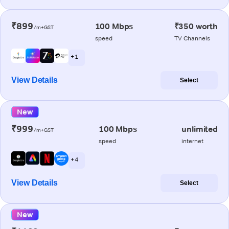
₹899
100 Mbps
₹350 worth
/m+GST
speed
TV Channels
+ 1
View Details
Select
New
₹999
100 Mbps
unlimited
/m+GST
speed
internet
+ 4
View Details
Select
New